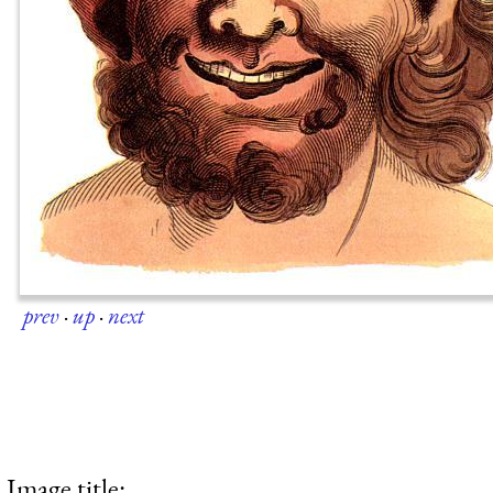
prev
·
up
·
next
Image title: