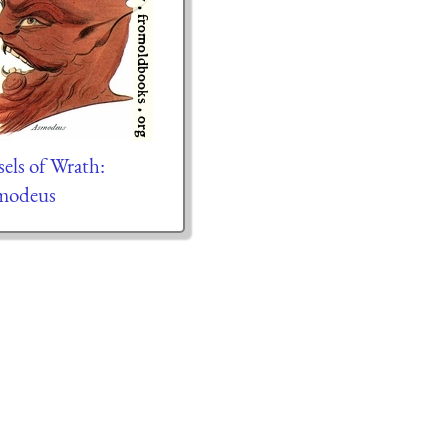
sels of Wrath:
modeus