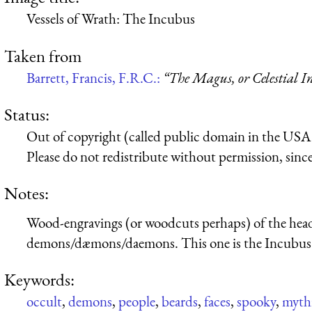
Vessels of Wrath: The Incubus
Taken from
Barrett, Francis, F.R.C.:
“The Magus, or Celestial In
Status:
Out of copyright (called public domain in the USA),
Please do not redistribute without permission, since 
Notes:
Wood-engravings (or woodcuts perhaps) of the heads 
demons/dæmons/daemons. This one is the Incubus
Keywords:
occult
,
demons
,
people
,
beards
,
faces
,
spooky
,
mythi