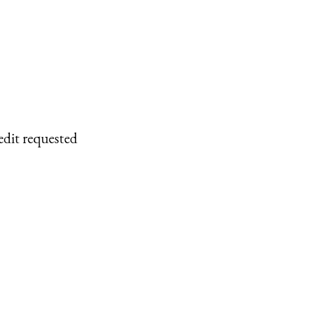
edit requested