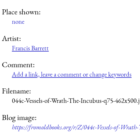
Place shown:
none
Artist:
Francis Barrett
Comment:
Add a link, leave a comment or change keywords
Filename:
044c-Vessels-of-Wrath-The-Incubus-q75-462x500.
Blog image:
https://fromoldbooks.org/r/Z/044c-Vessels-of-Wrat