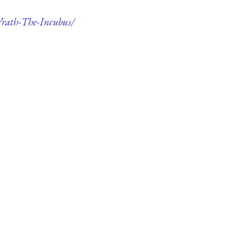
-Wrath-The-Incubus/