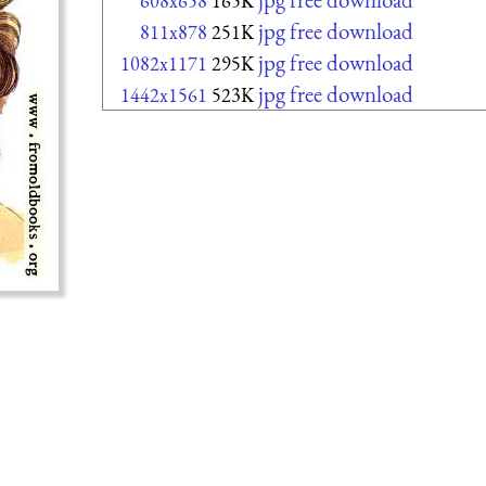
608x658
165K
jpg free download
811x878
251K
jpg free download
1082x1171
295K
jpg free download
1442x1561
523K