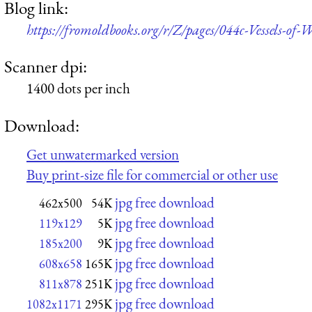
Blog link:
https://fromoldbooks.org/r/Z/pages/044c-Vessels-of
Scanner dpi:
1400 dots per inch
Download:
Get unwatermarked version
Buy print-size file for commercial or other use
jpg free download
462x500
54K
jpg free download
119x129
5K
jpg free download
185x200
9K
jpg free download
608x658
165K
jpg free download
811x878
251K
jpg free download
1082x1171
295K