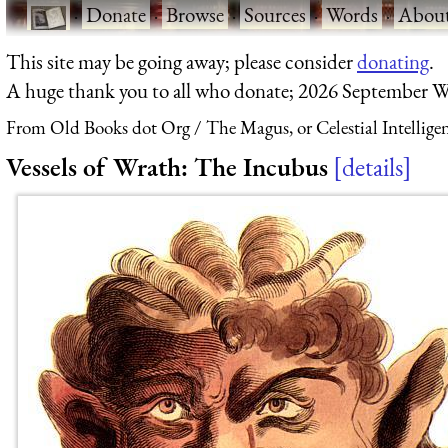
·
Donate
·
Browse
·
Sources
·
Words
·
Abou
This site may be going away; please consider
donating
.
A huge thank you to all who donate; 2026 September W
From Old Books dot Org
The Magus, or Celestial Intellige
Vessels of Wrath: The Incubus
details