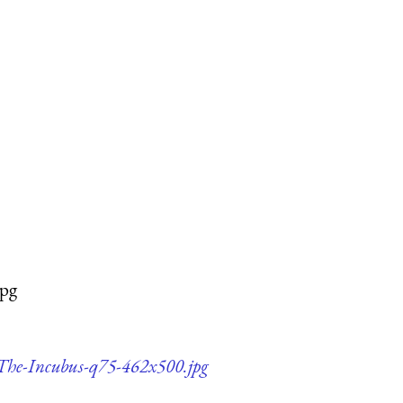
jpg
h-The-Incubus-q75-462x500.jpg