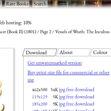
t
·
Rare Books
·
Search
eb hosting: 10%
ncer (Book II) (1801)
Page 2
Vessels of Wrath: The Incubus
About
Colour
Download
Get unwatermarked version
Buy print-size file for commercial or other
use
jpg free download
462x500
54K
jpg free download
119x129
5K
jpg free download
185x200
9K
jpg free download