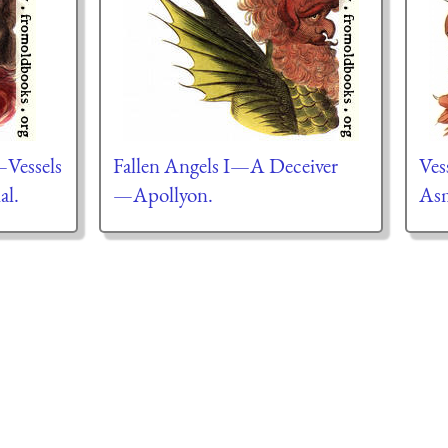
—Vessels
Fallen Angels I—A Deceiver
Ves
al.
—Apollyon.
As