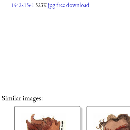
jpg free download
1442x1561
523K
Similar images: