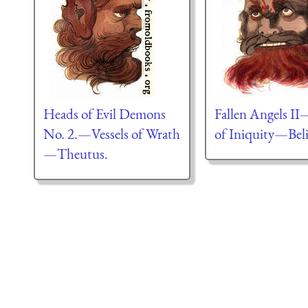
Heads of Evil Demons
Fallen Angels II
No. 2.—Vessels of Wrath
of Iniquity—Beli
—Theutus.