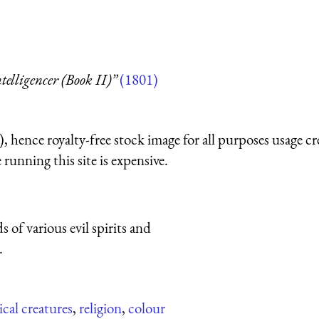
telligencer (Book II)”
(1801)
 hence royalty-free stock image for all purposes usage cr
running this site is expensive.
of various evil spirits and
.
cal creatures
,
religion
,
colour