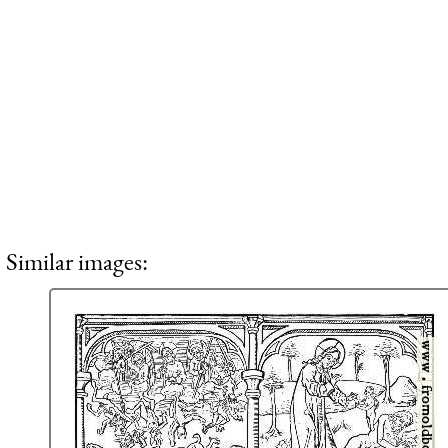
Similar images: