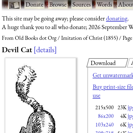
·
Donate
·
Browse
·
Sources
·
Words
·
Abou
This site may be going away; please consider
donating
.
A huge thank you to all who donate; 2026 September W
From Old Books dot Org
Imitation of Christ (1855)
Page
Devil Cat
details
Download
Get unwatermark
Buy print-size fi
use
jp
215x500
23K
jp
86x200
4K
jp
103x240
6K
jp