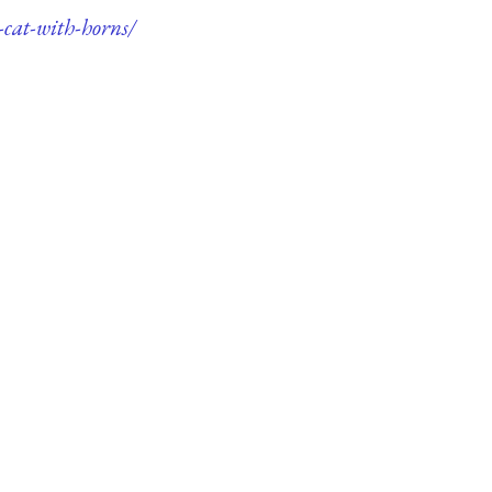
-cat-with-horns/