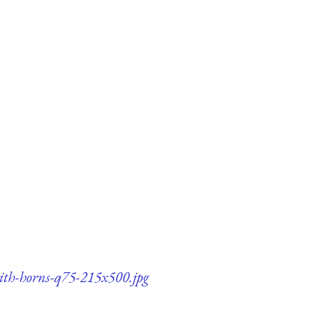
with-horns-q75-215x500.jpg