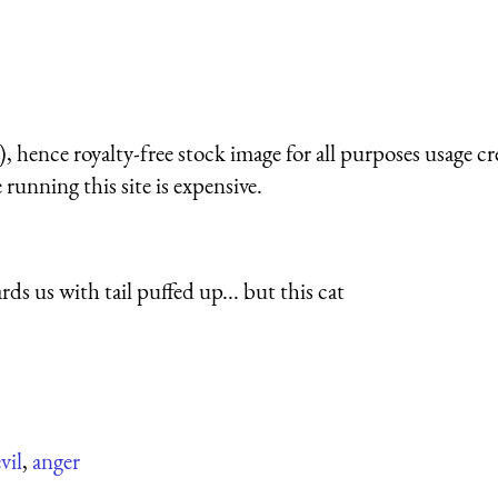
 hence royalty-free stock image for all purposes usage cr
running this site is expensive.
ards us with tail puffed up... but this cat
vil
,
anger