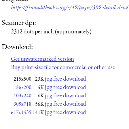
https://fromoldbooks.org/r/49/pages/309-detail-devil
Scanner dpi:
2312 dots per inch (approximately)
Download:
Get unwatermarked version
Buy print-size file for commercial or other use
jpg free download
215x500
23K
jpg free download
86x200
4K
jpg free download
103x240
6K
jpg free download
309x718
56K
jpg free download
617x1435
141K