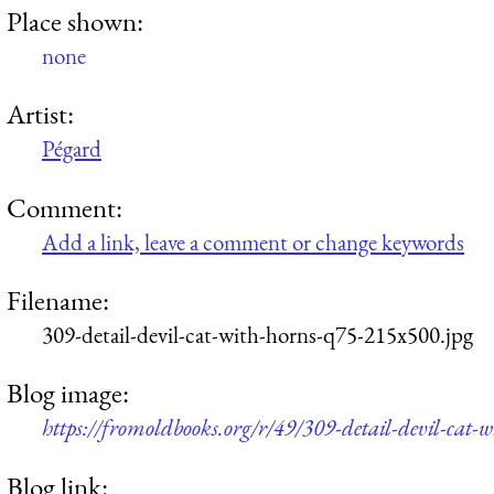
Place shown:
none
Artist:
Pégard
Comment:
Add a link, leave a comment or change keywords
Filename:
309-detail-devil-cat-with-horns-q75-215x500.jpg
Blog image:
https://fromoldbooks.org/r/49/309-detail-devil-cat-
Blog link: