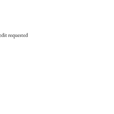
edit requested