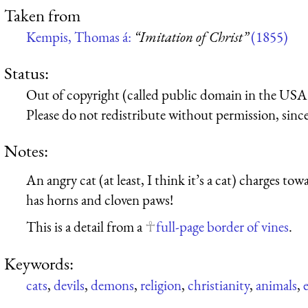
Taken from
Kempis, Thomas á:
“Imitation of Christ”
(1855)
Status:
Out of copyright (called public domain in the USA),
Please do not redistribute without permission, since 
Notes:
An angry cat (at least, I think it’s a cat) charges tow
has horns and cloven paws!
This is a detail from a
full-page border of vines
.
Keywords:
cats
,
devils
,
demons
,
religion
,
christianity
,
animals
,
e