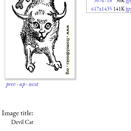
309x718
56K
jp
617x1435
141K
prev
·
up
·
next
Image title:
Devil Cat