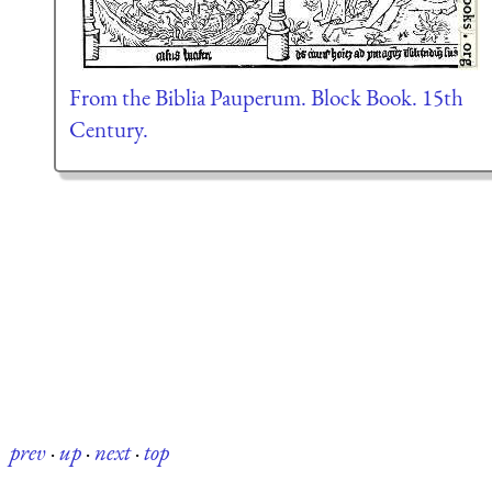
From the Biblia Pauperum. Block Book. 15th
Century.
prev
·
up
·
next
·
top