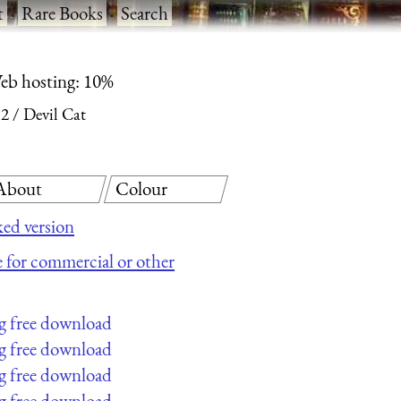
t
·
Rare Books
·
Search
eb hosting: 10%
 2
Devil Cat
About
Colour
ed version
le for commercial or other
g free download
g free download
g free download
g free download