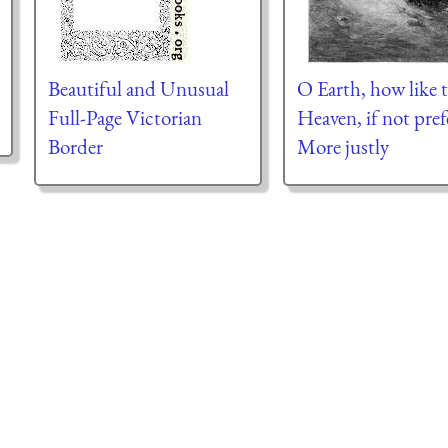
Beautiful and Unusual
O Earth, how like 
Full-Page Victorian
Heaven, if not pref
Border
More justly