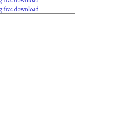
g free download