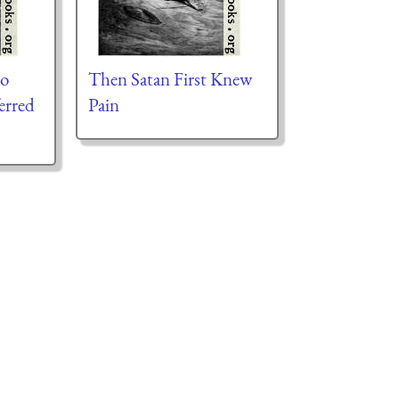
to
Then Satan First Knew
erred
Pain