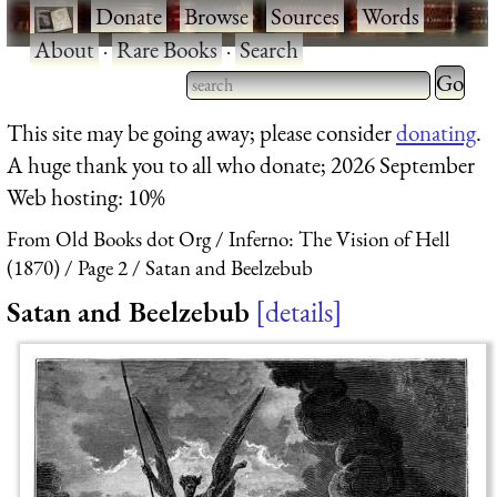
·
Donate
·
Browse
·
Sources
·
Words
·
About
·
Rare Books
·
Search
Type 2 
more
Type 2 or more characters
This site may be going away; please consider
donating
.
charact
for results.
A huge thank you to all who donate; 2026 September
for
Web hosting: 10%
results.
From Old Books dot Org
Inferno: The Vision of Hell
(1870)
Page 2
Satan and Beelzebub
Satan and Beelzebub
details