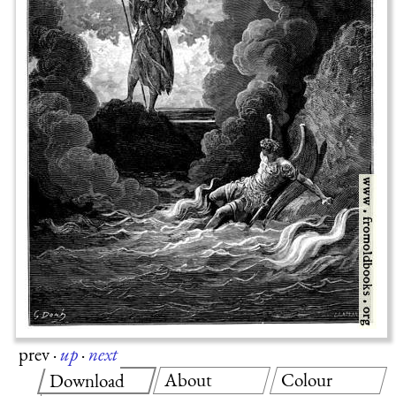
prev
·
up
·
next
About
Colour
Download