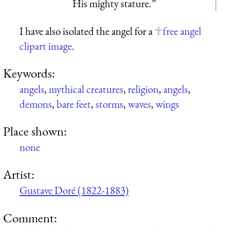
His mighty stature.”
I have also isolated the angel for a
free angel
clipart image
.
Keywords:
angels
,
mythical creatures
,
religion
,
angels
,
demons
,
bare feet
,
storms
,
waves
,
wings
Place shown:
none
Artist:
Gustave Doré (1822-1883)
Comment: