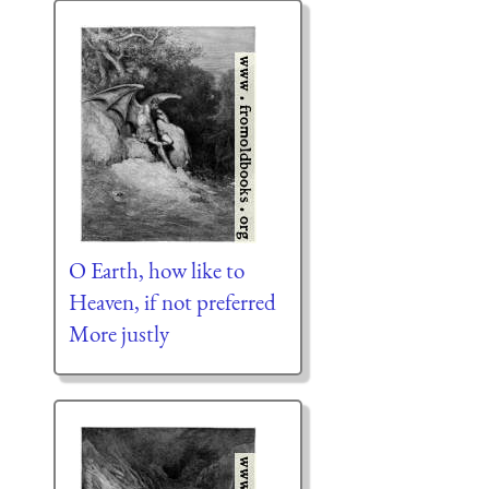
O Earth, how like to
Heaven, if not preferred
More justly