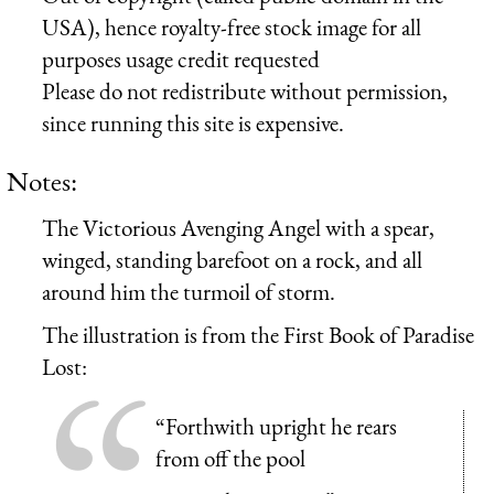
USA), hence royalty-free stock image for all
purposes usage credit requested
Please do not redistribute without permission,
since running this site is expensive.
Notes:
The Victorious Avenging Angel with a spear,
winged, standing barefoot on a rock, and all
around him the turmoil of storm.
The illustration is from the First Book of Paradise
Lost:
“Forthwith upright he rears
from off the pool