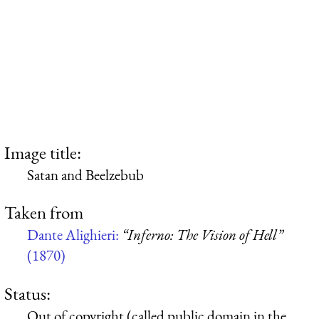
Image title:
Satan and Beelzebub
Taken from
Dante Alighieri:
“Inferno: The Vision of Hell”
(1870)
Status:
Out of copyright (called public domain in the