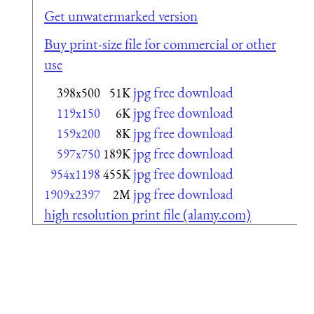
Get unwatermarked version
Buy print-size file for commercial or other
use
jpg free download
398x500
51K
jpg free download
119x150
6K
jpg free download
159x200
8K
jpg free download
597x750
189K
jpg free download
954x1198
455K
jpg free download
1909x2397
2M
high resolution print file (alamy.com)