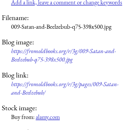
Add a link, leave a comment or change keywords
Filename:
009-Satan-and-Beelzebub-q75-398x500.jpg
Blog image:
https://fromoldbooks.org/r/3g/009-Satan-and-
Beelzebub-q75-398x500.jpg
Blog link:
https://fromoldbooks.org/r/3g/pages/009-Satan-
and-Beelzebub/
Stock image:
Buy from:
alamy.com