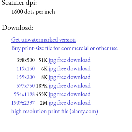
Scanner dpi:
1600 dots per inch
Download:
Get unwatermarked version
Buy print-size file for commercial or other use
jpg free download
398x500
51K
jpg free download
119x150
6K
jpg free download
159x200
8K
jpg free download
597x750
189K
jpg free download
954x1198
455K
jpg free download
1909x2397
2M
high resolution print file (alamy.com)