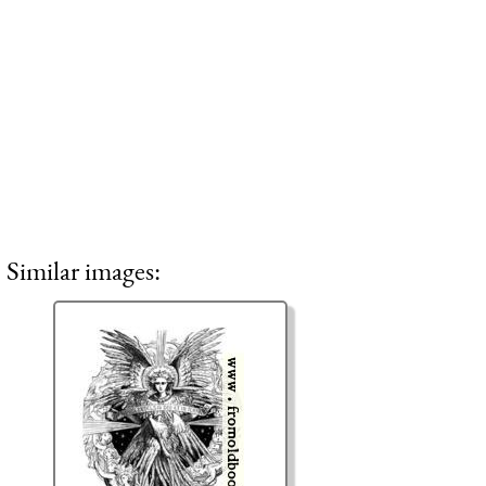
Similar images: