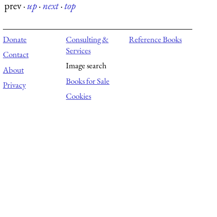
prev
·
up
·
next
·
top
Donate
Consulting &
Reference Books
Services
Contact
Image search
About
Books for Sale
Privacy
Cookies