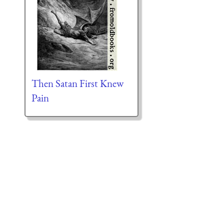
Then Satan First Knew
Pain