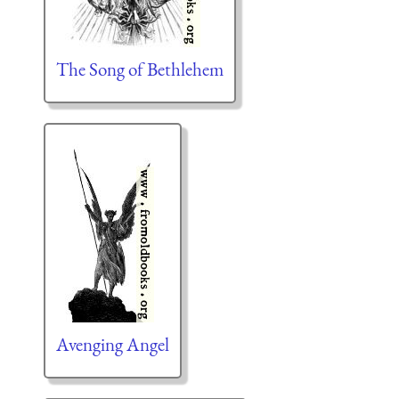
The Song of Bethlehem
Avenging Angel