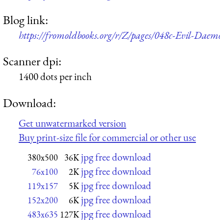
Blog link:
https://fromoldbooks.org/r/Z/pages/048c-Evil-D
Scanner dpi:
1400 dots per inch
Download:
Get unwatermarked version
Buy print-size file for commercial or other use
jpg free download
380x500
36K
jpg free download
76x100
2K
jpg free download
119x157
5K
jpg free download
152x200
6K
jpg free download
483x635
127K