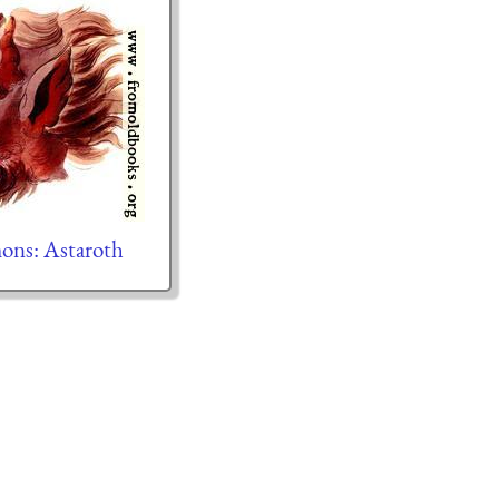
ons: Astaroth