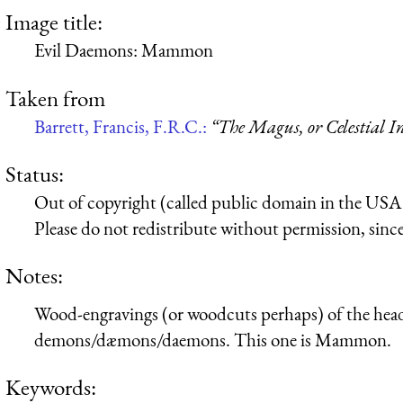
Image title:
Evil Daemons: Mammon
Taken from
Barrett, Francis, F.R.C.:
“The Magus, or Celestial In
Status:
Out of copyright (called public domain in the USA),
Please do not redistribute without permission, since 
Notes:
Wood-engravings (or woodcuts perhaps) of the heads 
demons/dæmons/daemons. This one is Mammon.
Keywords: