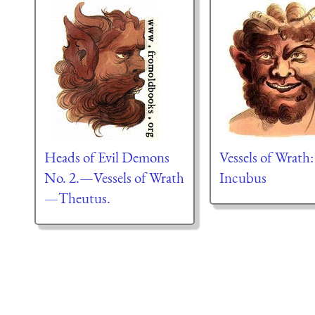
Heads of Evil Demons
Vessels of Wrath
No. 2.—Vessels of Wrath
Incubus
—Theutus.