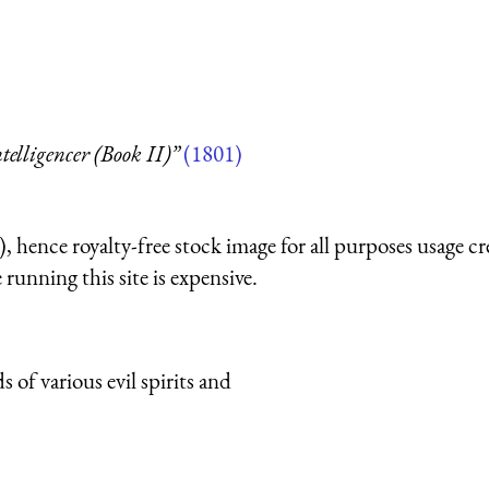
telligencer (Book II)”
(1801)
 hence royalty-free stock image for all purposes usage cr
running this site is expensive.
of various evil spirits and