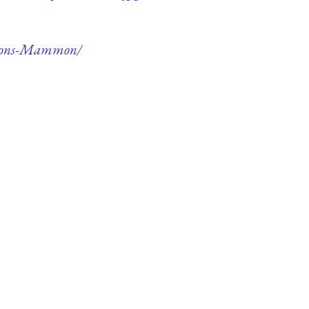
aemons-Mammon/