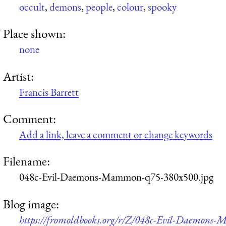
occult
,
demons
,
people
,
colour
,
spooky
Place shown:
none
Artist:
Francis Barrett
Comment:
Add a link, leave a comment or change keywords
Filename:
048c-Evil-Daemons-Mammon-q75-380x500.jpg
Blog image:
https://fromoldbooks.org/r/Z/048c-Evil-Daemons