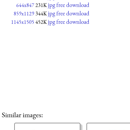
jpg free download
644x847
231K
jpg free download
859x1129
344K
jpg free download
1145x1505
452K
Similar images: