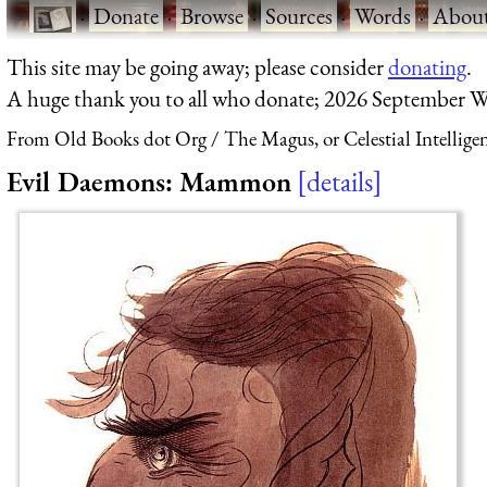
·
Donate
·
Browse
·
Sources
·
Words
·
Abou
This site may be going away; please consider
donating
.
A huge thank you to all who donate; 2026 September W
From Old Books dot Org
The Magus, or Celestial Intellige
Evil Daemons: Mammon
details