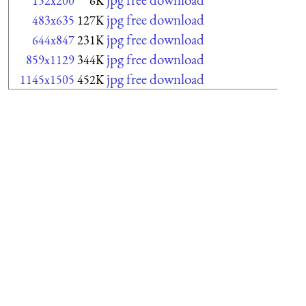
152x200
6K
jpg free download
483x635
127K
jpg free download
644x847
231K
jpg free download
859x1129
344K
jpg free download
1145x1505
452K