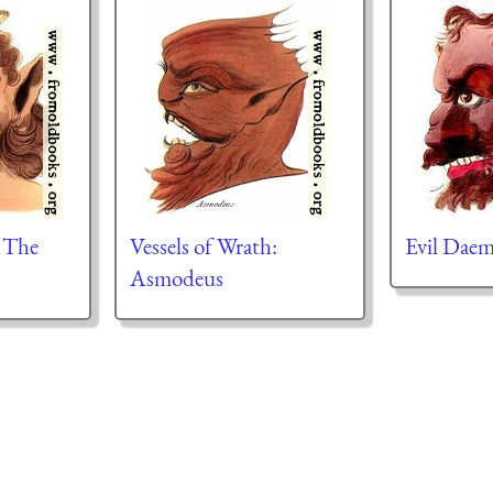
: The
Vessels of Wrath:
Evil Daem
Asmodeus