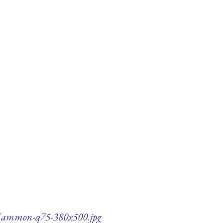
-Mammon-q75-380x500.jpg