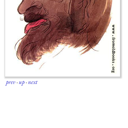
prev
·
up
·
next