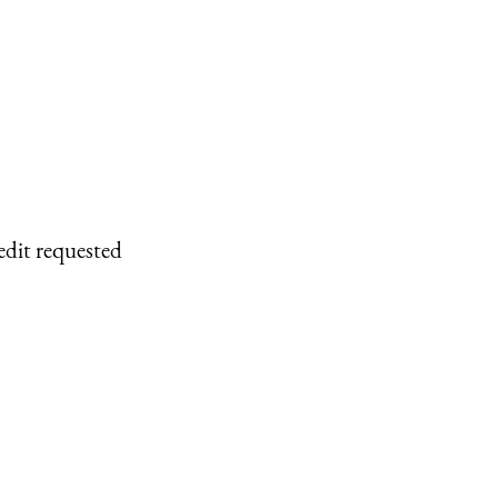
edit requested