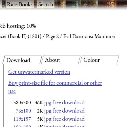
t
·
Rare Books
·
Search
eb hosting: 10%
ncer (Book II) (1801)
Page 2
Evil Daemons: Mammon
About
Colour
Download
Get unwatermarked version
Buy print-size file for commercial or other
use
jpg free download
380x500
36K
jpg free download
76x100
2K
jpg free download
119x157
5K
jpg free download