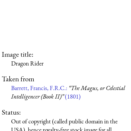
Image title:
Dragon Rider
Taken from
Barrett, Francis, F.R.C.:
“The Magus, or Celestial
Intelligencer (Book II)”
(1801)
Status:
Out of copyright (called public domain in the
USA), hence royalty-free stock image for all