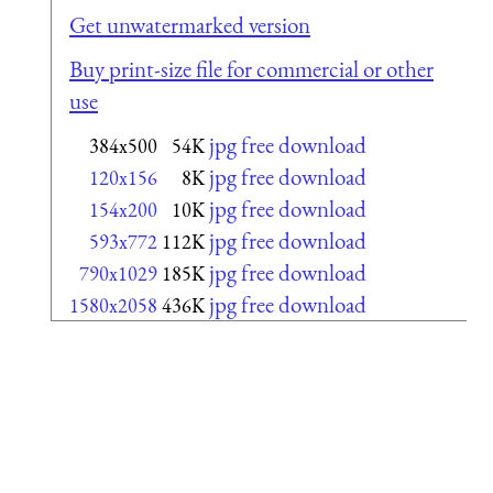
Get unwatermarked version
Buy print-size file for commercial or other
use
jpg free download
384x500
54K
jpg free download
120x156
8K
jpg free download
154x200
10K
jpg free download
593x772
112K
jpg free download
790x1029
185K
jpg free download
1580x2058
436K