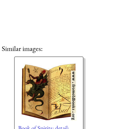
Similar images:
Book of Spirits: detail: