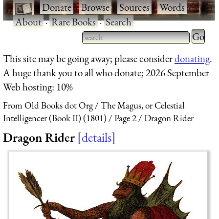
·
Donate
·
Browse
·
Sources
·
Words
·
About
·
Rare Books
·
Search
Type 2 
more
Type 2 or more characters
This site may be going away; please consider
donating
.
charact
for results.
A huge thank you to all who donate; 2026 September
for
Web hosting: 10%
results.
From Old Books dot Org
The Magus, or Celestial
Intelligencer (Book II) (1801)
Page 2
Dragon Rider
Dragon Rider
details