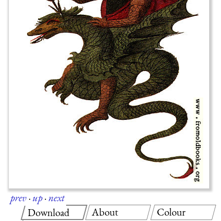
prev
·
up
·
next
About
Colour
Download