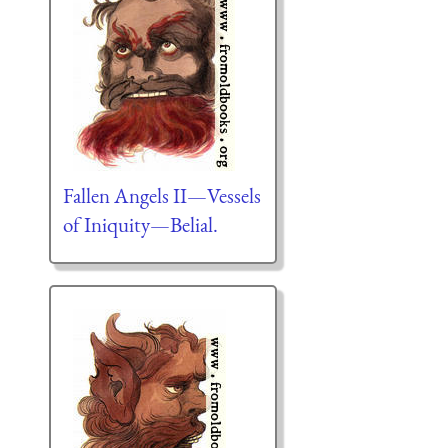
Fallen Angels II—Vessels
of Iniquity—Belial.