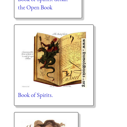
the Open Book
Book of Spirits.