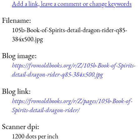
Add a link, leave a comment or change keywords
Filename:
105b-Book-of-Spirits-detail-dragon-rider-q85-
384x500.jpg
Blog image:
https://fromoldbooks.org/r/Z/105b-Book-of-Spirits-
detail-dragon-rider-q85-384x500.jpg
Blog link:
https://fromoldbooks.org/r/Z/pages/105b-Book-of-
Spirits-detail-dragon-rider/
Scanner dpi:
1200 dots per inch