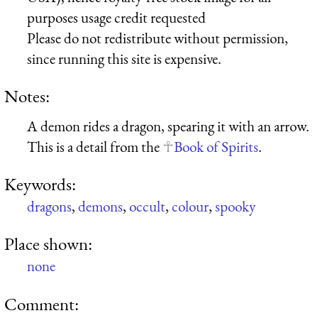
purposes usage credit requested
Please do not redistribute without permission,
since running this site is expensive.
Notes:
A demon rides a dragon, spearing it with an arrow.
This is a detail from the
Book of Spirits
.
Keywords:
dragons
,
demons
,
occult
,
colour
,
spooky
Place shown:
none
Comment: