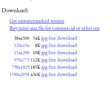
Download:
Get unwatermarked version
Buy print-size file for commercial or other use
jpg free download
384x500
54K
jpg free download
120x156
8K
jpg free download
154x200
10K
jpg free download
593x772
112K
jpg free download
790x1029
185K
jpg free download
1580x2058
436K