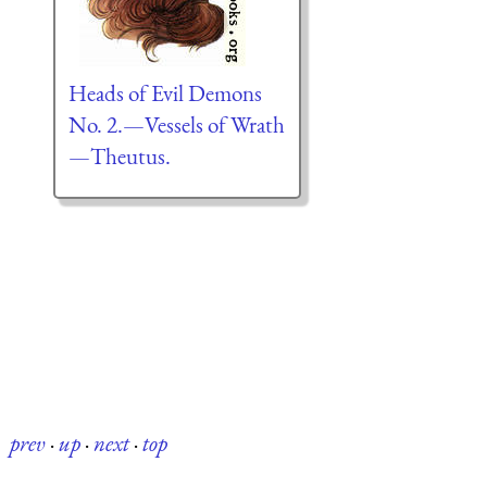
Heads of Evil Demons
No. 2.—Vessels of Wrath
—Theutus.
prev
·
up
·
next
·
top