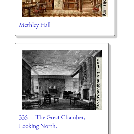
Methley Hall
335.—The Great Chamber,
Looking North.