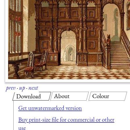
prev
·
up
·
next
About
Colour
Download
Get unwatermarked version
Buy print-size file for commercial or other
use