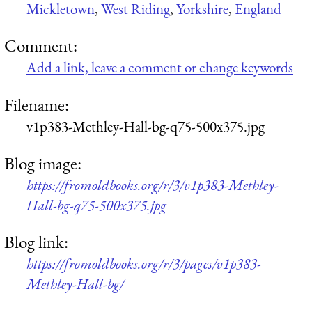
Mickletown
,
West Riding
,
Yorkshire
,
England
Comment:
Add a link, leave a comment or change keywords
Filename:
v1p383-Methley-Hall-bg-q75-500x375.jpg
Blog image:
https://fromoldbooks.org/r/3/v1p383-Methley-
Hall-bg-q75-500x375.jpg
Blog link:
https://fromoldbooks.org/r/3/pages/v1p383-
Methley-Hall-bg/