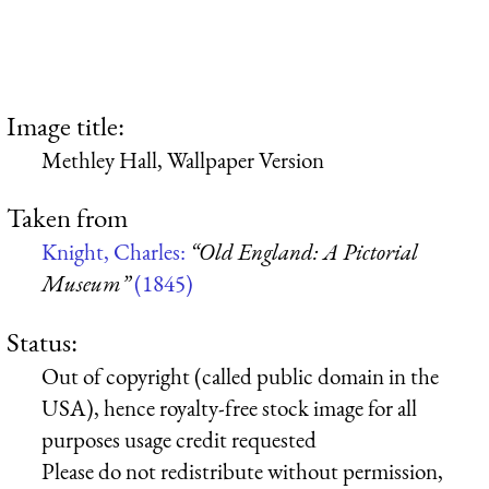
Image title:
Methley Hall, Wallpaper Version
Taken from
Knight, Charles:
“Old England: A Pictorial
Museum”
(1845)
Status:
Out of copyright (called public domain in the
USA), hence royalty-free stock image for all
purposes usage credit requested
Please do not redistribute without permission,