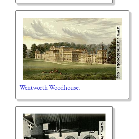
Wentworth Woodhouse.