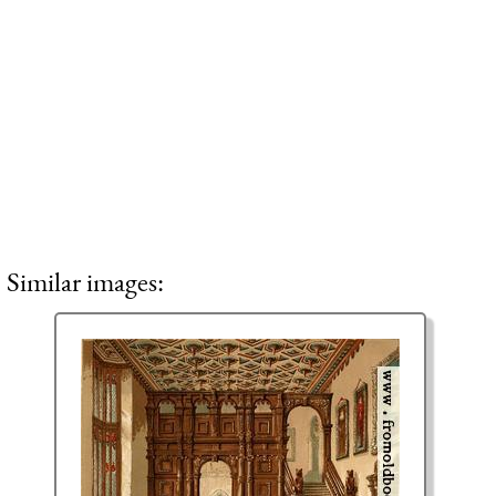
Similar images: