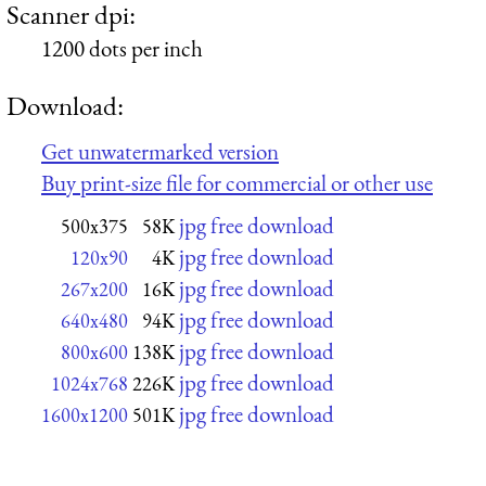
Scanner dpi:
1200 dots per inch
Download:
Get unwatermarked version
Buy print-size file for commercial or other use
jpg free download
500x375
58K
jpg free download
120x90
4K
jpg free download
267x200
16K
jpg free download
640x480
94K
jpg free download
800x600
138K
jpg free download
1024x768
226K
jpg free download
1600x1200
501K