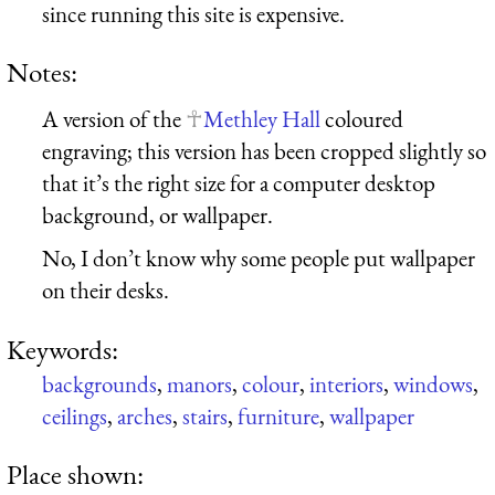
since running this site is expensive.
Notes:
A version of the
Methley Hall
coloured
engraving; this version has been cropped slightly so
that it’s the right size for a computer desktop
background, or wallpaper.
No, I don’t know why some people put wallpaper
on their desks.
Keywords:
backgrounds
,
manors
,
colour
,
interiors
,
windows
,
ceilings
,
arches
,
stairs
,
furniture
,
wallpaper
Place shown: