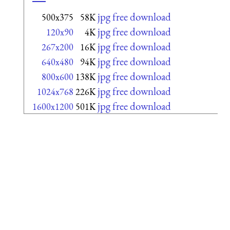
jpg free download
500x375
58K
jpg free download
120x90
4K
jpg free download
267x200
16K
jpg free download
640x480
94K
jpg free download
800x600
138K
jpg free download
1024x768
226K
jpg free download
1600x1200
501K