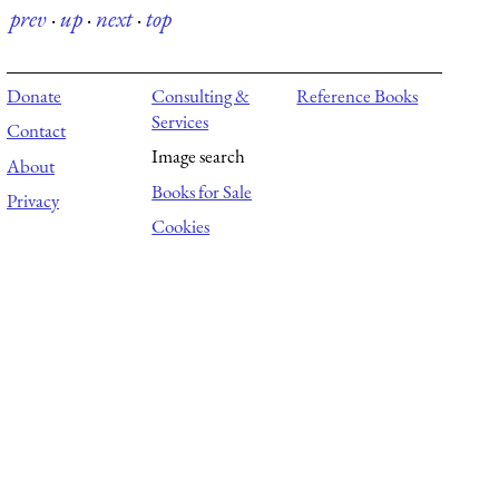
prev
·
up
·
next
·
top
Donate
Consulting &
Reference Books
Services
Contact
Image search
About
Books for Sale
Privacy
Cookies