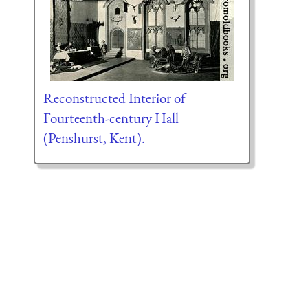
Reconstructed Interior of
Fourteenth-century Hall
(Penshurst, Kent).