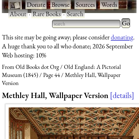
·
Donate
·
Browse
·
Sources
·
Words
·
About
·
Rare Books
·
Search
Type 2 
more
Type 2 or more characters
This site may be going away; please consider
donating
.
charact
for results.
A huge thank you to all who donate; 2026 September
for
Web hosting: 10%
results.
From Old Books dot Org
Old England: A Pictorial
Museum (1845)
Page 44
Methley Hall, Wallpaper
Version
Methley Hall, Wallpaper Version
details