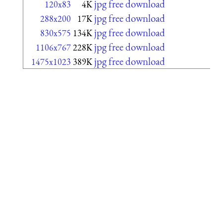
jpg free download
120x83
4K
jpg free download
288x200
17K
jpg free download
830x575
134K
jpg free download
1106x767
228K
jpg free download
1475x1023
389K