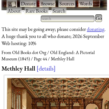
·
Donate
·
Browse
·
Sources
·
Words
·
About
·
Rare Books
·
Search
Type 2 
more
Type 2 or more characters
This site may be going away; please consider
donating
.
charact
for results.
A huge thank you to all who donate; 2026 September
for
Web hosting: 10%
results.
From Old Books dot Org
Old England: A Pictorial
Museum (1845)
Page 44
Methley Hall
Methley Hall
details