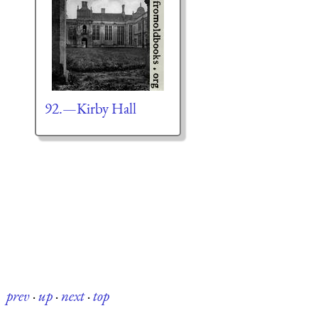
92.—Kirby Hall
prev
·
up
·
next
·
top