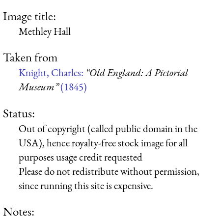
Image title:
Methley Hall
Taken from
Knight, Charles:
“Old England: A Pictorial
Museum”
(1845)
Status:
Out of copyright (called public domain in the
USA), hence royalty-free stock image for all
purposes usage credit requested
Please do not redistribute without permission,
since running this site is expensive.
Notes: