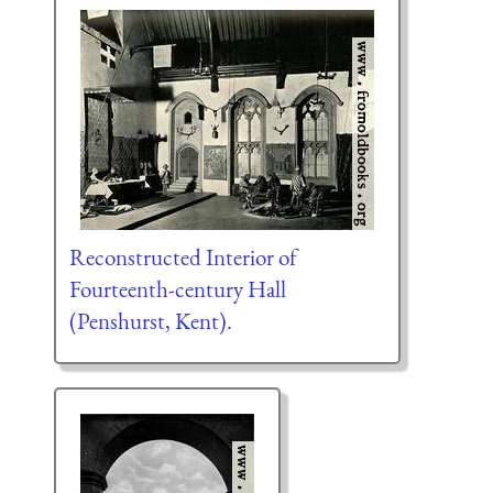
Reconstructed Interior of
Fourteenth-century Hall
(Penshurst, Kent).