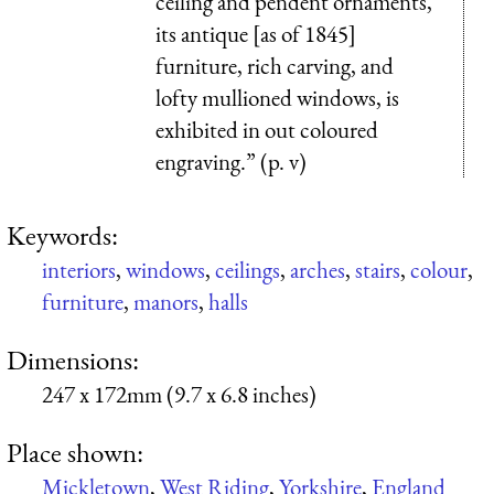
ceiling and pendent ornaments,
its antique [as of 1845]
furniture, rich carving, and
lofty mullioned windows, is
exhibited in out coloured
engraving.” (p. v)
Keywords:
interiors
,
windows
,
ceilings
,
arches
,
stairs
,
colour
,
furniture
,
manors
,
halls
Dimensions:
247 x 172mm (9.7 x 6.8 inches)
Place shown:
Mickletown
,
West Riding
,
Yorkshire
,
England