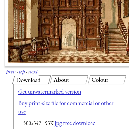
prev
·
up
·
next
About
Colour
Download
Get unwatermarked version
Buy print-size file for commercial or other
use
jpg free download
500x347
53K