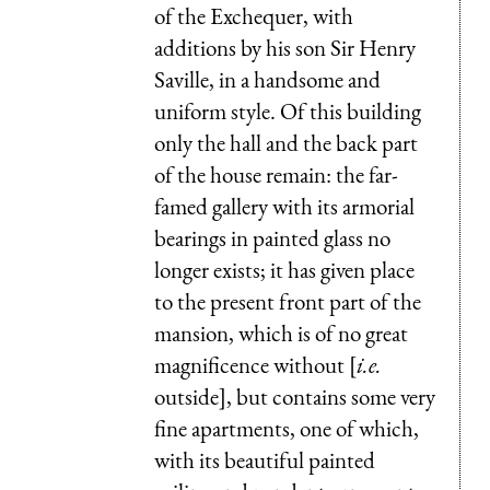
of the Exchequer, with
additions by his son Sir Henry
Saville, in a handsome and
uniform style. Of this building
only the hall and the back part
of the house remain: the far-
famed gallery with its armorial
bearings in painted glass no
longer exists; it has given place
to the present front part of the
mansion, which is of no great
magnificence without [
i.e.
outside], but contains some very
fine apartments, one of which,
with its beautiful painted