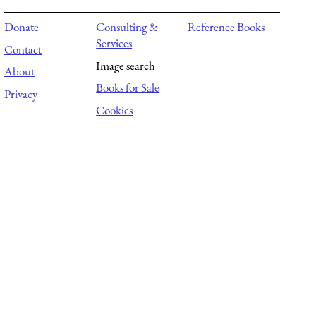
Donate
Consulting &
Reference Books
Services
Contact
Image search
About
Books for Sale
Privacy
Cookies