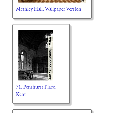
Methley Hall, Wallpaper Version
71. Penshurst Place,
Kent