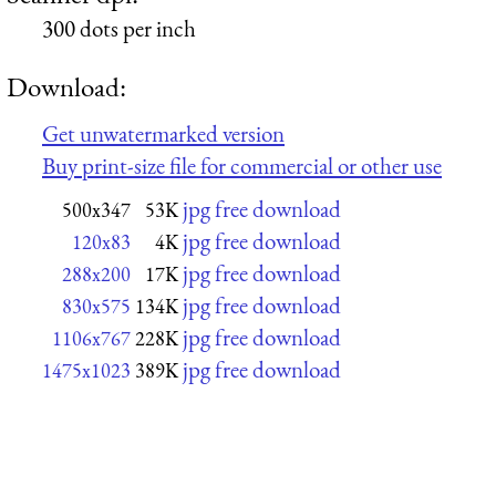
300 dots per inch
Download:
Get unwatermarked version
Buy print-size file for commercial or other use
jpg free download
500x347
53K
jpg free download
120x83
4K
jpg free download
288x200
17K
jpg free download
830x575
134K
jpg free download
1106x767
228K
jpg free download
1475x1023
389K