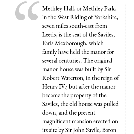
Methley Hall, or Methley Park,
in the West Riding of Yorkshire,
seven miles south-east from
Leeds, is the seat of the Saviles,
Earls Mexborough, which
family have held the manor for
several centuries. The original
manor-house was built by Sir
Robert Waterton, in the reign of
Henry IV.; but after the manor
became the property of the
Saviles, the old house was pulled
down, and the present
magnificent mansion erected on
its site by Sir John Savile, Baron