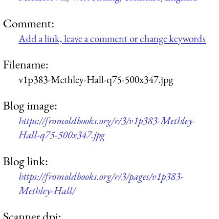
Comment:
Add a link, leave a comment or change keywords
Filename:
v1p383-Methley-Hall-q75-500x347.jpg
Blog image:
https://fromoldbooks.org/r/3/v1p383-Methley-
Hall-q75-500x347.jpg
Blog link:
https://fromoldbooks.org/r/3/pages/v1p383-
Methley-Hall/
Scanner dpi: