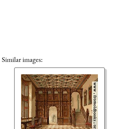
Similar images: