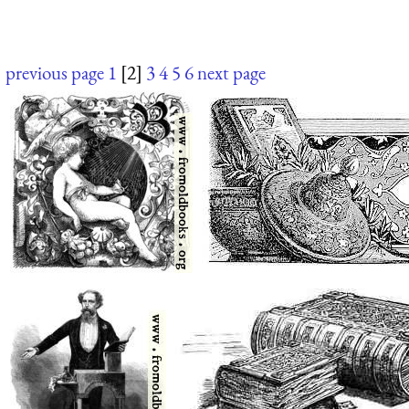
previous page
1
[2]
3
4
5
6
next page