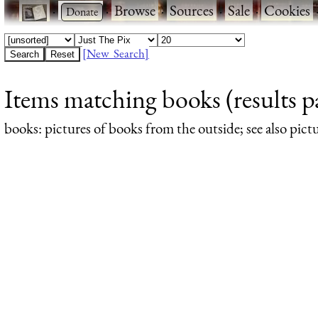
·
·
Browse
·
Sources
·
Sale
·
Cookies
[New Search]
Items matching books (results p
books
: pictures of books from the outside; see also pict