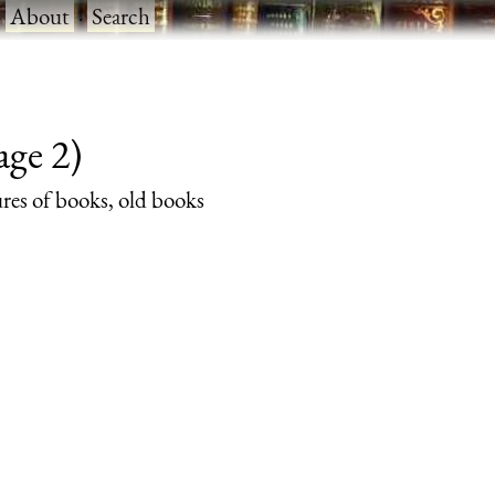
·
About
·
Search
age 2)
ures of books, old books