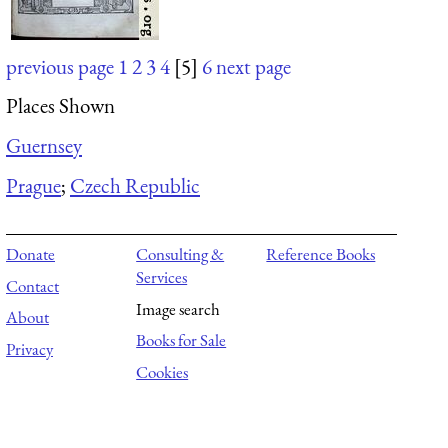
previous page
1
2
3
4
[5]
6
next page
Places Shown
Guernsey
Prague
;
Czech Republic
Donate
Consulting &
Reference Books
Services
Contact
Image search
About
Books for Sale
Privacy
Cookies