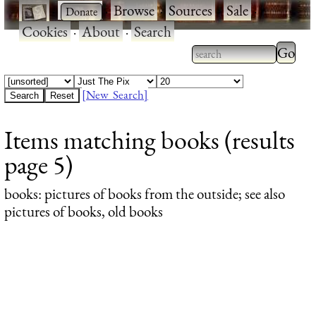
·
·
Browse
·
Sources
·
Sale
·
Cookies
·
About
·
Search
Type 2
more
Type 2 or more
charac
characters for
[New Search]
for
results.
Items matching books (results
results
page 5)
books
: pictures of books from the outside; see also
pictures of books, old books