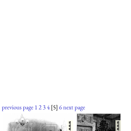
previous page
1
2
3
4
[5]
6
next page