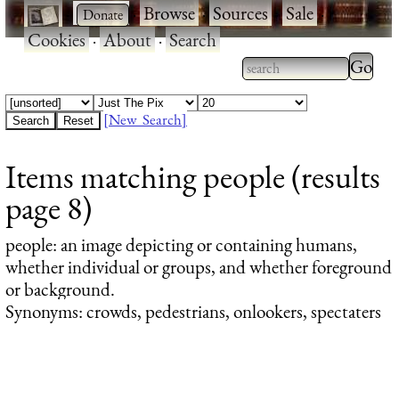
·
·
Browse
·
Sources
·
Sale
·
Cookies
·
About
·
Search
Type 2
more
Type 2 or more
charac
characters for
[New Search]
for
results.
Items matching people (results
results
page 8)
people
: an image depicting or containing humans,
whether individual or groups, and whether foreground
or background.
Synonyms: crowds, pedestrians, onlookers, spectaters