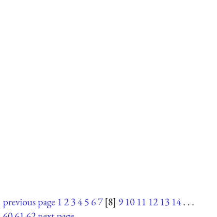
previous page
1
2
3
4
5
6
7
[8]
9
10
11
12
13
14
. . .
60
61
62
next page