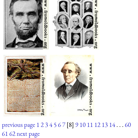
previous page
1
2
3
4
5
6
7
[8]
9
10
11
12
13
14
. . .
60
61
62
next page