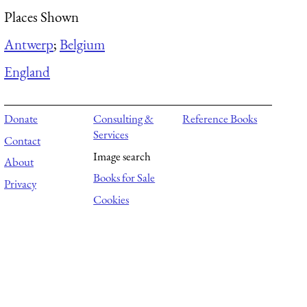
Places Shown
Antwerp
;
Belgium
England
Donate
Consulting &
Reference Books
Services
Contact
Image search
About
Books for Sale
Privacy
Cookies