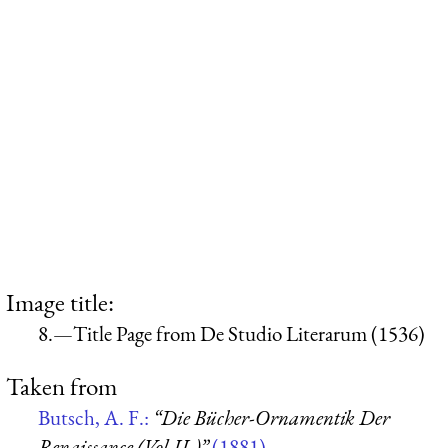
Image title:
8.—Title Page from De Studio Literarum (1536)
Taken from
Butsch, A. F.:
“Die Bücher-Ornamentik Der
Renaissance (Vol II.)”
(1881)