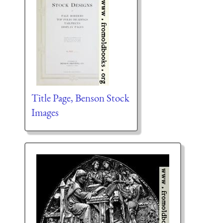
Title Page, Benson Stock
Images