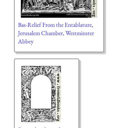
Bas-Relief From the Entablature,
Jerusalem Chamber, Westminster
Abbey