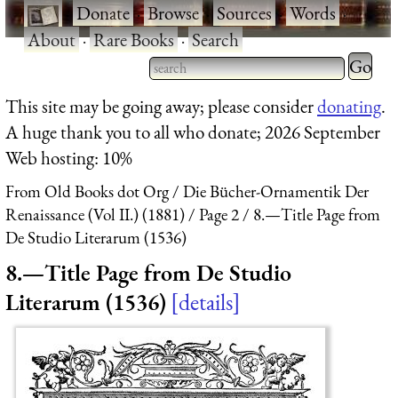
·
Donate
·
Browse
·
Sources
·
Words
·
About
·
Rare Books
·
Search
Type 2 
more
Type 2 or more characters
This site may be going away; please consider
donating
.
charact
for results.
A huge thank you to all who donate; 2026 September
for
Web hosting: 10%
results.
From Old Books dot Org
Die Bücher-Ornamentik Der
Renaissance (Vol II.) (1881)
Page 2
8.—Title Page from
De Studio Literarum (1536)
8.—Title Page from De Studio
Literarum (1536)
details