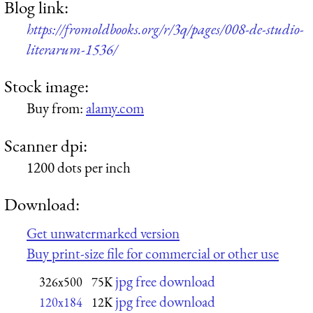
Blog link:
https://fromoldbooks.org/r/3q/pages/008-de-studio-
literarum-1536/
Stock image:
Buy from:
alamy.com
Scanner dpi:
1200 dots per inch
Download:
Get unwatermarked version
Buy print-size file for commercial or other use
jpg free download
326x500
75K
jpg free download
120x184
12K