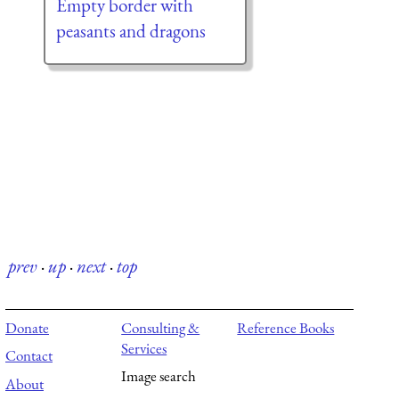
Empty border with
peasants and dragons
prev
·
up
·
next
·
top
Donate
Consulting &
Reference Books
Services
Contact
Image search
About