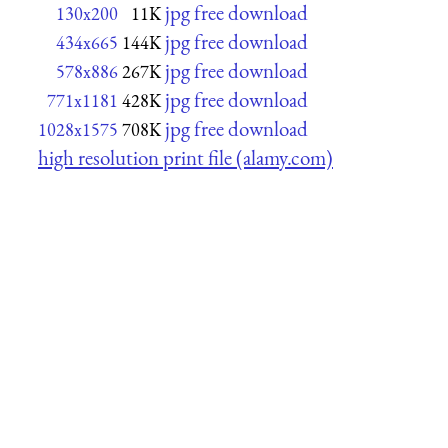
jpg free download
130x200
11K
jpg free download
434x665
144K
jpg free download
578x886
267K
jpg free download
771x1181
428K
jpg free download
1028x1575
708K
high resolution print file (alamy.com)