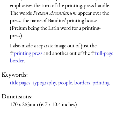
emphasises the turn of the printing-press handle.
The words
Prelum Ascensianum
appear over the
press, the name of Baudius’ printing house
(Prelum being the Latin word for a printing-
press).
I also made a separate image out of just the
printing press
and another out of the
full-page
border
.
Keywords:
title pages
,
typography
,
people
,
borders
,
printing
Dimensions:
170 x 263mm (6.7 x 10.4 inches)