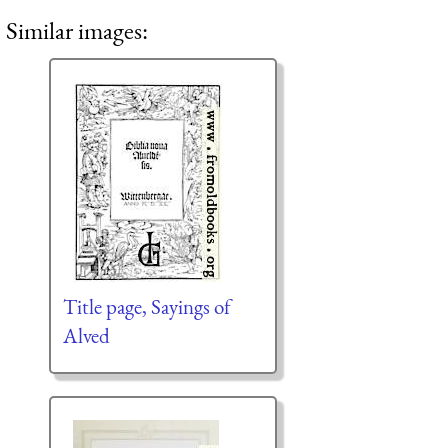
Similar images:
Title page, Sayings of
Alved