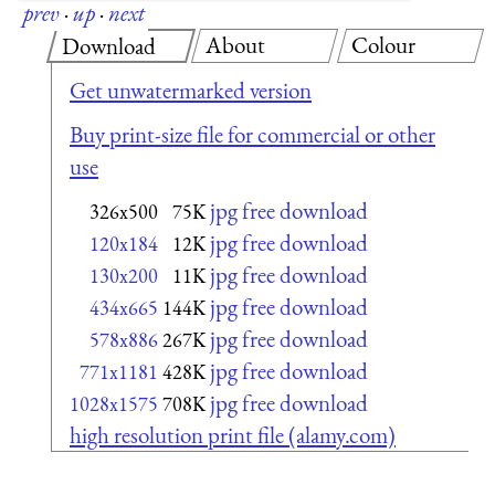
prev
·
up
·
next
About
Colour
Download
Get unwatermarked version
Buy print-size file for commercial or other
use
jpg free download
326x500
75K
jpg free download
120x184
12K
jpg free download
130x200
11K
jpg free download
434x665
144K
jpg free download
578x886
267K
jpg free download
771x1181
428K
jpg free download
1028x1575
708K
high resolution print file (alamy.com)