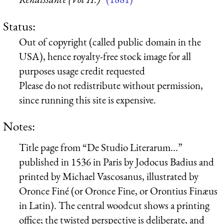
Status:
Out of copyright (called public domain in the
USA), hence royalty-free stock image for all
purposes usage credit requested
Please do not redistribute without permission,
since running this site is expensive.
Notes:
Title page from “De Studio Literarum...”
published in 1536 in Paris by Jodocus Badius and
printed by Michael Vascosanus, illustrated by
Oronce Finé (or Oronce Fine, or Orontius Finæus
in Latin). The central woodcut shows a printing
office; the twisted perspective is deliberate, and