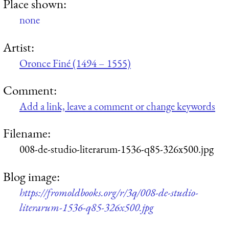
Place shown:
none
Artist:
Oronce Finé (1494 – 1555)
Comment:
Add a link, leave a comment or change keywords
Filename:
008-de-studio-literarum-1536-q85-326x500.jpg
Blog image:
https://fromoldbooks.org/r/3q/008-de-studio-
literarum-1536-q85-326x500.jpg