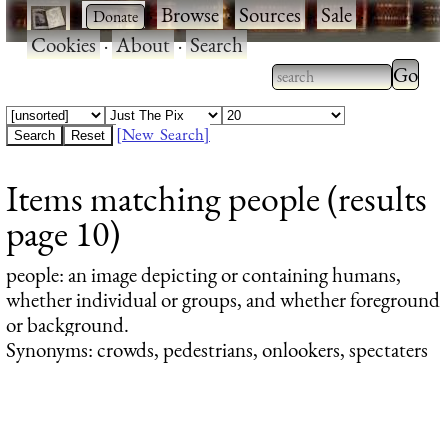
·
·
Browse
·
Sources
·
Sale
·
Cookies
·
About
·
Search
Type 2
more
Type 2 or more
charac
characters for
[New Search]
for
results.
Items matching people (results
results
page 10)
people
: an image depicting or containing humans,
whether individual or groups, and whether foreground
or background.
Synonyms: crowds, pedestrians, onlookers, spectaters