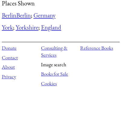
Places Shown
Berlin
Berlin
;
Germany
York
;
Yorkshire
;
England
Donate
Consulting &
Reference Books
Services
Contact
Image search
About
Books for Sale
Privacy
Cookies