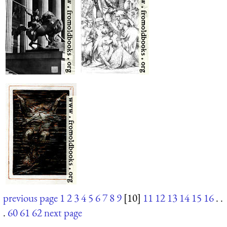
previous page
1
2
3
4
5
6
7
8
9
[10]
11
12
13
14
15
16
. .
.
60
61
62
next page