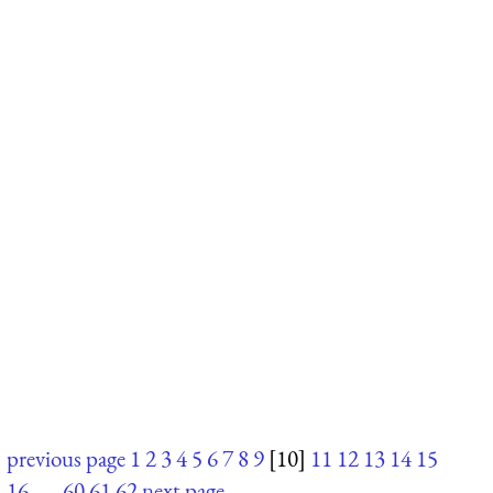
previous page
1
2
3
4
5
6
7
8
9
[10]
11
12
13
14
15
16
. . .
60
61
62
next page