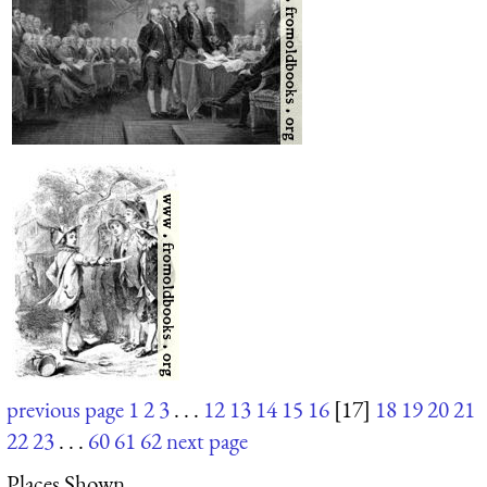
previous page
1
2
3
. . .
12
13
14
15
16
[17]
18
19
20
21
22
23
. . .
60
61
62
next page
Places Shown