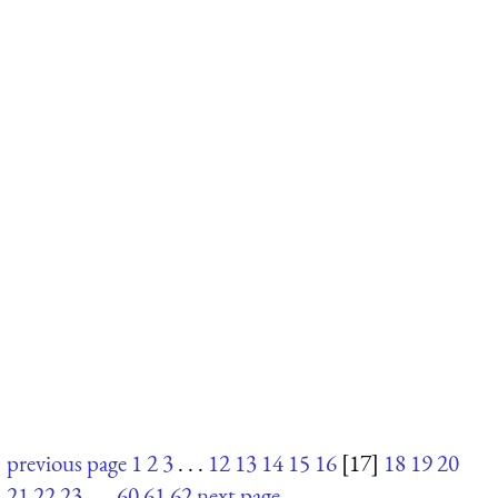
previous page
1
2
3
. . .
12
13
14
15
16
[17]
18
19
20
21
22
23
. . .
60
61
62
next page