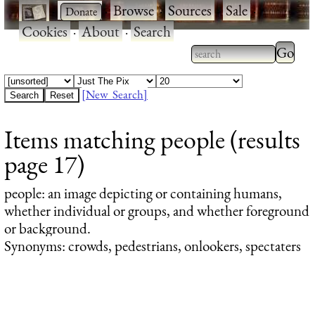
·
·
Browse
·
Sources
·
Sale
·
Cookies
·
About
·
Search
Type 2
more
Type 2 or more
charac
characters for
[New Search]
for
results.
Items matching people (results
results
page 17)
people
: an image depicting or containing humans,
whether individual or groups, and whether foreground
or background.
Synonyms: crowds, pedestrians, onlookers, spectaters