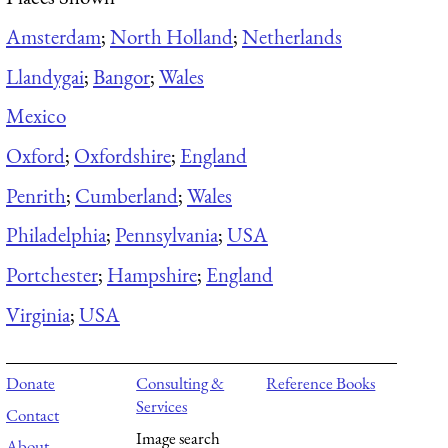
Amsterdam
;
North Holland
;
Netherlands
Llandygai
;
Bangor
;
Wales
Mexico
Oxford
;
Oxfordshire
;
England
Penrith
;
Cumberland
;
Wales
Philadelphia
;
Pennsylvania
;
USA
Portchester
;
Hampshire
;
England
Virginia
;
USA
Donate
Consulting &
Reference Books
Services
Contact
Image search
About