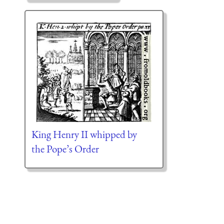
King Henry II whipped by
the Pope’s Order