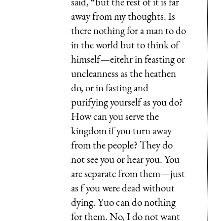
said, “but the rest of it is far
away from my thoughts. Is
there nothing for a man to do
in the world but to think of
himself—eitehr in feasting or
uncleanness as the heathen
do, or in fasting and
purifying yourself as you do?
How can you serve the
kingdom if you turn away
from the people? They do
not see you or hear you. You
are separate from them—just
as f you were dead without
dying. Yuo can do nothing
for them. No, I do not want