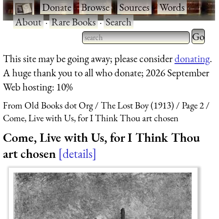
·
Donate
·
Browse
·
Sources
·
Words
·
About
·
Rare Books
·
Search
Type 2 
more
Type 2 or more characters
This site may be going away; please consider
donating
.
charact
for results.
A huge thank you to all who donate; 2026 September
for
Web hosting: 10%
results.
From Old Books dot Org
The Lost Boy (1913)
Page 2
Come, Live with Us, for I Think Thou art chosen
Come, Live with Us, for I Think Thou
art chosen
details