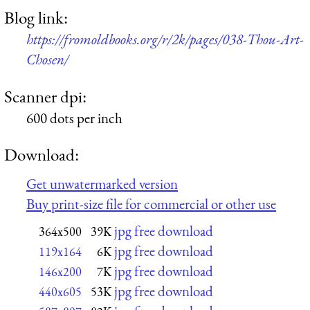
Blog link:
https://fromoldbooks.org/r/2k/pages/038-Thou-Art-
Chosen/
Scanner dpi:
600 dots per inch
Download:
Get unwatermarked version
Buy print-size file for commercial or other use
jpg free download
364x500
39K
jpg free download
119x164
6K
jpg free download
146x200
7K
jpg free download
440x605
53K