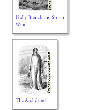
Holly-Branch and Storm
Wind
The Archdruid