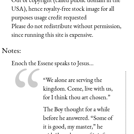
USA), hence royalty-free stock image for all
purposes usage credit requested
Please do not redistribute without permission,
since running this site is expensive.
Notes:
Enoch the Essene speaks to Jesus...
“We alone are serving the
kingdom. Come, live with us,
for I think thou art chosen.”
The Boy thought for a while
before he answered. “Some of
it is good, my master,” he