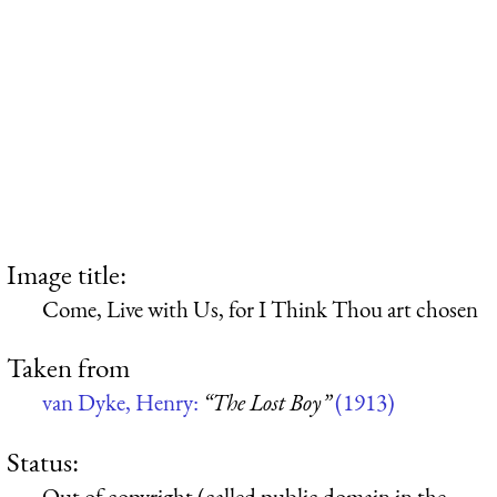
Image title:
Come, Live with Us, for I Think Thou art chosen
Taken from
van Dyke, Henry:
“The Lost Boy”
(1913)
Status:
Out of copyright (called public domain in the