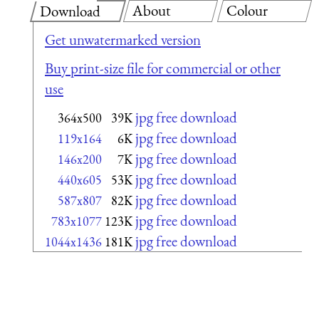
About
Colour
Download
Get unwatermarked version
Buy print-size file for commercial or other
use
jpg free download
364x500
39K
jpg free download
119x164
6K
jpg free download
146x200
7K
jpg free download
440x605
53K
jpg free download
587x807
82K
jpg free download
783x1077
123K
jpg free download
1044x1436
181K