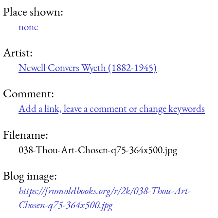
Place shown:
none
Artist:
Newell Convers Wyeth (1882-1945)
Comment:
Add a link, leave a comment or change keywords
Filename:
038-Thou-Art-Chosen-q75-364x500.jpg
Blog image:
https://fromoldbooks.org/r/2k/038-Thou-Art-
Chosen-q75-364x500.jpg