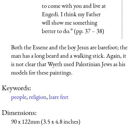
to come with you and live at
Engedi. I think my Father
will show me something
better to do.” (pp. 37 – 38)
Both the Essene and the boy Jesus are barefoot; the
man has a long beard and a walking stick. Again, it
is not clear that Wyeth used Palestinian Jews as his
models for these paintings.
Keywords:
people
,
religion
,
bare feet
Dimensions:
90 x 122mm (3.5 x 4.8 inches)