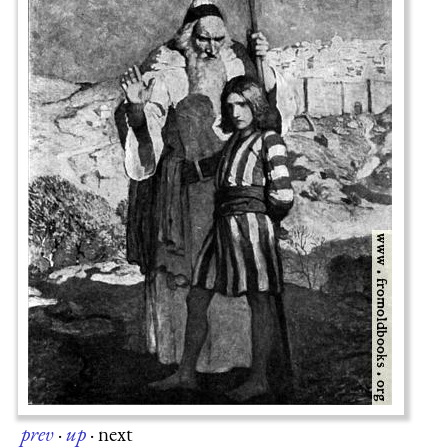
prev
·
up
·
next