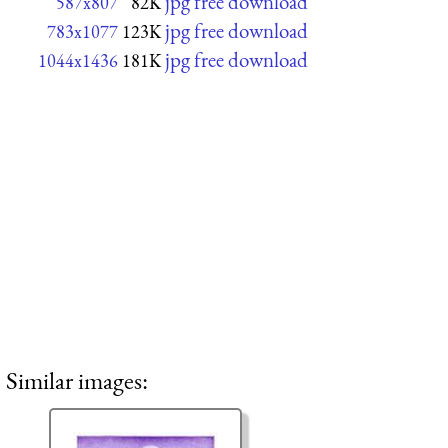
jpg free download
587x807
82K
jpg free download
783x1077
123K
jpg free download
1044x1436
181K
Similar images: