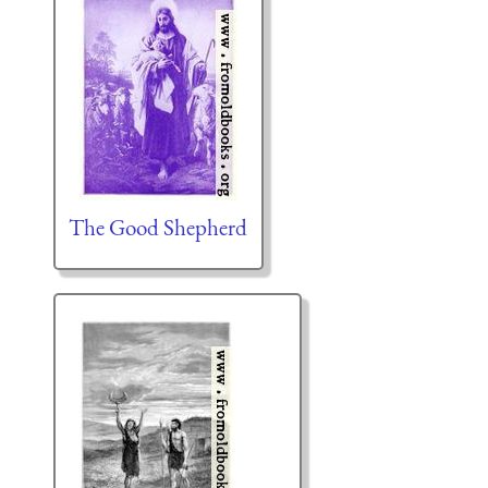
The Good Shepherd