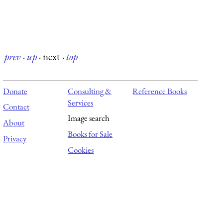
prev
·
up
·
next
·
top
Donate
Consulting &
Reference Books
Services
Contact
Image search
About
Books for Sale
Privacy
Cookies