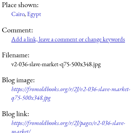
Place shown:
Cairo
,
Egypt
Comment:
Add a link, leave a comment or change keywords
Filename:
v2-036-slave-market-q75-500x348.jpg
Blog image:
https://fromoldbooks.org/r/2J/v2-036-slave-market-
q75-500x348.jpg
Blog link:
https://fromoldbooks.org/r/2J/pages/v2-036-slave-
market/