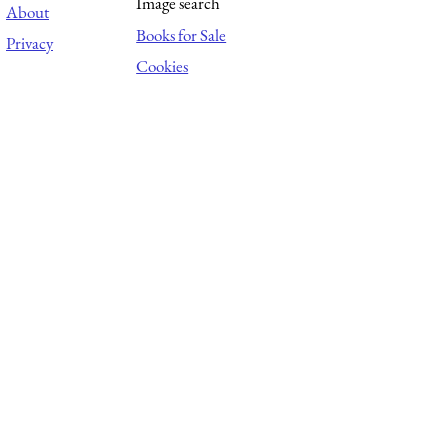
Image search
About
Books for Sale
Privacy
Cookies