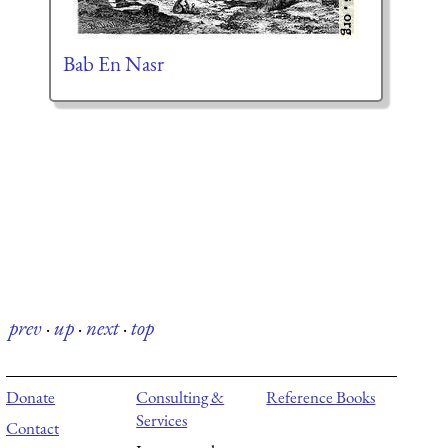
Bab En Nasr
prev
·
up
·
next
·
top
Donate
Consulting &
Reference Books
Services
Contact