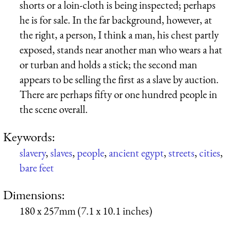
shorts or a loin-cloth is being inspected; perhaps
he is for sale. In the far background, however, at
the right, a person, I think a man, his chest partly
exposed, stands near another man who wears a hat
or turban and holds a stick; the second man
appears to be selling the first as a slave by auction.
There are perhaps fifty or one hundred people in
the scene overall.
Keywords:
slavery
,
slaves
,
people
,
ancient egypt
,
streets
,
cities
,
bare feet
Dimensions:
180 x 257mm (7.1 x 10.1 inches)