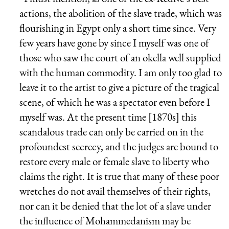
actions, the abolition of the slave trade, which was
flourishing in Egypt only a short time since. Very
few years have gone by since I myself was one of
those who saw the court of an okella well supplied
with the human commodity. I am only too glad to
leave it to the artist to give a picture of the tragical
scene, of which he was a spectator even before I
myself was. At the present time [1870s] this
scandalous trade can only be carried on in the
profoundest secrecy, and the judges are bound to
restore every male or female slave to liberty who
claims the right. It is true that many of these poor
wretches do not avail themselves of their rights,
nor can it be denied that the lot of a slave under
the influence of Mohammedanism may be