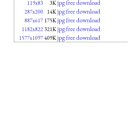
jpg free download
119x83
3K
jpg free download
287x200
14K
jpg free download
887x617
175K
jpg free download
1182x822
321K
jpg free download
1577x1097
409K