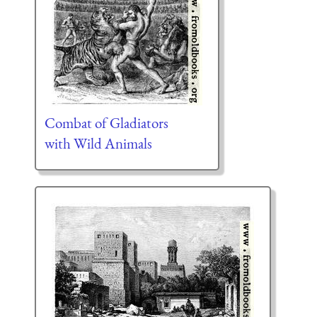
Combat of Gladiators
with Wild Animals