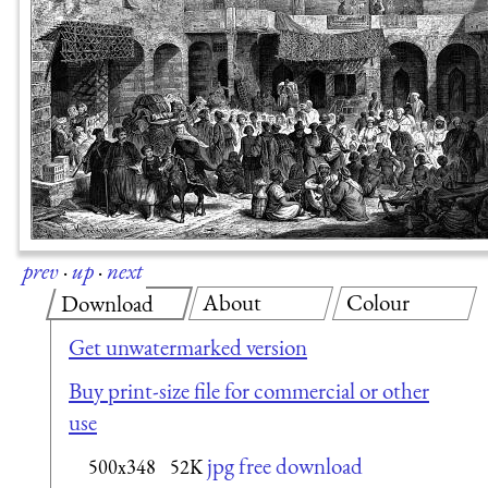
prev
·
up
·
next
About
Colour
Download
Get unwatermarked version
Buy print-size file for commercial or other
use
jpg free download
500x348
52K