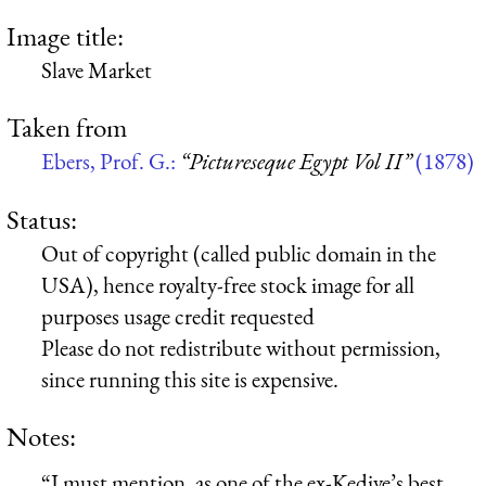
Image title:
Slave Market
Taken from
Ebers, Prof. G.:
“Pictureseque Egypt Vol II”
(1878)
Status:
Out of copyright (called public domain in the
USA), hence royalty-free stock image for all
purposes usage credit requested
Please do not redistribute without permission,
since running this site is expensive.
Notes:
“I must mention, as one of the ex-Kedive’s best