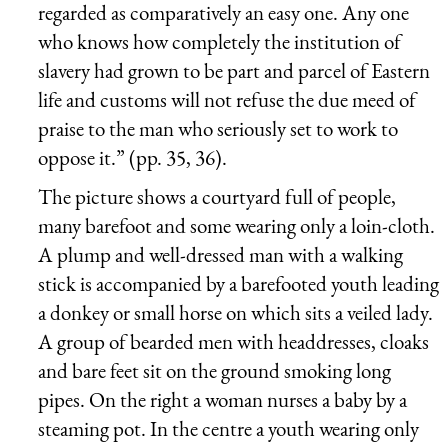
regarded as comparatively an easy one. Any one
who knows how completely the institution of
slavery had grown to be part and parcel of Eastern
life and customs will not refuse the due meed of
praise to the man who seriously set to work to
oppose it.” (pp. 35, 36).
The picture shows a courtyard full of people,
many barefoot and some wearing only a loin-cloth.
A plump and well-dressed man with a walking
stick is accompanied by a barefooted youth leading
a donkey or small horse on which sits a veiled lady.
A group of bearded men with headdresses, cloaks
and bare feet sit on the ground smoking long
pipes. On the right a woman nurses a baby by a
steaming pot. In the centre a youth wearing only