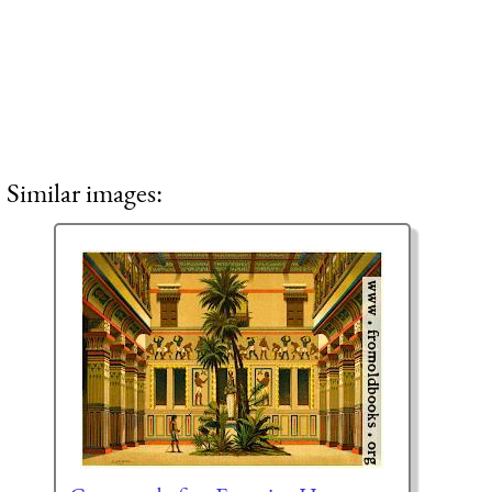
Similar images: