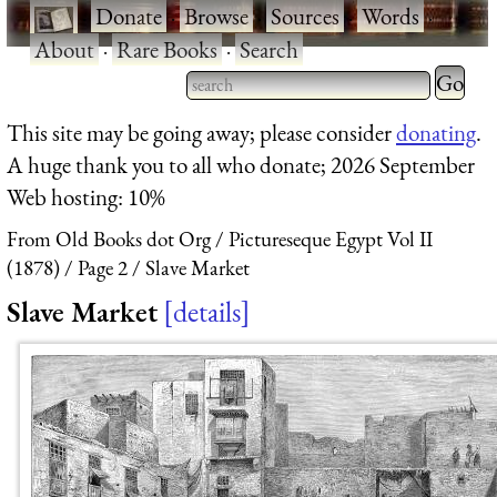
·
Donate
·
Browse
·
Sources
·
Words
·
About
·
Rare Books
·
Search
Type 2 
more
Type 2 or more characters
This site may be going away; please consider
donating
.
charact
for results.
A huge thank you to all who donate; 2026 September
for
Web hosting: 10%
results.
From Old Books dot Org
Pictureseque Egypt Vol II
(1878)
Page 2
Slave Market
Slave Market
details