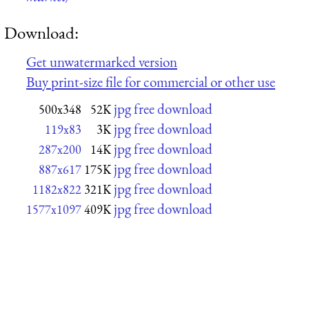
Download:
Get unwatermarked version
Buy print-size file for commercial or other use
jpg free download
500x348
52K
jpg free download
119x83
3K
jpg free download
287x200
14K
jpg free download
887x617
175K
jpg free download
1182x822
321K
jpg free download
1577x1097
409K