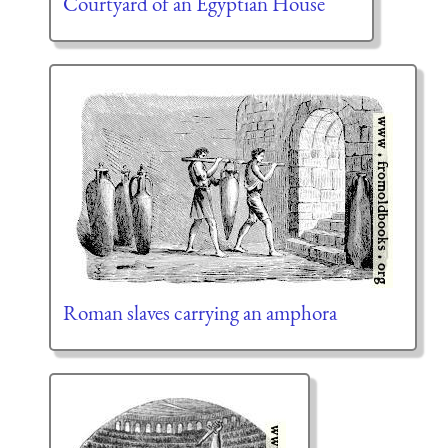
Courtyard of an Egyptian House
Roman slaves carrying an amphora