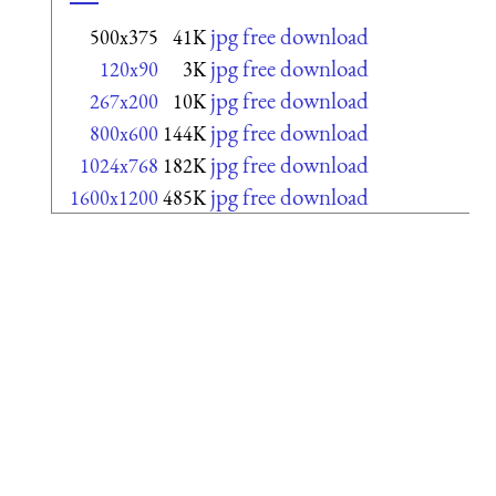
jpg free download
500x375
41K
jpg free download
120x90
3K
jpg free download
267x200
10K
jpg free download
800x600
144K
jpg free download
1024x768
182K
jpg free download
1600x1200
485K