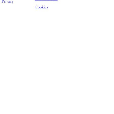
Privacy
Cookies