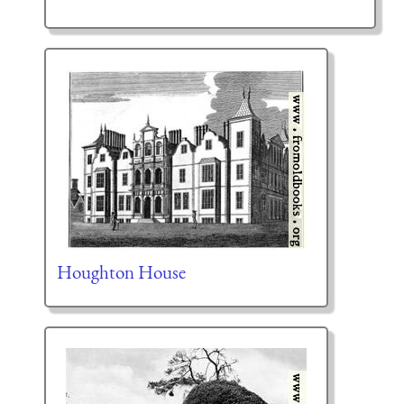
Houghton House