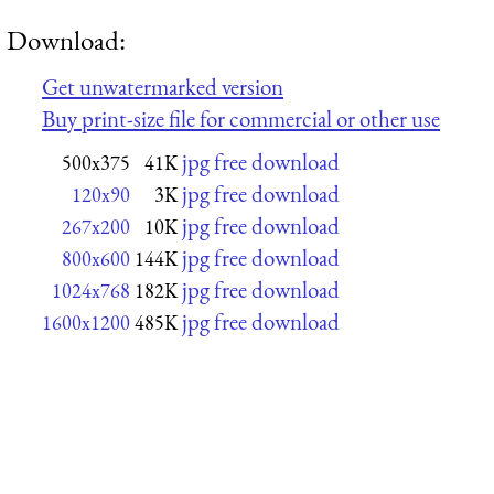
Download:
Get unwatermarked version
Buy print-size file for commercial or other use
jpg free download
500x375
41K
jpg free download
120x90
3K
jpg free download
267x200
10K
jpg free download
800x600
144K
jpg free download
1024x768
182K
jpg free download
1600x1200
485K