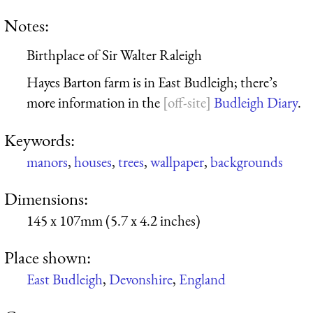
Notes:
Birthplace of Sir Walter Raleigh
Hayes Barton farm is in East Budleigh; there’s
more information in the
Budleigh Diary
.
Keywords:
manors
,
houses
,
trees
,
wallpaper
,
backgrounds
Dimensions:
145 x 107mm (5.7 x 4.2 inches)
Place shown:
East Budleigh
,
Devonshire
,
England