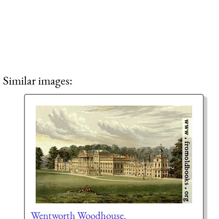
Similar images:
Wentworth Woodhouse.