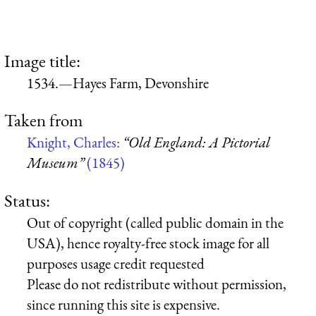
Image title:
1534.—Hayes Farm, Devonshire
Taken from
Knight, Charles:
“Old England: A Pictorial
Museum”
(1845)
Status:
Out of copyright (called public domain in the
USA), hence royalty-free stock image for all
purposes usage credit requested
Please do not redistribute without permission,
since running this site is expensive.