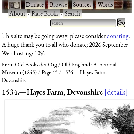
·
Donate
·
Browse
·
Sources
·
Words
·
About
·
Rare Books
·
Search
Type 2 
more
Type 2 or more characters
This site may be going away; please consider
donating
.
charact
for results.
A huge thank you to all who donate; 2026 September
for
Web hosting: 10%
results.
From Old Books dot Org
Old England: A Pictorial
Museum (1845)
Page 45
1534.—Hayes Farm,
Devonshire
1534.—Hayes Farm, Devonshire
details