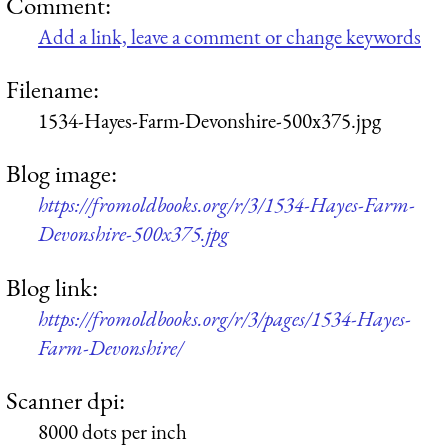
Comment:
Add a link, leave a comment or change keywords
Filename:
1534-Hayes-Farm-Devonshire-500x375.jpg
Blog image:
https://fromoldbooks.org/r/3/1534-Hayes-Farm-
Devonshire-500x375.jpg
Blog link:
https://fromoldbooks.org/r/3/pages/1534-Hayes-
Farm-Devonshire/
Scanner dpi:
8000 dots per inch