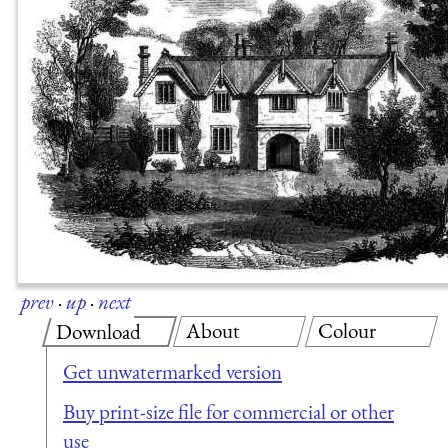
prev
·
up
·
next
About
Colour
Download
Get unwatermarked version
Buy print-size file for commercial or other
use