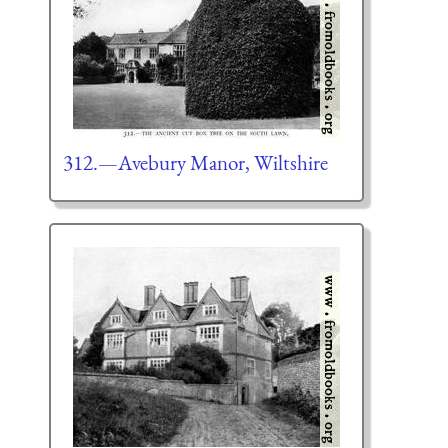
312.—Avebury Manor, Wiltshire