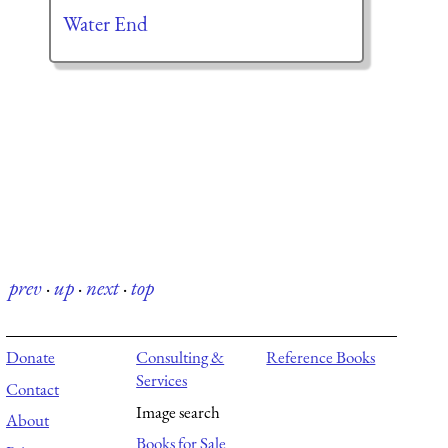
Water End
prev
·
up
·
next
·
top
Donate
Consulting &
Reference Books
Services
Contact
Image search
About
Books for Sale