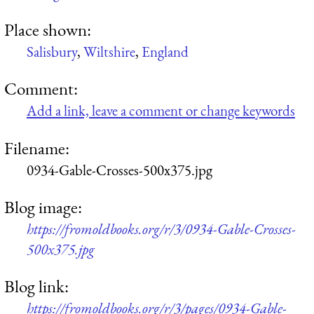
Place shown:
Salisbury
,
Wiltshire
,
England
Comment:
Add a link, leave a comment or change keywords
Filename:
0934-Gable-Crosses-500x375.jpg
Blog image:
https://fromoldbooks.org/r/3/0934-Gable-Crosses-
500x375.jpg
Blog link:
https://fromoldbooks.org/r/3/pages/0934-Gable-