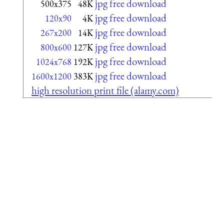
jpg free download
500x375
48K
jpg free download
120x90
4K
jpg free download
267x200
14K
jpg free download
800x600
127K
jpg free download
1024x768
192K
jpg free download
1600x1200
383K
high resolution print file (alamy.com)