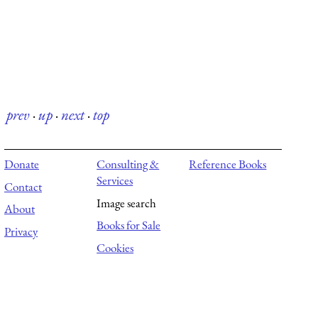
prev
·
up
·
next
·
top
Donate
Consulting &
Reference Books
Services
Contact
Image search
About
Books for Sale
Privacy
Cookies