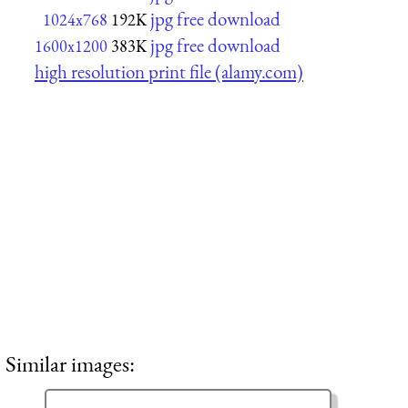
jpg free download
1024x768
192K
jpg free download
1600x1200
383K
high resolution print file (alamy.com)
Similar images: