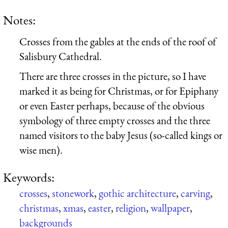
Notes:
Crosses from the gables at the ends of the roof of
Salisbury Cathedral.
There are three crosses in the picture, so I have
marked it as being for Christmas, or for Epiphany
or even Easter perhaps, because of the obvious
symbology of three empty crosses and the three
named visitors to the baby Jesus (so-called kings or
wise men).
Keywords:
crosses
,
stonework
,
gothic architecture
,
carving
,
christmas
,
xmas
,
easter
,
religion
,
wallpaper
,
backgrounds