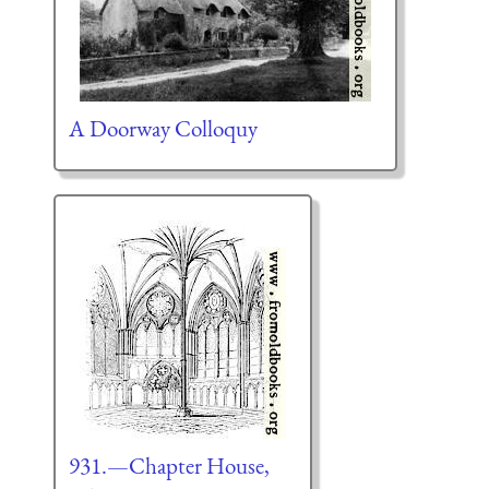
A Doorway Colloquy
931.—Chapter House,