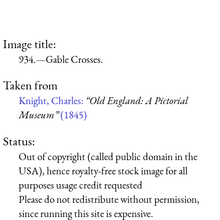
Image title:
934.—Gable Crosses.
Taken from
Knight, Charles:
“Old England: A Pictorial
Museum”
(1845)
Status:
Out of copyright (called public domain in the
USA), hence royalty-free stock image for all
purposes usage credit requested
Please do not redistribute without permission,
since running this site is expensive.