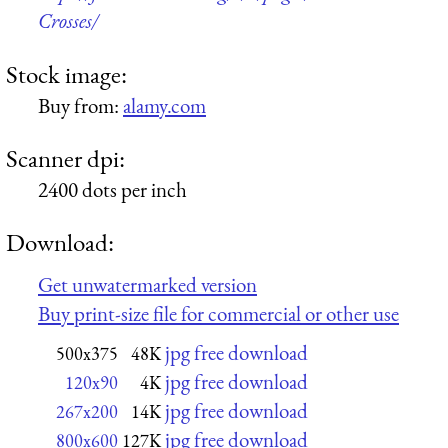
Crosses/
Stock image:
Buy from:
alamy.com
Scanner dpi:
2400 dots per inch
Download:
Get unwatermarked version
Buy print-size file for commercial or other use
jpg free download
500x375
48K
jpg free download
120x90
4K
jpg free download
267x200
14K
jpg free download
800x600
127K