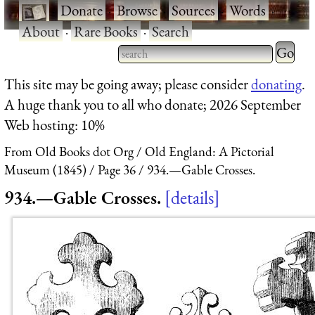
·
Donate
·
Browse
·
Sources
·
Words
·
About
·
Rare Books
·
Search
Type 2 
more
Type 2 or more characters
This site may be going away; please consider
donating
.
charact
for results.
A huge thank you to all who donate; 2026 September
for
Web hosting: 10%
results.
From Old Books dot Org
Old England: A Pictorial
Museum (1845)
Page 36
934.—Gable Crosses.
934.—Gable Crosses.
details