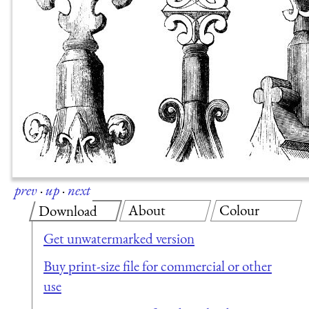
prev
·
up
·
next
About
Colour
Download
Get unwatermarked version
Buy print-size file for commercial or other
use