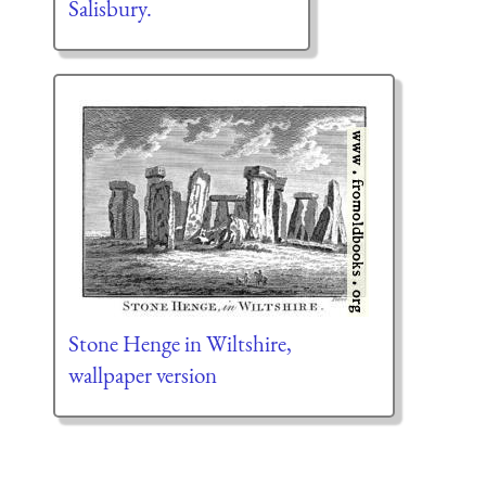
Salisbury.
Stone Henge in Wiltshire,
wallpaper version