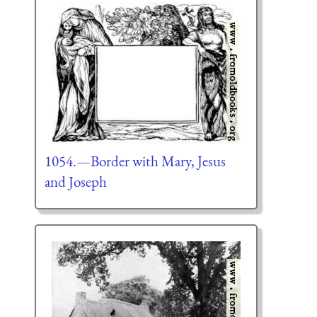
1054.—Border with Mary, Jesus
and Joseph