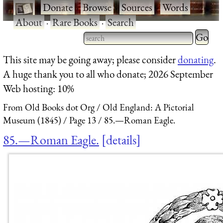
·
Donate
·
Browse
·
Sources
·
Words
·
About
·
Rare Books
·
Search
Type 2 
more
Type 2 or more characters
This site may be going away; please consider
donating
.
charact
for results.
A huge thank you to all who donate; 2026 September
for
Web hosting: 10%
results.
From Old Books dot Org
Old England: A Pictorial
Museum (1845)
Page 13
85.—Roman Eagle.
85.—Roman Eagle.
details