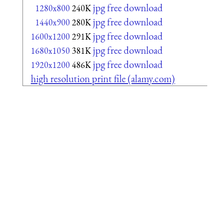
jpg free download
1280x800
240K
jpg free download
1440x900
280K
jpg free download
1600x1200
291K
jpg free download
1680x1050
381K
jpg free download
1920x1200
486K
high resolution print file (alamy.com)