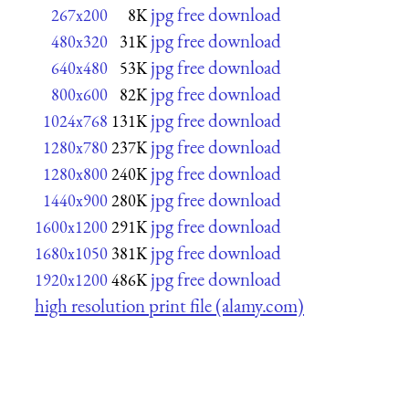
jpg free download
267x200
8K
jpg free download
480x320
31K
jpg free download
640x480
53K
jpg free download
800x600
82K
jpg free download
1024x768
131K
jpg free download
1280x780
237K
jpg free download
1280x800
240K
jpg free download
1440x900
280K
jpg free download
1600x1200
291K
jpg free download
1680x1050
381K
jpg free download
1920x1200
486K
high resolution print file (alamy.com)