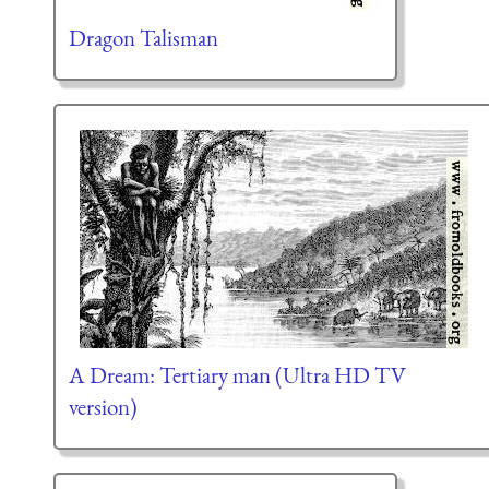
Dragon Talisman
A Dream: Tertiary man (Ultra HD TV
version)