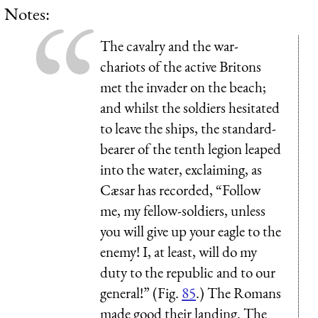
Notes:
The cavalry and the war-
chariots of the active Britons
met the invader on the beach;
and whilst the soldiers hesitated
to leave the ships, the standard-
bearer of the tenth legion leaped
into the water, exclaiming, as
Cæsar has recorded, “Follow
me, my fellow-soldiers, unless
you will give up your eagle to the
enemy! I, at least, will do my
duty to the republic and to our
general!” (Fig.
85
.) The Romans
made good their landing. The