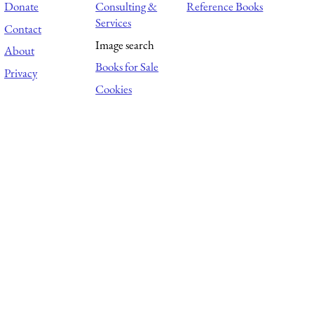
Donate
Consulting &
Reference Books
Services
Contact
Image search
About
Books for Sale
Privacy
Cookies