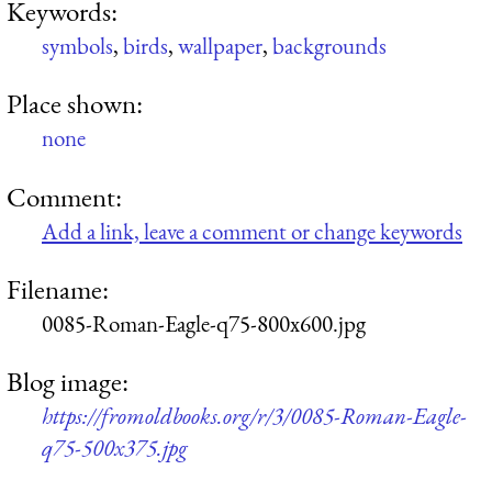
Keywords:
symbols
,
birds
,
wallpaper
,
backgrounds
Place shown:
none
Comment:
Add a link, leave a comment or change keywords
Filename:
0085-Roman-Eagle-q75-800x600.jpg
Blog image:
https://fromoldbooks.org/r/3/0085-Roman-Eagle-
q75-500x375.jpg