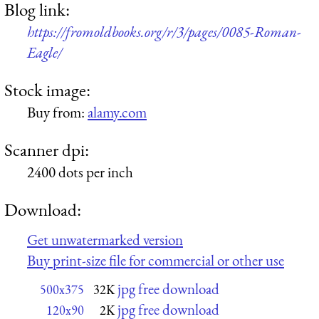
Blog link:
https://fromoldbooks.org/r/3/pages/0085-Roman-
Eagle/
Stock image:
Buy from:
alamy.com
Scanner dpi:
2400 dots per inch
Download:
Get unwatermarked version
Buy print-size file for commercial or other use
jpg free download
500x375
32K
jpg free download
120x90
2K