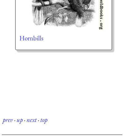
Hornbills
prev
·
up
·
next
·
top