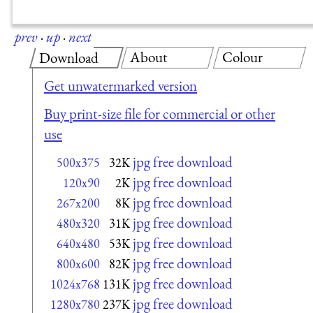
prev
·
up
·
next
About
Colour
Download
Get unwatermarked version
Buy print-size file for commercial or other
use
jpg free download
500x375
32K
jpg free download
120x90
2K
jpg free download
267x200
8K
jpg free download
480x320
31K
jpg free download
640x480
53K
jpg free download
800x600
82K
jpg free download
1024x768
131K
jpg free download
1280x780
237K