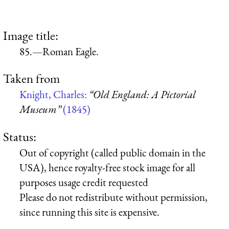
Image title:
85.—Roman Eagle.
Taken from
Knight, Charles:
“Old England: A Pictorial
Museum”
(1845)
Status:
Out of copyright (called public domain in the
USA), hence royalty-free stock image for all
purposes usage credit requested
Please do not redistribute without permission,
since running this site is expensive.