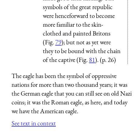
symbols of the great republic
were henceforward to become
more familiar to the skin-
clothed and painted Britons
(Fig.
79
); but not as yet were
they to be bound with the chain
of the captive (Fig.
81
). (p. 26)
The eagle has been the symbol of oppressive
nations for more than two thousand years; it was
the German eagle that you can still see on old Nazi
coins; it was the Roman eagle, as here, and today
we have the American eagle.
See text in context