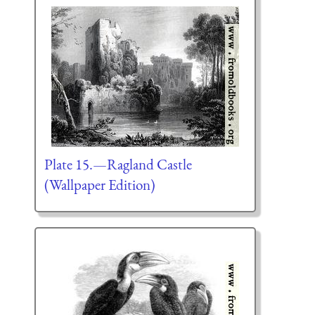
Plate 15.—Ragland Castle
(Wallpaper Edition)