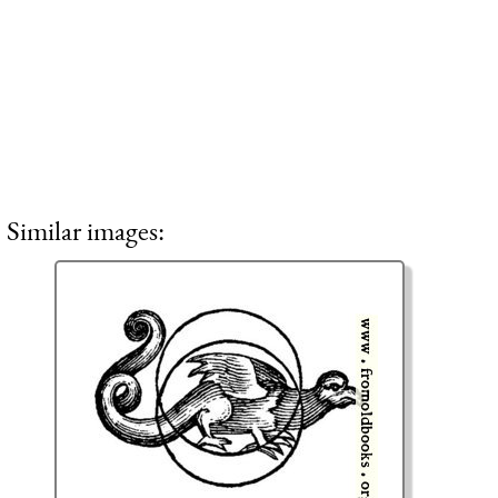
Similar images: