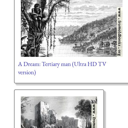
A Dream: Tertiary man (Ultra HD TV
version)