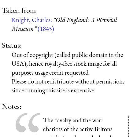
Taken from
Knight, Charles:
“Old England: A Pictorial
Museum”
(1845)
Status:
Out of copyright (called public domain in the
USA), hence royalty-free stock image for all
purposes usage credit requested
Please do not redistribute without permission,
since running this site is expensive.
Notes:
The cavalry and the war-
chariots of the active Britons