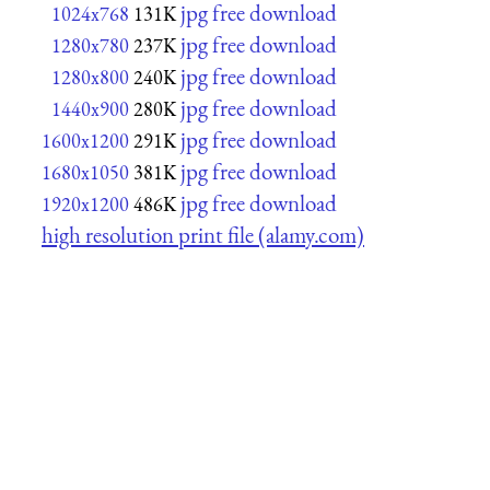
jpg free download
1024x768
131K
jpg free download
1280x780
237K
jpg free download
1280x800
240K
jpg free download
1440x900
280K
jpg free download
1600x1200
291K
jpg free download
1680x1050
381K
jpg free download
1920x1200
486K
high resolution print file (alamy.com)