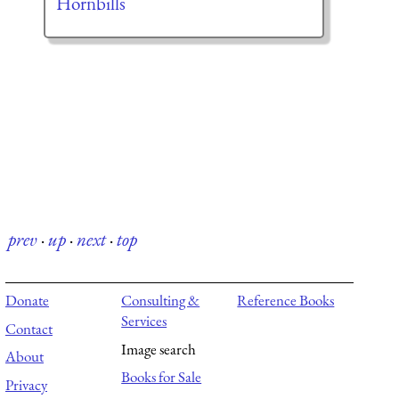
Hornbills
prev
·
up
·
next
·
top
Donate
Consulting &
Reference Books
Services
Contact
Image search
About
Books for Sale
Privacy