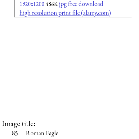
jpg free download
1920x1200
486K
high resolution print file (alamy.com)
Image title:
85.—Roman Eagle.