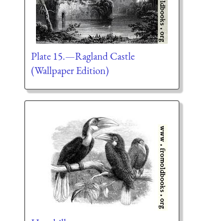
Plate 15.—Ragland Castle
(Wallpaper Edition)