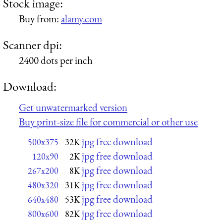
Stock image:
Buy from:
alamy.com
Scanner dpi:
2400 dots per inch
Download:
Get unwatermarked version
Buy print-size file for commercial or other use
jpg free download
500x375
32K
jpg free download
120x90
2K
jpg free download
267x200
8K
jpg free download
480x320
31K
jpg free download
640x480
53K
jpg free download
800x600
82K