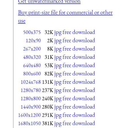
Get unwatermarked version
Buy print-size file for commercial or other
use
jpg free download
500x375
32K
jpg free download
120x90
2K
jpg free download
267x200
8K
jpg free download
480x320
31K
jpg free download
640x480
53K
jpg free download
800x600
82K
jpg free download
1024x768
131K
jpg free download
1280x780
237K
jpg free download
1280x800
240K
jpg free download
1440x900
280K
jpg free download
1600x1200
291K
jpg free download
1680x1050
381K