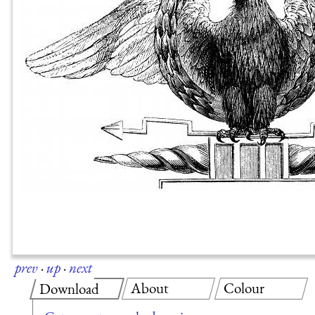
prev
·
up
·
next
About
Colour
Download