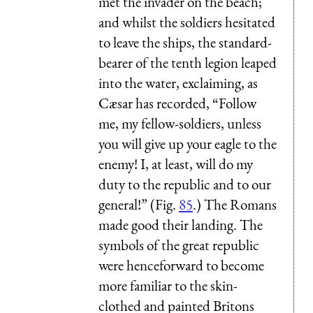
met the invader on the beach;
and whilst the soldiers hesitated
to leave the ships, the standard-
bearer of the tenth legion leaped
into the water, exclaiming, as
Cæsar has recorded, “Follow
me, my fellow-soldiers, unless
you will give up your eagle to the
enemy! I, at least, will do my
duty to the republic and to our
general!” (Fig.
85
.) The Romans
made good their landing. The
symbols of the great republic
were henceforward to become
more familiar to the skin-
clothed and painted Britons