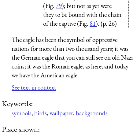
(Fig.
79
); but not as yet were
they to be bound with the chain
of the captive (Fig.
81
). (p. 26)
The eagle has been the symbol of oppressive
nations for more than two thousand years; it was
the German eagle that you can still see on old Nazi
coins; it was the Roman eagle, as here, and today
we have the American eagle.
See text in context
Keywords:
symbols
,
birds
,
wallpaper
,
backgrounds
Place shown: