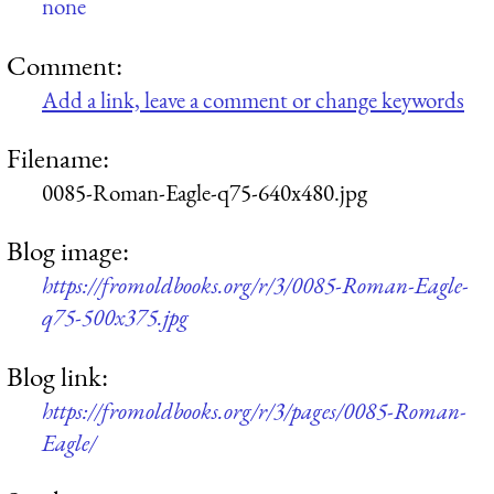
none
Comment:
Add a link, leave a comment or change keywords
Filename:
0085-Roman-Eagle-q75-640x480.jpg
Blog image:
https://fromoldbooks.org/r/3/0085-Roman-Eagle-
q75-500x375.jpg
Blog link:
https://fromoldbooks.org/r/3/pages/0085-Roman-
Eagle/