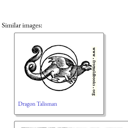
Similar images:
Dragon Talisman