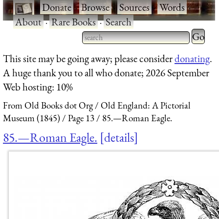
·
Donate
·
Browse
·
Sources
·
Words
·
About
·
Rare Books
·
Search
Type 2 
more
Type 2 or more characters
This site may be going away; please consider
donating
.
charact
for results.
A huge thank you to all who donate; 2026 September
for
Web hosting: 10%
results.
From Old Books dot Org
Old England: A Pictorial
Museum (1845)
Page 13
85.—Roman Eagle.
85.—Roman Eagle.
details