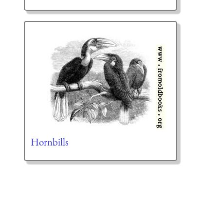
Hornbills