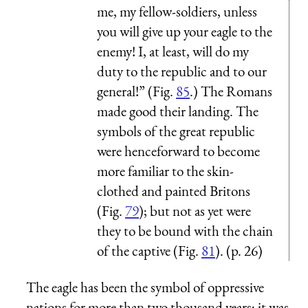
me, my fellow-soldiers, unless
you will give up your eagle to the
enemy! I, at least, will do my
duty to the republic and to our
general!” (Fig.
85
.) The Romans
made good their landing. The
symbols of the great republic
were henceforward to become
more familiar to the skin-
clothed and painted Britons
(Fig.
79
); but not as yet were
they to be bound with the chain
of the captive (Fig.
81
). (p. 26)
The eagle has been the symbol of oppressive
nations for more than two thousand years; it was