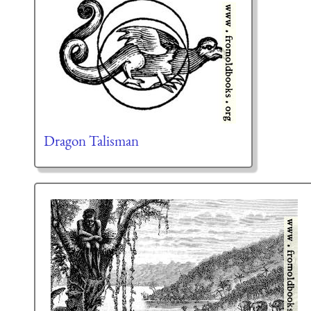
Dragon Talisman