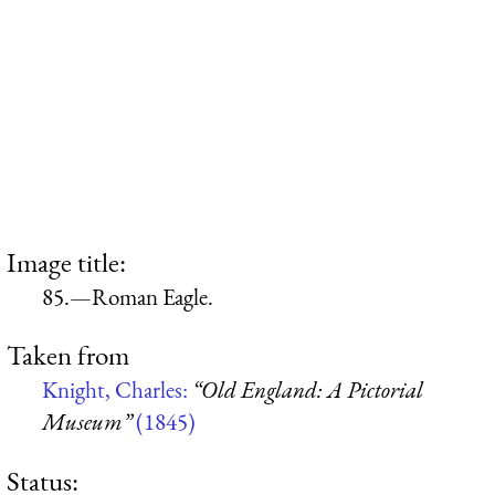
Image title:
85.—Roman Eagle.
Taken from
Knight, Charles:
“Old England: A Pictorial
Museum”
(1845)
Status: