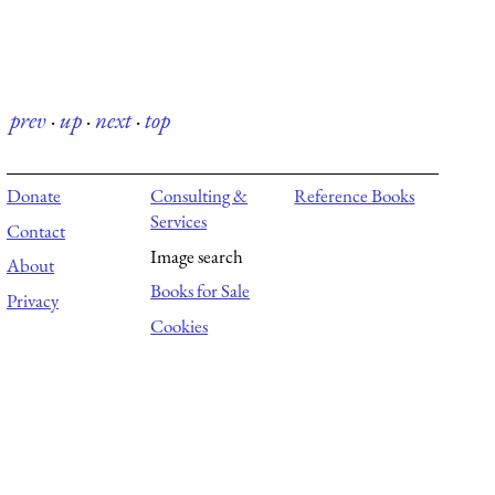
prev
·
up
·
next
·
top
Donate
Consulting &
Reference Books
Services
Contact
Image search
About
Books for Sale
Privacy
Cookies