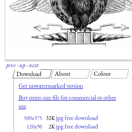
prev
·
up
·
next
About
Colour
Download
Get unwatermarked version
Buy print-size file for commercial or other
use
jpg free download
500x375
32K
jpg free download
120x90
2K