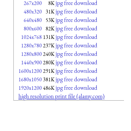
jpg free download
267x200
8K
jpg free download
480x320
31K
jpg free download
640x480
53K
jpg free download
800x600
82K
jpg free download
1024x768
131K
jpg free download
1280x780
237K
jpg free download
1280x800
240K
jpg free download
1440x900
280K
jpg free download
1600x1200
291K
jpg free download
1680x1050
381K
jpg free download
1920x1200
486K
high resolution print file (alamy.com)