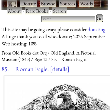
·
Donate
·
Browse
·
Sources
·
Words
·
About
·
Rare Books
·
Search
Type 2 
more
Type 2 or more characters
This site may be going away; please consider
donating
.
charact
for results.
A huge thank you to all who donate; 2026 September
for
Web hosting: 10%
results.
From Old Books dot Org
Old England: A Pictorial
Museum (1845)
Page 13
85.—Roman Eagle.
85.—Roman Eagle.
details