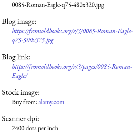
0085-Roman-Eagle-q75-480x320.jpg
Blog image:
https://fromoldbooks.org/r/3/0085-Roman-Eagle-
q75-500x375.jpg
Blog link:
https://fromoldbooks.org/r/3/pages/0085-Roman-
Eagle/
Stock image:
Buy from:
alamy.com
Scanner dpi:
2400 dots per inch