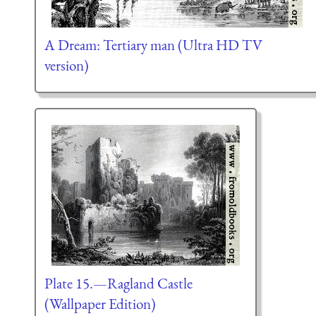
A Dream: Tertiary man (Ultra HD TV
version)
Plate 15.—Ragland Castle
(Wallpaper Edition)