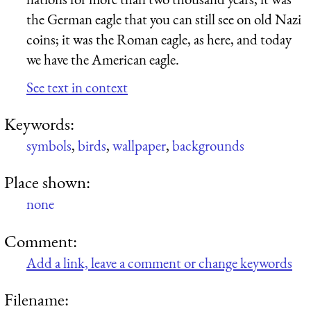
the German eagle that you can still see on old Nazi
coins; it was the Roman eagle, as here, and today
we have the American eagle.
See text in context
Keywords:
symbols
,
birds
,
wallpaper
,
backgrounds
Place shown:
none
Comment:
Add a link, leave a comment or change keywords
Filename: