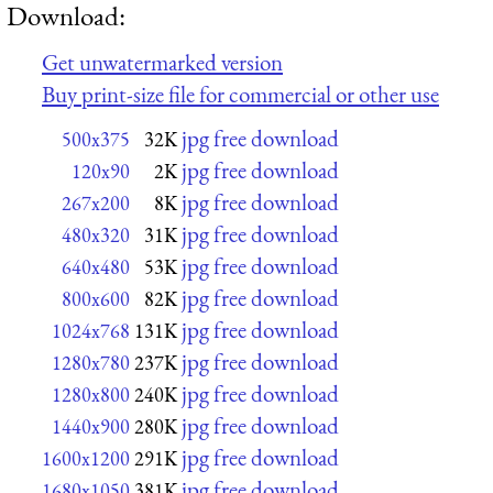
Download:
Get unwatermarked version
Buy print-size file for commercial or other use
jpg free download
500x375
32K
jpg free download
120x90
2K
jpg free download
267x200
8K
jpg free download
480x320
31K
jpg free download
640x480
53K
jpg free download
800x600
82K
jpg free download
1024x768
131K
jpg free download
1280x780
237K
jpg free download
1280x800
240K
jpg free download
1440x900
280K
jpg free download
1600x1200
291K
jpg free download
1680x1050
381K