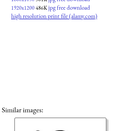
jpg free download
1920x1200
486K
high resolution print file (alamy.com)
Similar images: