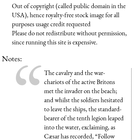
Out of copyright (called public domain in the
USA), hence royalty-free stock image for all
purposes usage credit requested
Please do not redistribute without permission,
since running this site is expensive.
Notes:
The cavalry and the war-
chariots of the active Britons
met the invader on the beach;
and whilst the soldiers hesitated
to leave the ships, the standard-
bearer of the tenth legion leaped
into the water, exclaiming, as
Cæsar has recorded, “Follow