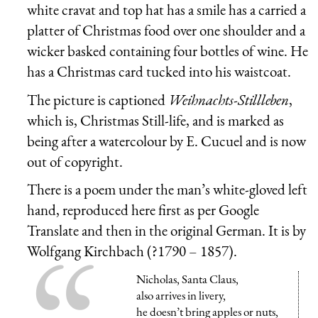
white cravat and top hat has a smile has a carried a
platter of Christmas food over one shoulder and a
wicker basked containing four bottles of wine. He
has a Christmas card tucked into his waistcoat.
The picture is captioned
Weihnachts-Stillleben
,
which is, Christmas Still-life, and is marked as
being after a watercolour by E. Cucuel and is now
out of copyright.
There is a poem under the man’s white-gloved left
hand, reproduced here first as per Google
Translate and then in the original German. It is by
Wolfgang Kirchbach (?1790 – 1857).
Nicholas, Santa Claus,
also arrives in livery,
he doesn’t bring apples or nuts,