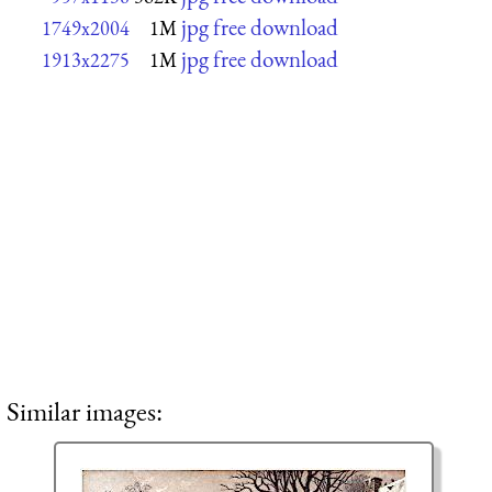
jpg free download
1749x2004
1M
jpg free download
1913x2275
1M
Similar images: