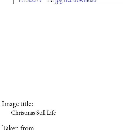
1913x2275
1M
Image title:
Christmas Still Life
Taken from