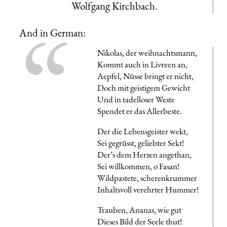
Wolfgang Kirchbach.
And in German:
Nikolas, der weihnachtsmann,
Kommt auch in Livreen an,
Aepfel, Nüsse bringt er nicht,
Doch mit geistigem Gewicht
Und in tadelloser Weste
Spendet er das Allerbeste.
Der die Lebensgeister wekt,
Sei gegrüsst, geliebter Sekt!
Der’s dem Herzen angethan,
Sei willkommen, o Fasan!
Wildpastete, scherenkrummer
Inhaltsvoll verehrter Hummer!
Trauben, Ananas, wie gut
Dieses Bild der Seele thut!