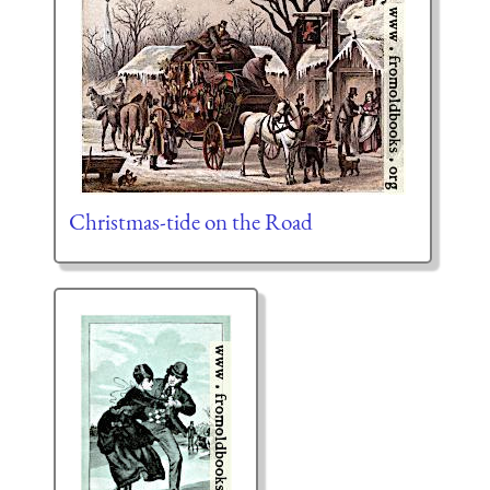
Christmas-tide on the Road