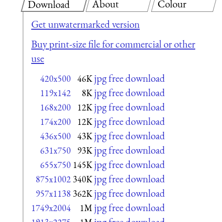
About
Colour
Download
Get unwatermarked version
Buy print-size file for commercial or other
use
jpg free download
420x500
46K
jpg free download
119x142
8K
jpg free download
168x200
12K
jpg free download
174x200
12K
jpg free download
436x500
43K
jpg free download
631x750
93K
jpg free download
655x750
145K
jpg free download
875x1002
340K
jpg free download
957x1138
362K
jpg free download
1749x2004
1M
jpg free download