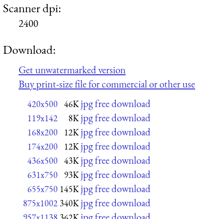
Scanner dpi:
2400
Download:
Get unwatermarked version
Buy print-size file for commercial or other use
jpg free download
420x500
46K
jpg free download
119x142
8K
jpg free download
168x200
12K
jpg free download
174x200
12K
jpg free download
436x500
43K
jpg free download
631x750
93K
jpg free download
655x750
145K
jpg free download
875x1002
340K
jpg free download
957x1138
362K