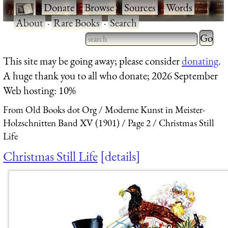
·
Donate
·
Browse
·
Sources
·
Words
·
About
·
Rare Books
·
Search
Type 2 
more
Type 2 or more characters
This site may be going away; please consider
donating
.
charact
for results.
A huge thank you to all who donate; 2026 September
for
Web hosting: 10%
results.
From Old Books dot Org
Moderne Kunst in Meister-
Holzschnitten Band XV (1901)
Page 2
Christmas Still
Life
Christmas Still Life
details