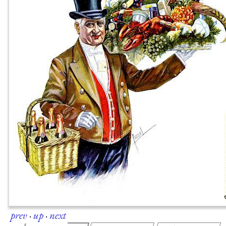
prev
·
up
·
next