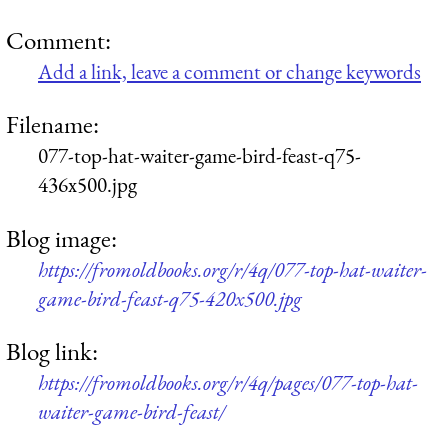
Comment:
Add a link, leave a comment or change keywords
Filename:
077-top-hat-waiter-game-bird-feast-q75-
436x500.jpg
Blog image:
https://fromoldbooks.org/r/4q/077-top-hat-waiter-
game-bird-feast-q75-420x500.jpg
Blog link:
https://fromoldbooks.org/r/4q/pages/077-top-hat-
waiter-game-bird-feast/