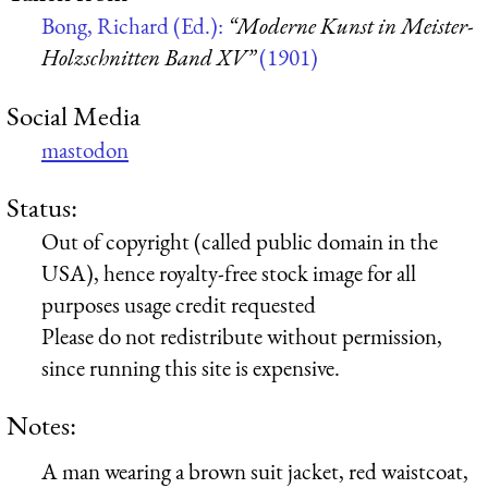
Bong, Richard (Ed.):
“Moderne Kunst in Meister-
Holzschnitten Band XV”
(1901)
Social Media
mastodon
Status:
Out of copyright (called public domain in the
USA), hence royalty-free stock image for all
purposes usage credit requested
Please do not redistribute without permission,
since running this site is expensive.
Notes:
A man wearing a brown suit jacket, red waistcoat,