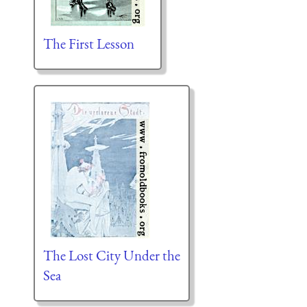
The First Lesson
The Lost City Under the
Sea