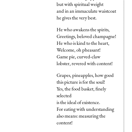
but with spiritual weight
and in an immaculate waistcoat
he gives the very best.
He who awakens the spirits,
Greetings, beloved champagne!
He who is kind to the heart,
Welcome, oh pheasant!
Game pie, curved-claw
lobster, revered with content!
Grapes, pineapples, how good
this picture is for the soul!
Yes, the food basket, finely
selected
is the ideal of existence.
For eating with understanding
also means: measuring the
content!