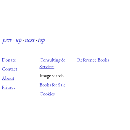
prev
·
up
·
next
·
top
Donate
Consulting &
Reference Books
Services
Contact
Image search
About
Books for Sale
Privacy
Cookies