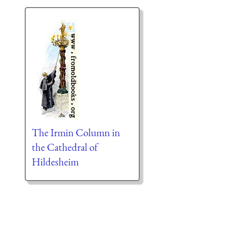
The Irmin Column in
the Cathedral of
Hildesheim