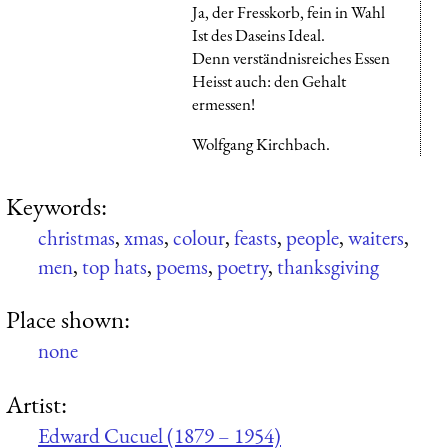
Ja, der Fresskorb, fein in Wahl
Ist des Daseins Ideal.
Denn verständnisreiches Essen
Heisst auch: den Gehalt
ermessen!
Wolfgang Kirchbach.
Keywords:
christmas
,
xmas
,
colour
,
feasts
,
people
,
waiters
,
men
,
top hats
,
poems
,
poetry
,
thanksgiving
Place shown:
none
Artist:
Edward Cucuel (1879 – 1954)