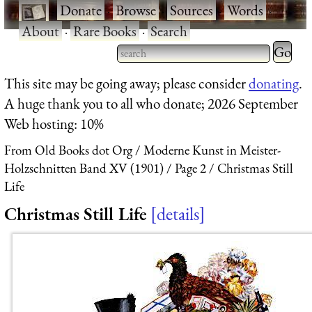
·
Donate
·
Browse
·
Sources
·
Words
·
About
·
Rare Books
·
Search
Type 2 
more
Type 2 or more characters
This site may be going away; please consider
donating
.
charact
for results.
A huge thank you to all who donate; 2026 September
for
Web hosting: 10%
results.
From Old Books dot Org
Moderne Kunst in Meister-
Holzschnitten Band XV (1901)
Page 2
Christmas Still
Life
Christmas Still Life
details