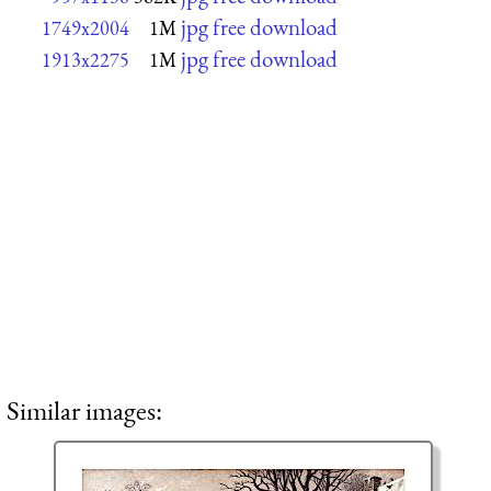
jpg free download
1749x2004
1M
jpg free download
1913x2275
1M
Similar images: