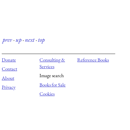
prev
·
up
·
next
·
top
Donate
Consulting &
Reference Books
Services
Contact
Image search
About
Books for Sale
Privacy
Cookies