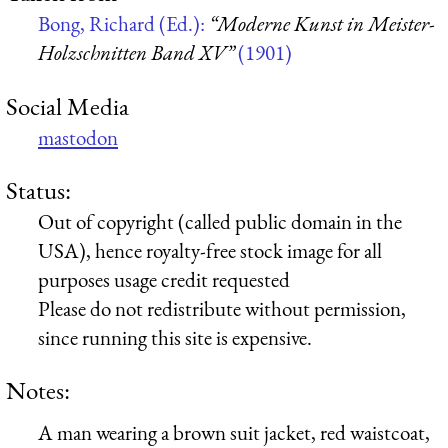
Bong, Richard (Ed.):
“Moderne Kunst in Meister-
Holzschnitten Band XV”
(1901)
Social Media
mastodon
Status:
Out of copyright (called public domain in the
USA), hence royalty-free stock image for all
purposes usage credit requested
Please do not redistribute without permission,
since running this site is expensive.
Notes:
A man wearing a brown suit jacket, red waistcoat,