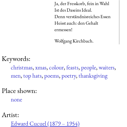
Ja, der Fresskorb, fein in Wahl
Ist des Daseins Ideal.
Denn verständnisreiches Essen
Heisst auch: den Gehalt
ermessen!
Wolfgang Kirchbach.
Keywords:
christmas
,
xmas
,
colour
,
feasts
,
people
,
waiters
,
men
,
top hats
,
poems
,
poetry
,
thanksgiving
Place shown:
none
Artist:
Edward Cucuel (1879 – 1954)