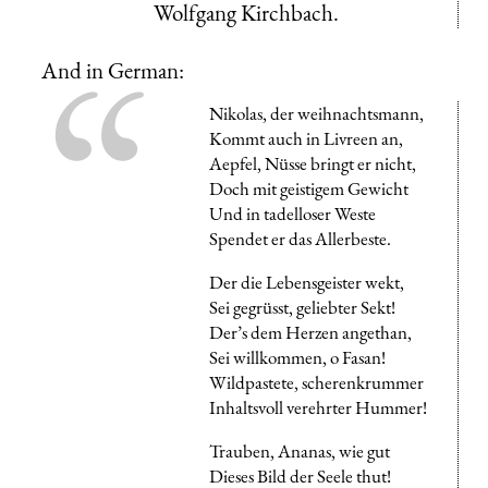
Wolfgang Kirchbach.
And in German:
Nikolas, der weihnachtsmann,
Kommt auch in Livreen an,
Aepfel, Nüsse bringt er nicht,
Doch mit geistigem Gewicht
Und in tadelloser Weste
Spendet er das Allerbeste.
Der die Lebensgeister wekt,
Sei gegrüsst, geliebter Sekt!
Der’s dem Herzen angethan,
Sei willkommen, o Fasan!
Wildpastete, scherenkrummer
Inhaltsvoll verehrter Hummer!
Trauben, Ananas, wie gut
Dieses Bild der Seele thut!