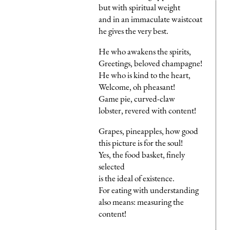
but with spiritual weight
and in an immaculate waistcoat
he gives the very best.
He who awakens the spirits,
Greetings, beloved champagne!
He who is kind to the heart,
Welcome, oh pheasant!
Game pie, curved-claw
lobster, revered with content!
Grapes, pineapples, how good
this picture is for the soul!
Yes, the food basket, finely
selected
is the ideal of existence.
For eating with understanding
also means: measuring the
content!