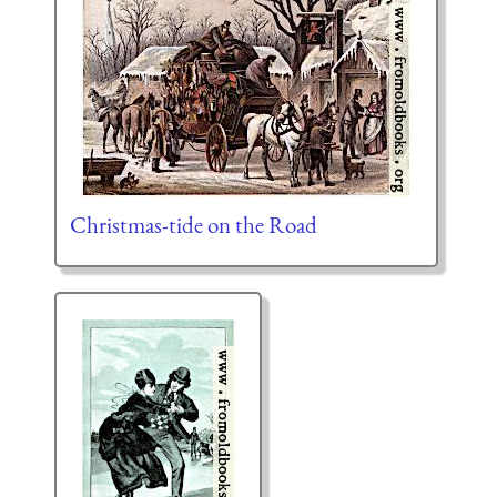
Christmas-tide on the Road