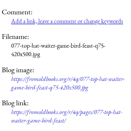
Comment:
Add a link, leave a comment or change keywords
Filename:
077-top-hat-waiter-game-bird-feast-q75-
420x500.jpg
Blog image:
https://fromoldbooks.org/r/4q/077-top-hat-waiter-
game-bird-feast-q75-420x500.jpg
Blog link:
https://fromoldbooks.org/r/4q/pages/077-top-hat-
waiter-game-bird-feast/