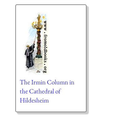
The Irmin Column in
the Cathedral of
Hildesheim