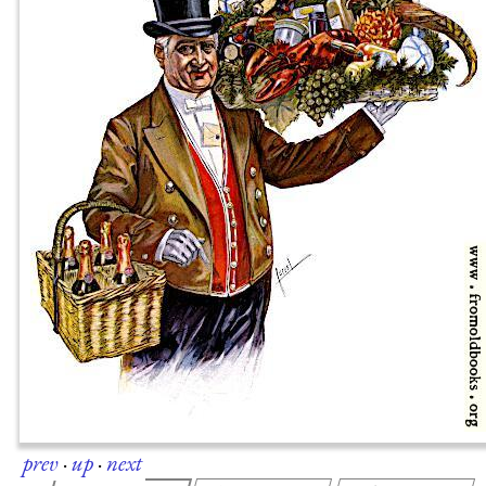
prev
·
up
·
next