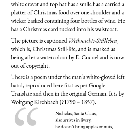
white cravat and top hat has a smile has a carried a
platter of Christmas food over one shoulder and a
wicker basked containing four bottles of wine. He
has a Christmas card tucked into his waistcoat.
The picture is captioned
Weihnachts-Stillleben
,
which is, Christmas Still-life, and is marked as
being after a watercolour by E. Cucuel and is now
out of copyright.
There is a poem under the man’s white-gloved left
hand, reproduced here first as per Google
Translate and then in the original German. It is by
Wolfgang Kirchbach (?1790 – 1857).
Nicholas, Santa Claus,
also arrives in livery,
he doesn’t bring apples or nuts,