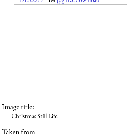
1913x2275
1M
Image title:
Christmas Still Life
Taken from