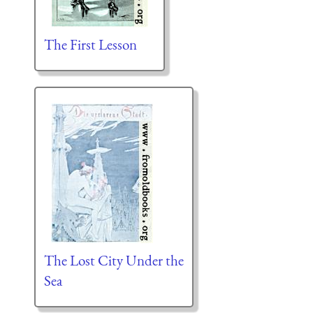
The First Lesson
The Lost City Under the
Sea