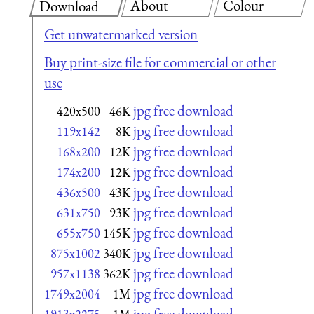
About
Colour
Download
Get unwatermarked version
Buy print-size file for commercial or other
use
jpg free download
420x500
46K
jpg free download
119x142
8K
jpg free download
168x200
12K
jpg free download
174x200
12K
jpg free download
436x500
43K
jpg free download
631x750
93K
jpg free download
655x750
145K
jpg free download
875x1002
340K
jpg free download
957x1138
362K
jpg free download
1749x2004
1M
jpg free download