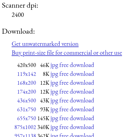
Scanner dpi:
2400
Download:
Get unwatermarked version
Buy print-size file for commercial or other use
jpg free download
420x500
46K
jpg free download
119x142
8K
jpg free download
168x200
12K
jpg free download
174x200
12K
jpg free download
436x500
43K
jpg free download
631x750
93K
jpg free download
655x750
145K
jpg free download
875x1002
340K
jpg free download
957x1138
362K