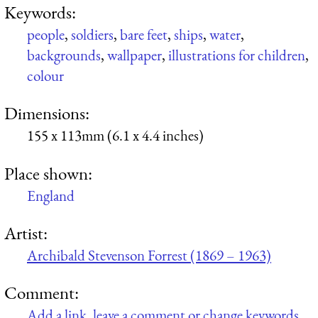
Keywords:
people
,
soldiers
,
bare feet
,
ships
,
water
,
backgrounds
,
wallpaper
,
illustrations for children
,
colour
Dimensions:
155 x 113mm (6.1 x 4.4 inches)
Place shown:
England
Artist:
Archibald Stevenson Forrest (1869 – 1963)
Comment:
Add a link, leave a comment or change keywords