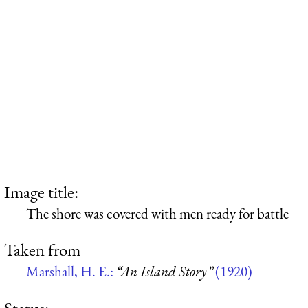
Image title:
The shore was covered with men ready for battle
Taken from
Marshall, H. E.:
“An Island Story”
(1920)
Status: