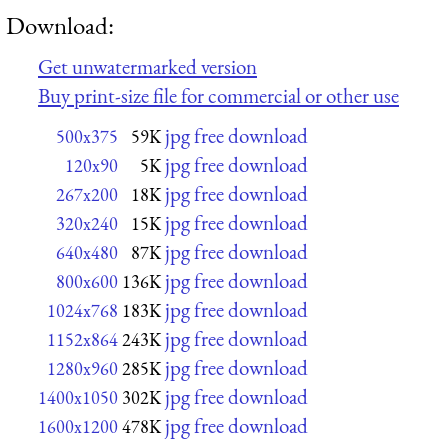
Download:
Get unwatermarked version
Buy print-size file for commercial or other use
jpg free download
500x375
59K
jpg free download
120x90
5K
jpg free download
267x200
18K
jpg free download
320x240
15K
jpg free download
640x480
87K
jpg free download
800x600
136K
jpg free download
1024x768
183K
jpg free download
1152x864
243K
jpg free download
1280x960
285K
jpg free download
1400x1050
302K
jpg free download
1600x1200
478K