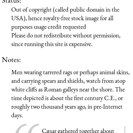
Out of copyright (called public domain in the
USA), hence royalty-free stock image for all
purposes usage credit requested
Please do not redistribute without permission,
since running this site is expensive.
Notes:
Men wearing tarrered rags or perhaps animal skins,
and carrying spears and shields, watch from atop
white cliffs as Roman galleys near the shore. The
time depicted is about the first century C.E., or
roughly two thousand years ago, in pre-Internet
days.
Cæsar gathered together about