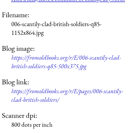
Filename:
006-scantily-clad-british-soldiers-q85-
1152x864.jpg
Blog image:
https://fromoldbooks.org/r/E/006-scantily-clad-
british-soldiers-q85-500x375.jpg
Blog link:
https://fromoldbooks.org/r/E/pages/006-scantily-
clad-british-soldiers/
Scanner dpi:
800 dots per inch