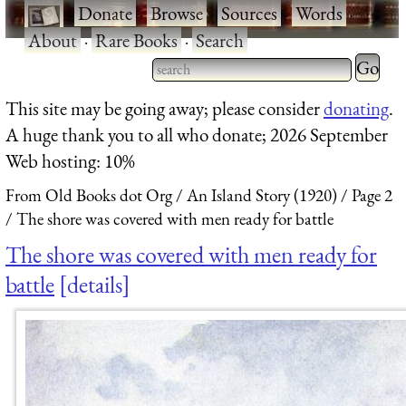
·
Donate
·
Browse
·
Sources
·
Words
·
About
·
Rare Books
·
Search
Type 2 
more
Type 2 or more characters
This site may be going away; please consider
donating
.
charact
for results.
A huge thank you to all who donate; 2026 September
for
Web hosting: 10%
results.
From Old Books dot Org
An Island Story (1920)
Page 2
The shore was covered with men ready for battle
The shore was covered with men ready for
battle
details