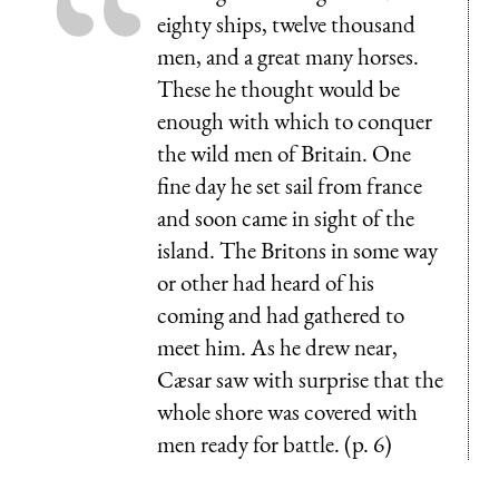
eighty ships, twelve thousand
men, and a great many horses.
These he thought would be
enough with which to conquer
the wild men of Britain. One
fine day he set sail from france
and soon came in sight of the
island. The Britons in some way
or other had heard of his
coming and had gathered to
meet him. As he drew near,
Cæsar saw with surprise that the
whole shore was covered with
men ready for battle. (p. 6)