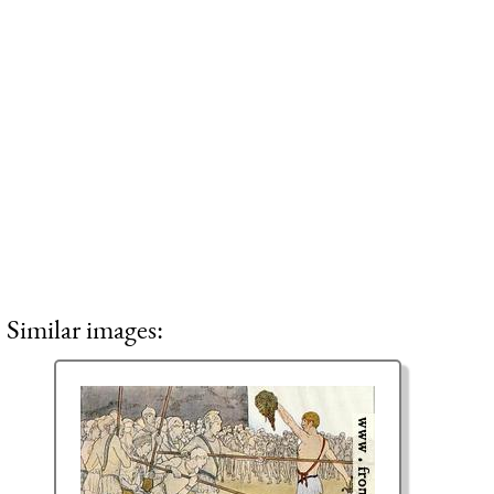
Similar images: