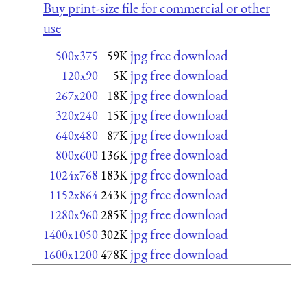
Buy print-size file for commercial or other
use
jpg free download
500x375
59K
jpg free download
120x90
5K
jpg free download
267x200
18K
jpg free download
320x240
15K
jpg free download
640x480
87K
jpg free download
800x600
136K
jpg free download
1024x768
183K
jpg free download
1152x864
243K
jpg free download
1280x960
285K
jpg free download
1400x1050
302K
jpg free download
1600x1200
478K