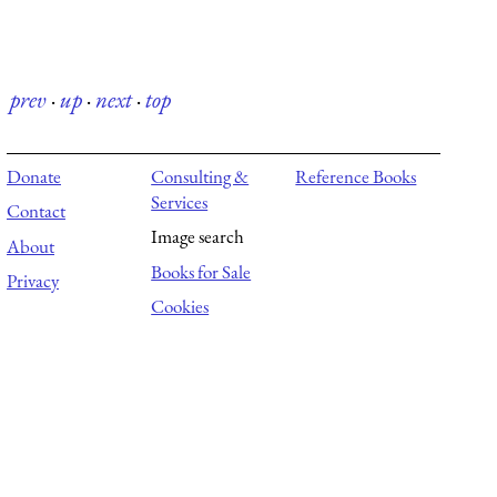
prev
·
up
·
next
·
top
Donate
Consulting &
Reference Books
Services
Contact
Image search
About
Books for Sale
Privacy
Cookies