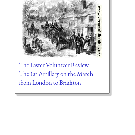
The Easter Volunteer Review:
The 1st Artillery on the March
from London to Brighton