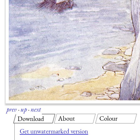
prev
·
up
·
next
About
Colour
Download
Get unwatermarked version