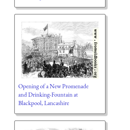
Opening of a New Promenade
and Drinking-Fountain at
Blackpool, Lancashire