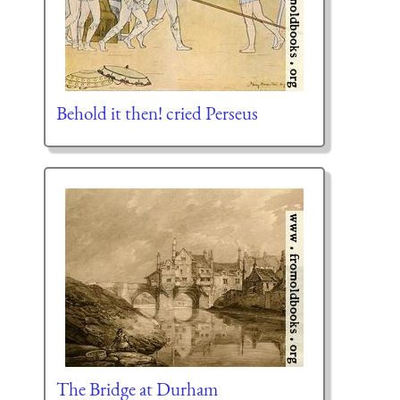
Behold it then! cried Perseus
The Bridge at Durham