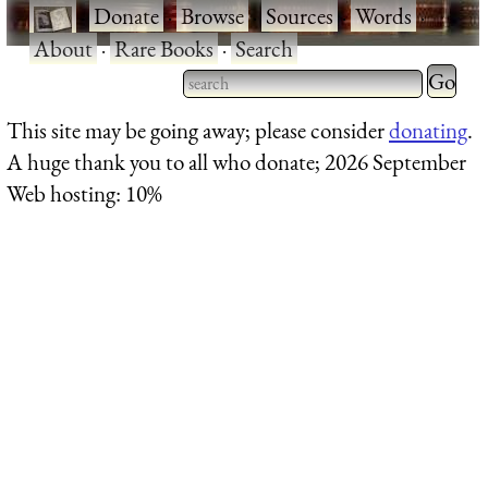
·
Donate
·
Browse
·
Sources
·
Words
·
About
·
Rare Books
·
Search
Type 2 
more
Type 2 or more characters
This site may be going away; please consider
donating
.
charact
for results.
A huge thank you to all who donate; 2026 September
for
Web hosting: 10%
results.