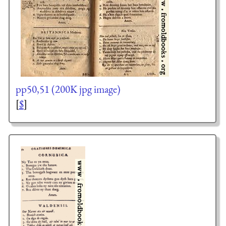
pp50,51 (200K jpg image)
[
$
]