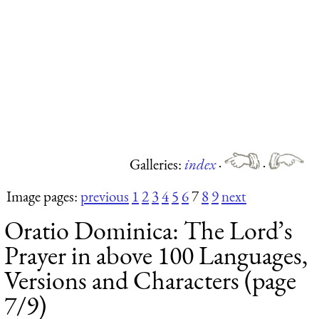
Galleries:
index
·
·
Image pages:
previous
1
2
3
4
5
6
7
8
9
next
Oratio Dominica: The Lord’s
Prayer in above 100 Languages,
Versions and Characters (page
7/9)