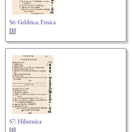
56: Geldrica, Frisica
[
$
]
57: Hibernica
[
$
]