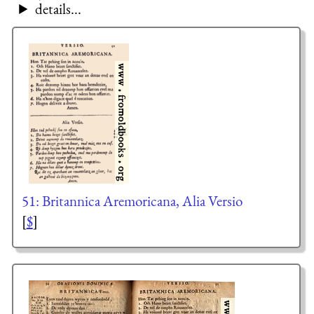
details...
51: Britannica Aremoricana, Alia Versio
[
$
]