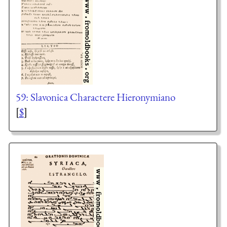
59: Slavonica Charactere Hieronymiano
[
$
]