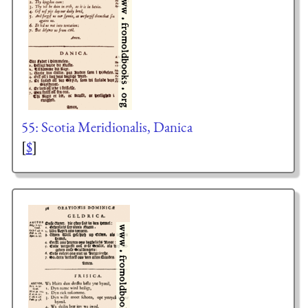
55: Scotia Meridionalis, Danica
[
$
]