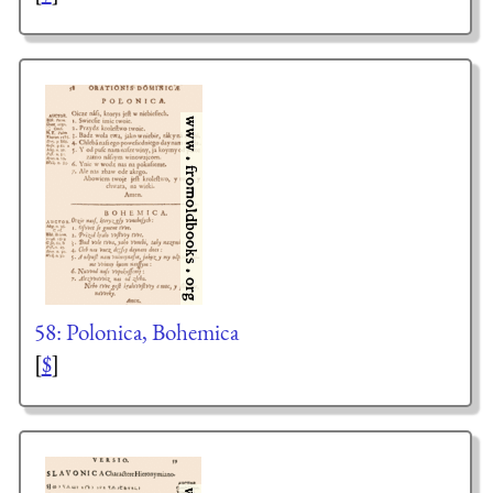
58: Polonica, Bohemica
[
$
]