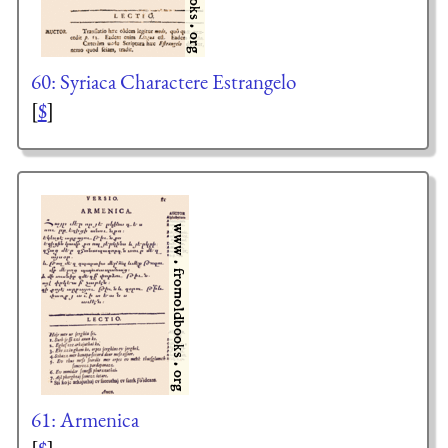
60: Syriaca Charactere Estrangelo
[
$
]
61: Armenica