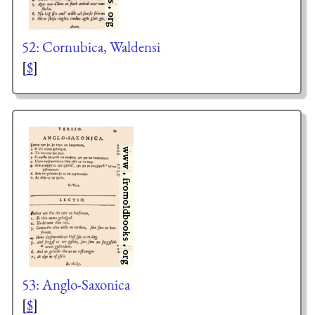
52: Cornubica, Waldensi
[
$
]
53: Anglo-Saxonica
[
$
]