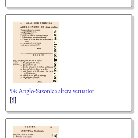
54: Anglo-Saxonica altera vetustior
[
$
]