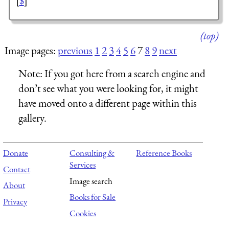
[
$
]
(top)
Image pages:
previous
1
2
3
4
5
6
7
8
9
next
Note:
If you got here from a search engine and
don’t see what you were looking for, it might
have moved onto a different page within this
gallery.
Donate
Consulting &
Reference Books
Services
Contact
Image search
About
Books for Sale
Privacy
Cookies