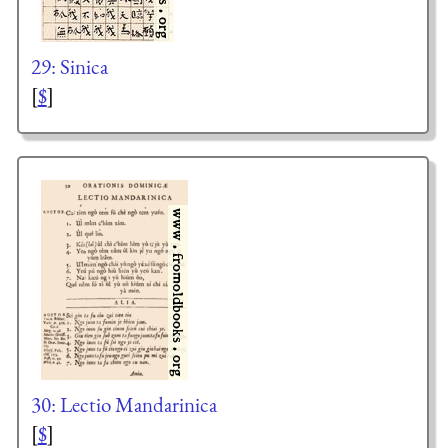
29: Sinica
[
$
]
30: Lectio Mandarinica
[
$
]