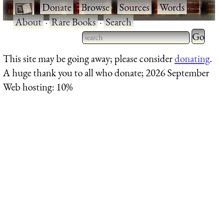
·
Donate
·
Browse
·
Sources
·
Words
·
About
·
Rare Books
·
Search
Type 2 
more
Type 2 or more characters
This site may be going away; please consider
donating
.
charact
for results.
A huge thank you to all who donate; 2026 September
for
Web hosting: 10%
results.