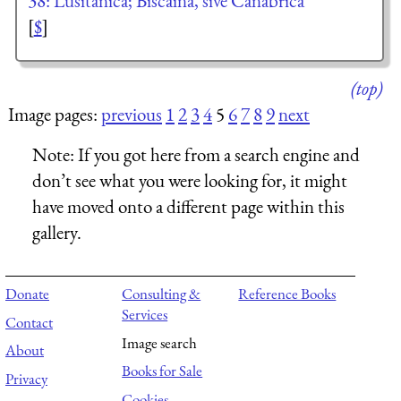
38: Lusitanica; Biscaina, sive Canabrica
[
$
]
(top)
Image pages:
previous
1
2
3
4
5
6
7
8
9
next
Note:
If you got here from a search engine and
don’t see what you were looking for, it might
have moved onto a different page within this
gallery.
Donate
Consulting &
Reference Books
Services
Contact
Image search
About
Books for Sale
Privacy
Cookies