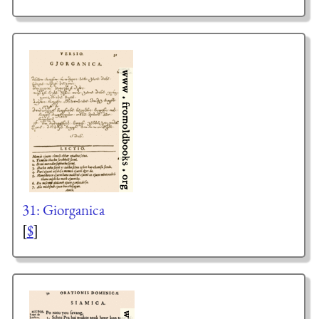
31: Giorganica
[
$
]