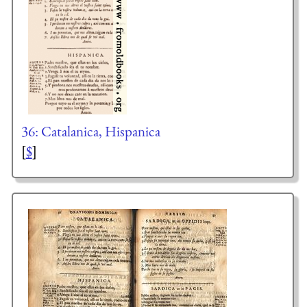
36: Catalanica, Hispanica
[
$
]