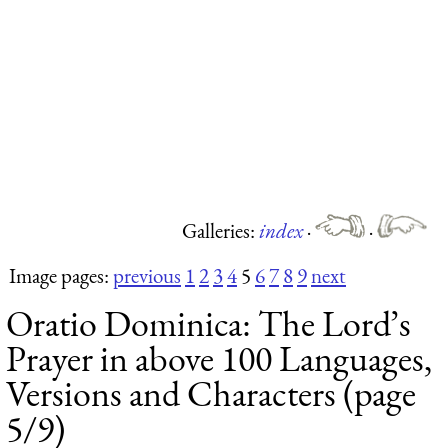
Galleries:
index
·
·
Image pages:
previous
1
2
3
4
5
6
7
8
9
next
Oratio Dominica: The Lord’s
Prayer in above 100 Languages,
Versions and Characters (page
5/9)