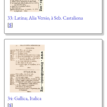
33: Latina; Alia Versio, à Seb. Castaliona
[
$
]
34: Gallica, Italica
[
$
]