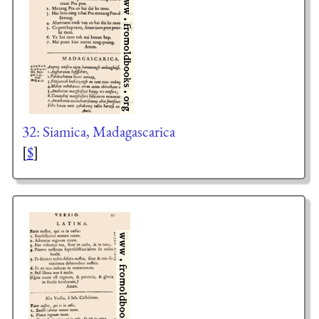
32: Siamica, Madagascarica
[
$
]