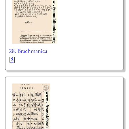
28: Brachmanica
[
$
]