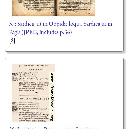
37: Sardica, ut in Oppidis loqu., Sardica ut in
Pagis (JPEG, includes p.36)
[
$
]