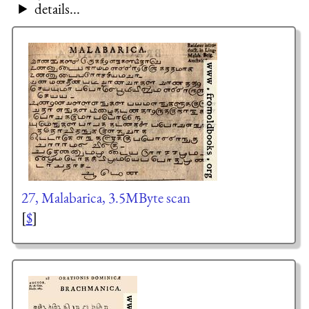
details...
27, Malabarica, 3.5MByte scan
[
$
]