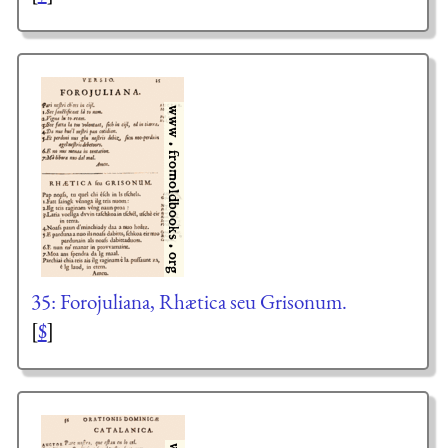
35: Forojuliana, Rhætica seu Grisonum.
[
$
]