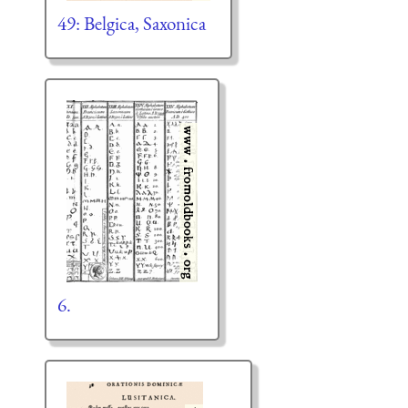
49: Belgica, Saxonica
6.