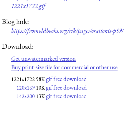
1221x1722.gif
Blog link:
https://fromoldbooks.org/r/k/pages/orationis-p59/
Download:
Get unwatermarked version
Buy print-size file for commercial or other use
gif free download
1221x1722
58K
gif free download
120x169
10K
gif free download
142x200
13K