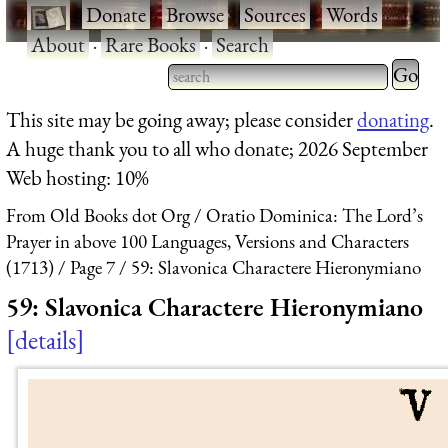
·
Donate
·
Browse
·
Sources
·
Words
·
About
·
Rare Books
·
Search
Type 2 
more
Type 2 or more characters
This site may be going away; please consider
donating
.
charact
for results.
A huge thank you to all who donate; 2026 September
for
Web hosting: 10%
results.
From Old Books dot Org
Oratio Dominica: The Lord’s
Prayer in above 100 Languages, Versions and Characters
(1713)
Page 7
59: Slavonica Charactere Hieronymiano
59: Slavonica Charactere Hieronymiano
details