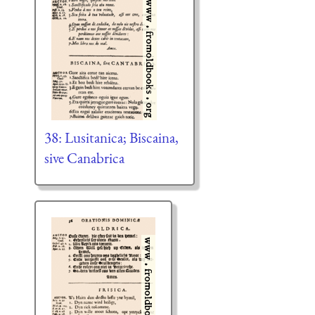
38: Lusitanica; Biscaina,
sive Canabrica