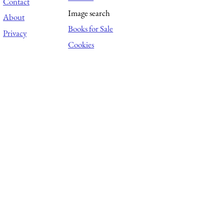
Contact
Image search
About
Books for Sale
Privacy
Cookies