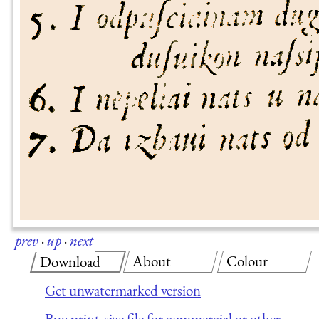
prev
·
up
·
next
About
Colour
Download
Get unwatermarked version
Buy print-size file for commercial or other