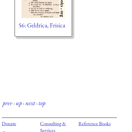
56: Geldrica, Frisica
prev
·
up
·
next
·
top
Donate
Consulting &
Reference Books
Services