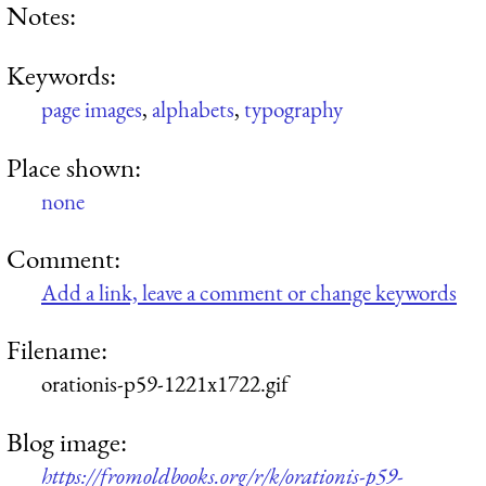
Notes:
Keywords:
page images
,
alphabets
,
typography
Place shown:
none
Comment:
Add a link, leave a comment or change keywords
Filename:
orationis-p59-1221x1722.gif
Blog image:
https://fromoldbooks.org/r/k/orationis-p59-