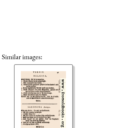
Similar images: