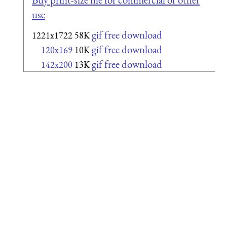
use
gif free download
1221x1722
58K
gif free download
120x169
10K
gif free download
142x200
13K