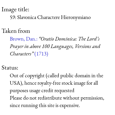
Image title:
59: Slavonica Charactere Hieronymiano
Taken from
Brown, Dan.:
“Oratio Dominica: The Lord’s
Prayer in above 100 Languages, Versions and
Characters”
(1713)
Status:
Out of copyright (called public domain in the
USA), hence royalty-free stock image for all
purposes usage credit requested
Please do not redistribute without permission,
since running this site is expensive.