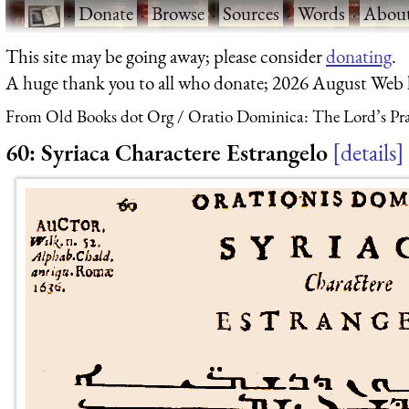
·
Donate
·
Browse
·
Sources
·
Words
·
Abou
This site may be going away; please consider
donating
.
A huge thank you to all who donate; 2026 August Web
From Old Books dot Org
Oratio Dominica: The Lord’s Pra
60: Syriaca Charactere Estrangelo
details