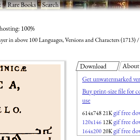
t
·
Rare Books
·
Search
 hosting: 100%
yer in above 100 Languages, Versions and Characters (1713)
About
Download
Get unwatermarked ver
Buy print-size file for 
use
gif free d
614x748
21K
gif free d
120x146
12K
gif free d
164x200
20K