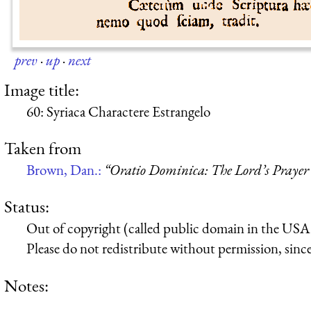
prev
·
up
·
next
Image title:
60: Syriaca Charactere Estrangelo
Taken from
Brown, Dan.:
“Oratio Dominica: The Lord’s Prayer 
Status:
Out of copyright (called public domain in the USA),
Please do not redistribute without permission, since 
Notes: