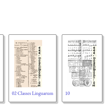
02 Classes Linguarum
10