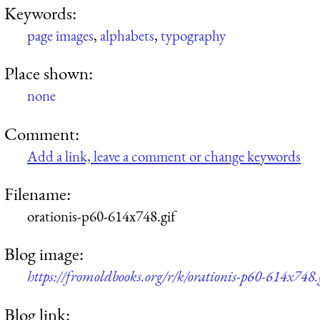
Keywords:
page images
,
alphabets
,
typography
Place shown:
none
Comment:
Add a link, leave a comment or change keywords
Filename:
orationis-p60-614x748.gif
Blog image:
https://fromoldbooks.org/r/k/orationis-p60-614x748.
Blog link: