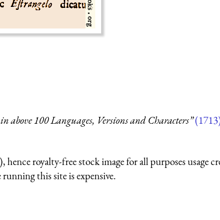
in above 100 Languages, Versions and Characters”
(1713
 hence royalty-free stock image for all purposes usage cr
running this site is expensive.