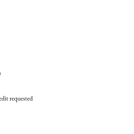
)
edit requested