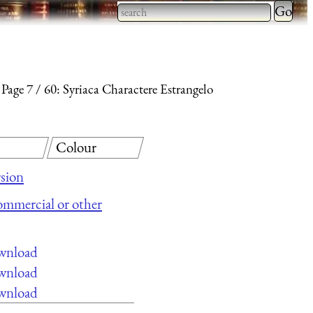
Type 2 
more
Type 2 or more characters
charact
for results.
for
Page 7
60: Syriaca Charactere Estrangelo
results.
Colour
sion
commercial or other
ownload
ownload
ownload