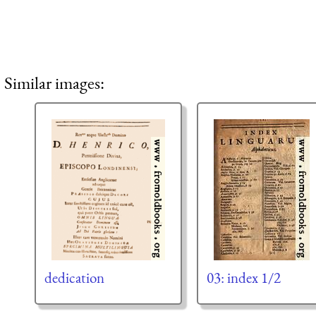
Similar images:
dedication
03: index 1/2