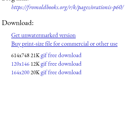
https://fromoldbooks.org/r/k/pages/orationis-p60/
Download:
Get unwatermarked version
Buy print-size file for commercial or other use
gif free download
614x748
21K
gif free download
120x146
12K
gif free download
164x200
20K