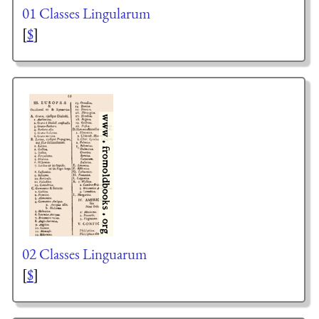
01 Classes Lingularum
[
$
]
02 Classes Linguarum
[
$
]