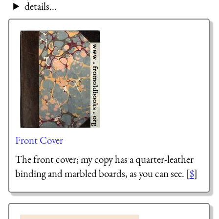
details...
Front Cover
The front cover; my copy has a quarter-leather
binding and marbled boards, as you can see. [
$
]