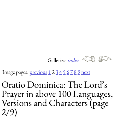
Galleries:
index
·
·
Image pages:
previous
1
2
3
4
5
6
7
8
9
next
Oratio Dominica: The Lord’s
Prayer in above 100 Languages,
Versions and Characters (page
2/9)