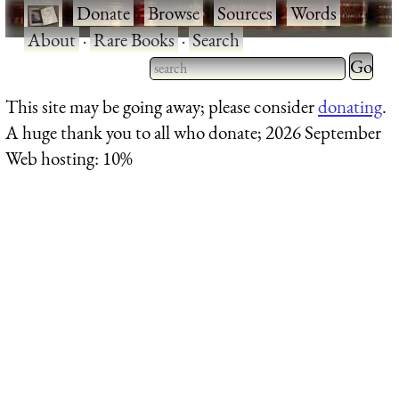
·
Donate
·
Browse
·
Sources
·
Words
·
About
·
Rare Books
·
Search
Type 2 
more
Type 2 or more characters
This site may be going away; please consider
donating
.
charact
for results.
A huge thank you to all who donate; 2026 September
for
Web hosting: 10%
results.