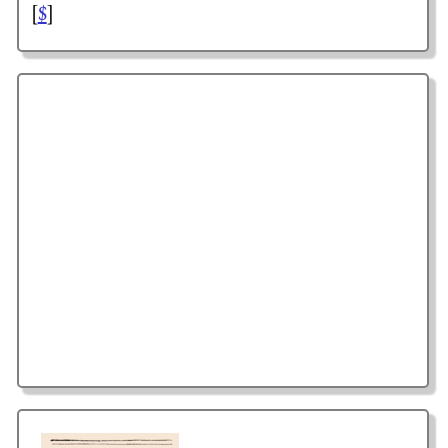
[
$
]