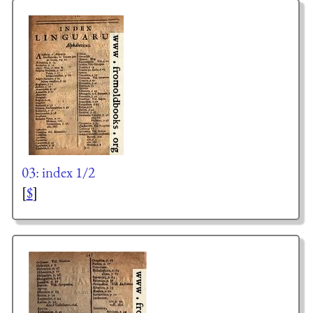
03: index 1/2
[
$
]