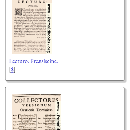
Lecturo: Preæsiscine.
[
$
]