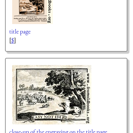
title page
[
$
]
close-up of the engraving on the title page