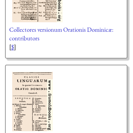
Collectores versionum Orationis Dominicæ:
contributors
[
$
]