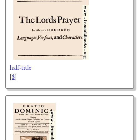
half-title
[
$
]