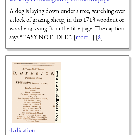
A dog is laying down under a tree, watching over
a flock of grazing sheep, in this 1713 woodcut or
wood engraving from the title page. The caption
says “EASY NOT IDLE”. [
more...
] [
$
]
dedication