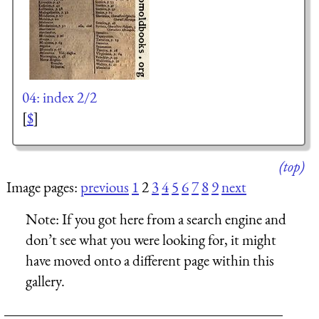
04: index 2/2
[
$
]
(top)
Image pages:
previous
1
2
3
4
5
6
7
8
9
next
Note:
If you got here from a search engine and
don’t see what you were looking for, it might
have moved onto a different page within this
gallery.