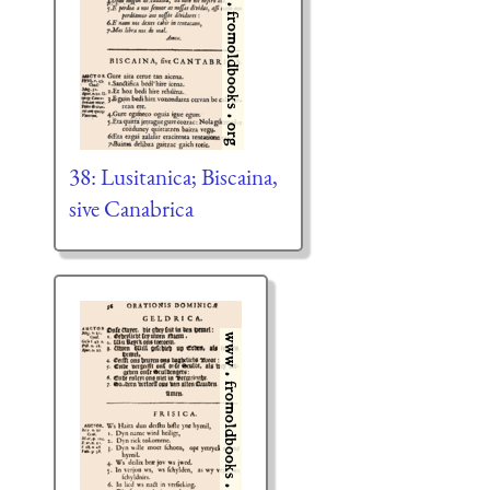
38: Lusitanica; Biscaina,
sive Canabrica