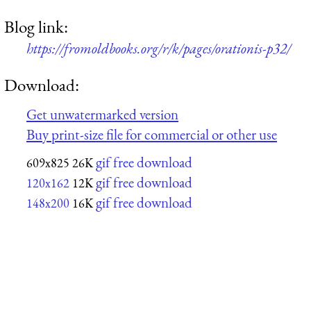
Blog link:
https://fromoldbooks.org/r/k/pages/orationis-p32/
Download:
Get unwatermarked version
Buy print-size file for commercial or other use
gif free download
609x825
26K
gif free download
120x162
12K
gif free download
148x200
16K