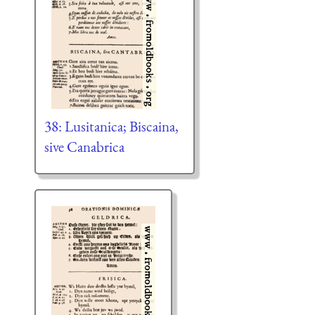
38: Lusitanica; Biscaina,
sive Canabrica