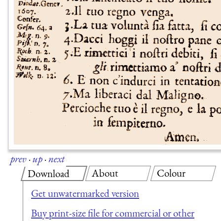
prev
·
up
·
next
About
Colour
Download
Get unwatermarked version
Buy print-size file for commercial or other