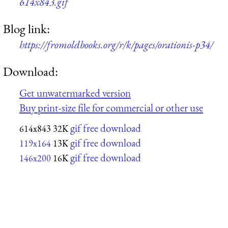
614x843.gif
Blog link:
https://fromoldbooks.org/r/k/pages/orationis-p34/
Download:
Get unwatermarked version
Buy print-size file for commercial or other use
gif free download
614x843
32K
gif free download
119x164
13K
gif free download
146x200
16K