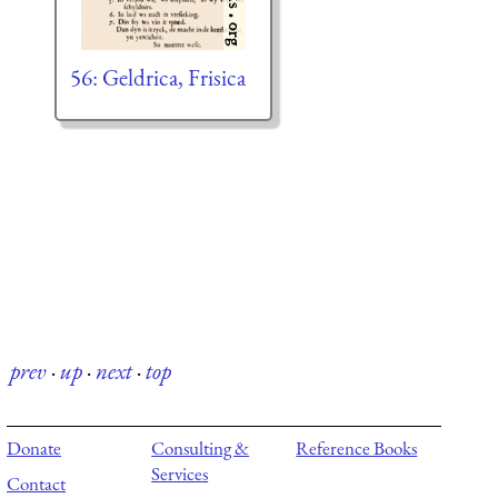
56: Geldrica, Frisica
prev
·
up
·
next
·
top
Donate
Consulting &
Reference Books
Services
Contact