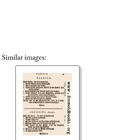
Similar images: