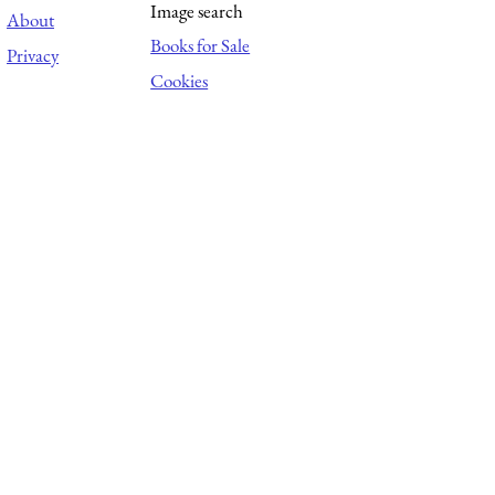
Image search
About
Books for Sale
Privacy
Cookies