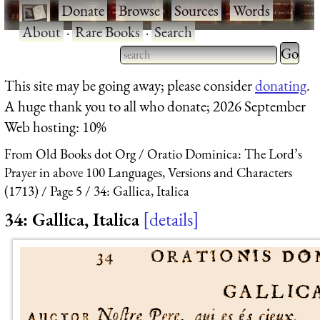
·
Donate
·
Browse
·
Sources
·
Words
·
About
·
Rare Books
·
Search
Type 2 
more
Type 2 or more characters
This site may be going away; please consider
donating
.
charact
for results.
A huge thank you to all who donate; 2026 September
for
Web hosting: 10%
results.
From Old Books dot Org
Oratio Dominica: The Lord’s
Prayer in above 100 Languages, Versions and Characters
(1713)
Page 5
34: Gallica, Italica
34: Gallica, Italica
details