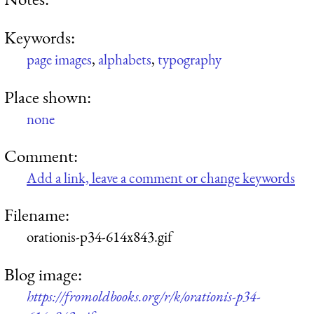
Keywords:
page images
,
alphabets
,
typography
Place shown:
none
Comment:
Add a link, leave a comment or change keywords
Filename:
orationis-p34-614x843.gif
Blog image:
https://fromoldbooks.org/r/k/orationis-p34-