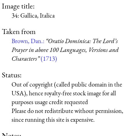
Image title:
34: Gallica, Italica
Taken from
Brown, Dan.:
“Oratio Dominica: The Lord’s
Prayer in above 100 Languages, Versions and
Characters”
(1713)
Status:
Out of copyright (called public domain in the
USA), hence royalty-free stock image for all
purposes usage credit requested
Please do not redistribute without permission,
since running this site is expensive.
Notes: