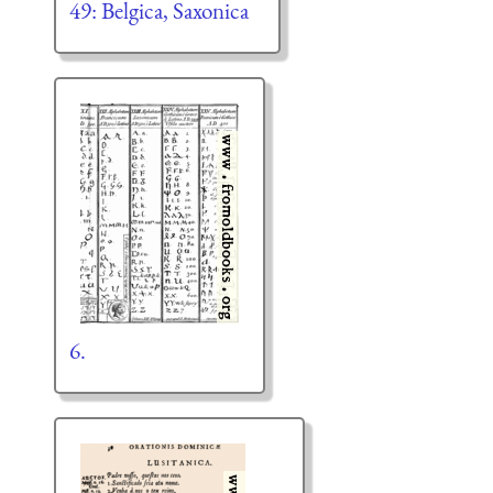
49: Belgica, Saxonica
6.