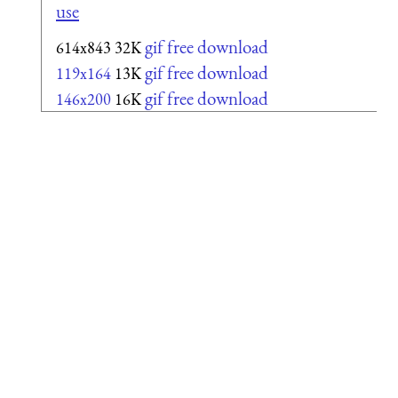
use
gif free download
614x843
32K
gif free download
119x164
13K
gif free download
146x200
16K