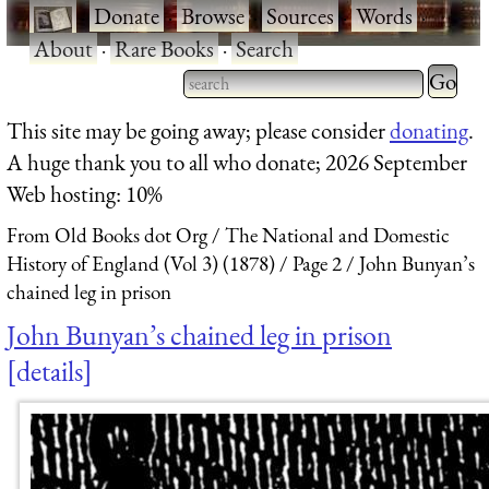
·
Donate
·
Browse
·
Sources
·
Words
·
About
·
Rare Books
·
Search
Type 2 
more
Type 2 or more characters
This site may be going away; please consider
donating
.
charact
for results.
A huge thank you to all who donate; 2026 September
for
Web hosting: 10%
results.
From Old Books dot Org
The National and Domestic
History of England (Vol 3) (1878)
Page 2
John Bunyan’s
chained leg in prison
John Bunyan’s chained leg in prison
details