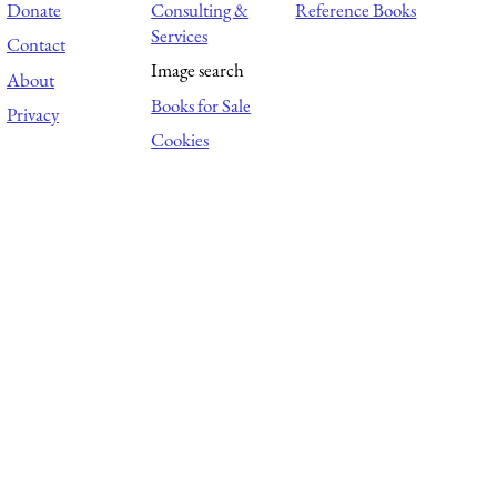
Donate
Consulting &
Reference Books
Services
Contact
Image search
About
Books for Sale
Privacy
Cookies