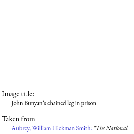
Image title:
John Bunyan’s chained leg in prison
Taken from
Aubrey, William Hickman Smith:
“The National