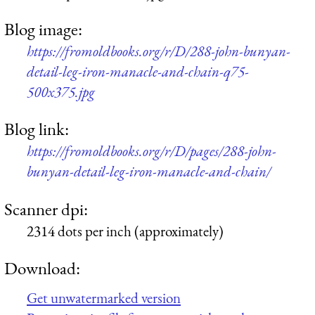
Blog image:
https://fromoldbooks.org/r/D/288-john-bunyan-
detail-leg-iron-manacle-and-chain-q75-
500x375.jpg
Blog link:
https://fromoldbooks.org/r/D/pages/288-john-
bunyan-detail-leg-iron-manacle-and-chain/
Scanner dpi:
2314 dots per inch (approximately)
Download:
Get unwatermarked version