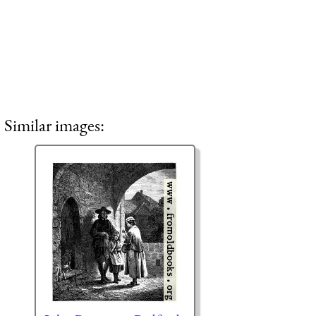
Similar images: