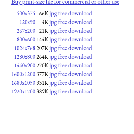
Buy print-size file for commercial or other use
jpg free download
500x375
66K
jpg free download
120x90
4K
jpg free download
267x200
21K
jpg free download
800x600
144K
jpg free download
1024x768
207K
jpg free download
1280x800
264K
jpg free download
1440x900
270K
jpg free download
1600x1200
377K
jpg free download
1680x1050
331K
jpg free download
1920x1200
389K