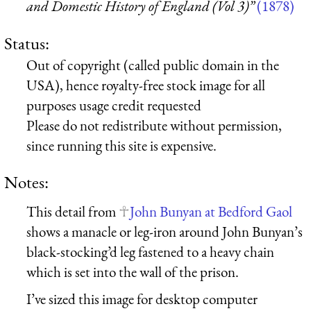
and Domestic History of England (Vol 3)”
(1878)
Status:
Out of copyright (called public domain in the
USA), hence royalty-free stock image for all
purposes usage credit requested
Please do not redistribute without permission,
since running this site is expensive.
Notes:
This detail from
John Bunyan at Bedford Gaol
shows a manacle or leg-iron around John Bunyan’s
black-stocking’d leg fastened to a heavy chain
which is set into the wall of the prison.
I’ve sized this image for desktop computer