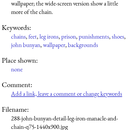
wallpaper; the wide-screen version show a little
more of the chain.
Keywords:
chains
,
feet
,
leg irons
,
prison
,
punishments
,
shoes
,
john bunyan
,
wallpaper
,
backgrounds
Place shown:
none
Comment:
Add a link, leave a comment or change keywords
Filename:
288-john-bunyan-detail-leg-iron-manacle-and-
chain-q75-1440x900.jpg