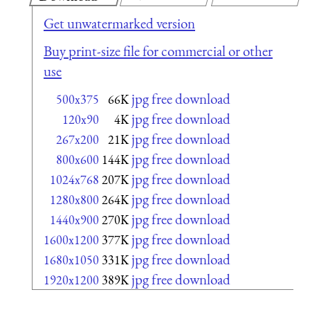
Get unwatermarked version
Buy print-size file for commercial or other
use
jpg free download
500x375
66K
jpg free download
120x90
4K
jpg free download
267x200
21K
jpg free download
800x600
144K
jpg free download
1024x768
207K
jpg free download
1280x800
264K
jpg free download
1440x900
270K
jpg free download
1600x1200
377K
jpg free download
1680x1050
331K
jpg free download
1920x1200
389K