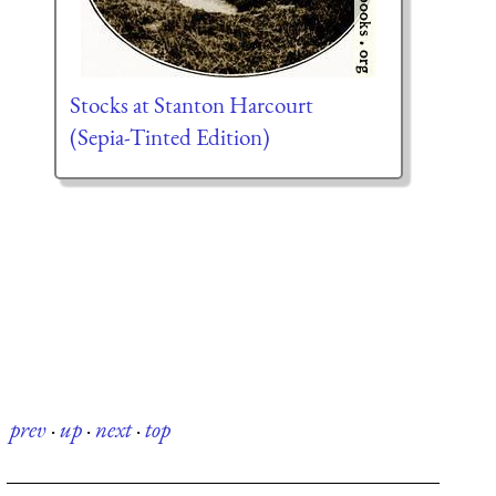
Stocks at Stanton Harcourt
(Sepia-Tinted Edition)
prev
·
up
·
next
·
top