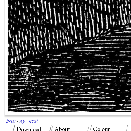
prev
·
up
·
next
About
Colour
Download