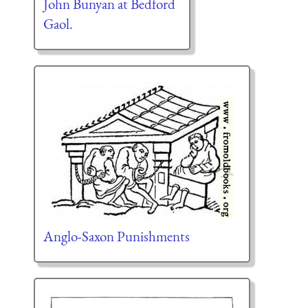
John Bunyan at Bedford
Gaol.
Anglo-Saxon Punishments