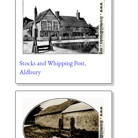
Stocks and Whipping Post,
Aldbury