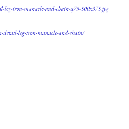
ail-leg-iron-manacle-and-chain-q75-500x375.jpg
n-detail-leg-iron-manacle-and-chain/