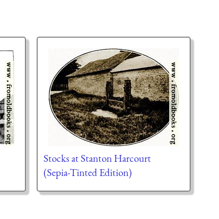
Stocks at Stanton Harcourt
(Sepia-Tinted Edition)