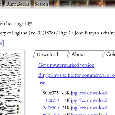
t
·
Rare Books
·
Search
eb hosting: 10%
ry of England (Vol 3) (1878)
Page 2
John Bunyan’s chained
s
About
Col
Download
Get unwatermarked version
Buy print-size file for commercial or 
use
jpg free download
500x375
66K
jpg free download
120x90
4K
jpg free download
267x200
21K
jpg free download