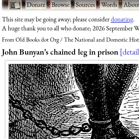
·
Donate
·
Browse
·
Sources
·
Words
·
Abou
This site may be going away; please consider
donating
.
A huge thank you to all who donate; 2026 September W
From Old Books dot Org
The National and Domestic Histo
John Bunyan’s chained leg in prison
detail