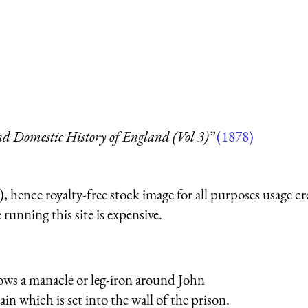
d Domestic History of England (Vol 3)”
(1878)
 hence royalty-free stock image for all purposes usage cr
running this site is expensive.
ws a manacle or leg-iron around John
in which is set into the wall of the prison.