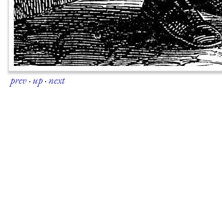
prev
·
up
·
next