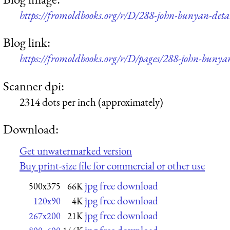
https://fromoldbooks.org/r/D/288-john-bunyan-det
Blog link:
https://fromoldbooks.org/r/D/pages/288-john-bunya
Scanner dpi:
2314 dots per inch (approximately)
Download:
Get unwatermarked version
Buy print-size file for commercial or other use
jpg free download
500x375
66K
jpg free download
120x90
4K
jpg free download
267x200
21K