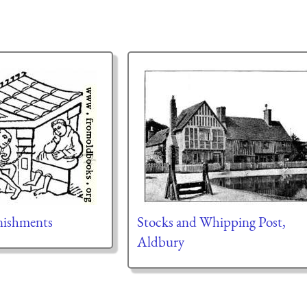
nishments
Stocks and Whipping Post,
Aldbury