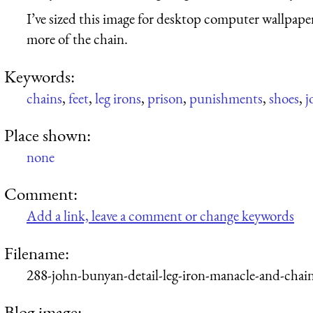
I’ve sized this image for desktop computer wallpaper
more of the chain.
Keywords:
chains
,
feet
,
leg irons
,
prison
,
punishments
,
shoes
,
j
Place shown:
none
Comment:
Add a link, leave a comment or change keywords
Filename:
288-john-bunyan-detail-leg-iron-manacle-and-chai
Blog image: