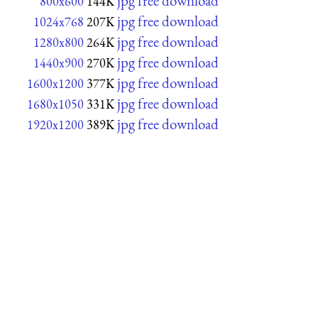
jpg free download
800x600
144K
jpg free download
1024x768
207K
jpg free download
1280x800
264K
jpg free download
1440x900
270K
jpg free download
1600x1200
377K
jpg free download
1680x1050
331K
jpg free download
1920x1200
389K