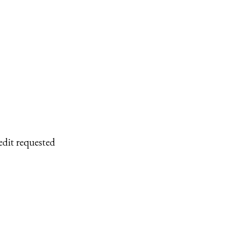
edit requested