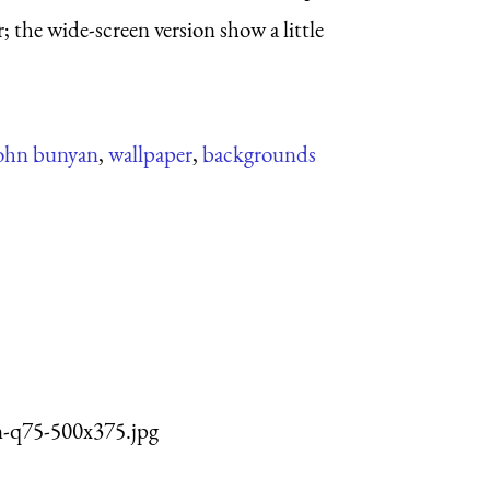
; the wide-screen version show a little
ohn bunyan
,
wallpaper
,
backgrounds
n-q75-500x375.jpg