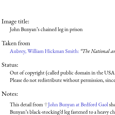
Image title:
John Bunyan’s chained leg in prison
Taken from
Aubrey, William Hickman Smith:
“The National an
Status:
Out of copyright (called public domain in the USA),
Please do not redistribute without permission, since 
Notes:
This detail from
John Bunyan at Bedford Gaol
sho
Bunyan’s black-stocking’d leg fastened to a heavy cha