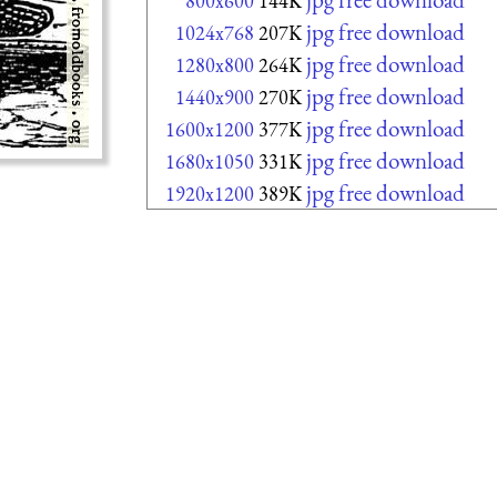
800x600
144K
jpg free download
1024x768
207K
jpg free download
1280x800
264K
jpg free download
1440x900
270K
jpg free download
1600x1200
377K
jpg free download
1680x1050
331K
jpg free download
1920x1200
389K