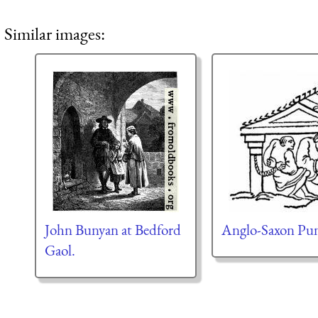
Similar images:
John Bunyan at Bedford
Anglo-Saxon Pu
Gaol.