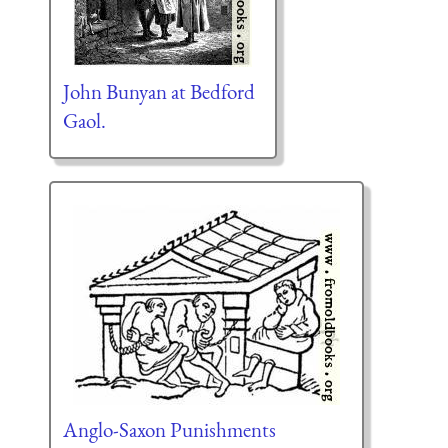
John Bunyan at Bedford
Gaol.
Anglo-Saxon Punishments