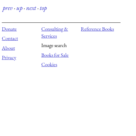
prev
·
up
·
next
·
top
Donate
Consulting &
Reference Books
Services
Contact
Image search
About
Books for Sale
Privacy
Cookies