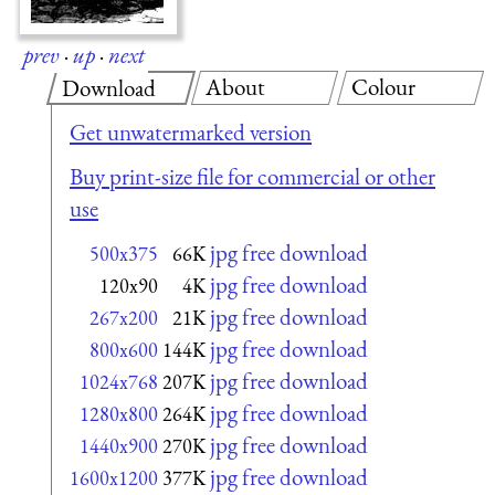
prev
·
up
·
next
About
Colour
Download
Get unwatermarked version
Buy print-size file for commercial or other
use
jpg free download
500x375
66K
jpg free download
120x90
4K
jpg free download
267x200
21K
jpg free download
800x600
144K
jpg free download
1024x768
207K
jpg free download
1280x800
264K
jpg free download
1440x900
270K
jpg free download
1600x1200
377K