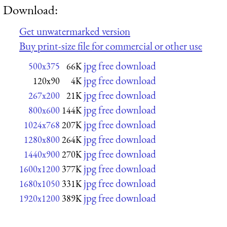
Download:
Get unwatermarked version
Buy print-size file for commercial or other use
jpg free download
500x375
66K
jpg free download
120x90
4K
jpg free download
267x200
21K
jpg free download
800x600
144K
jpg free download
1024x768
207K
jpg free download
1280x800
264K
jpg free download
1440x900
270K
jpg free download
1600x1200
377K
jpg free download
1680x1050
331K
jpg free download
1920x1200
389K