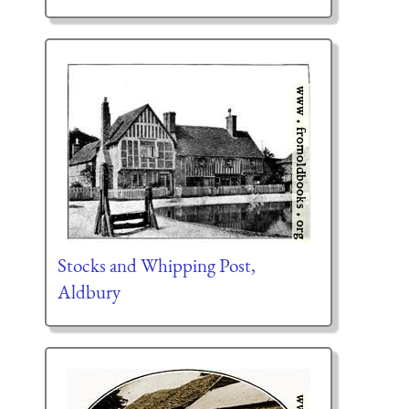
Stocks and Whipping Post,
Aldbury