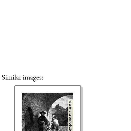
Similar images: