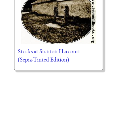
Stocks at Stanton Harcourt
(Sepia-Tinted Edition)