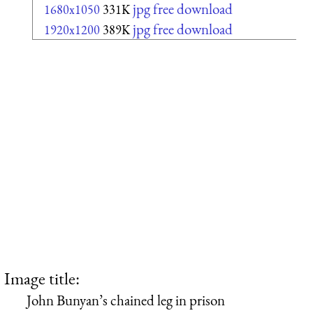
jpg free download
1680x1050
331K
jpg free download
1920x1200
389K
Image title:
John Bunyan’s chained leg in prison