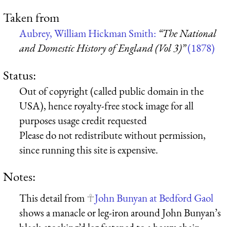
Taken from
Aubrey, William Hickman Smith:
“The National
and Domestic History of England (Vol 3)”
(1878)
Status:
Out of copyright (called public domain in the
USA), hence royalty-free stock image for all
purposes usage credit requested
Please do not redistribute without permission,
since running this site is expensive.
Notes:
This detail from
John Bunyan at Bedford Gaol
shows a manacle or leg-iron around John Bunyan’s