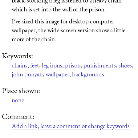
black-stocking’d leg fastened to a heavy chain
which is set into the wall of the prison.
I’ve sized this image for desktop computer
wallpaper; the wide-screen version show a little
more of the chain.
Keywords:
chains
,
feet
,
leg irons
,
prison
,
punishments
,
shoes
,
john bunyan
,
wallpaper
,
backgrounds
Place shown:
none
Comment:
Add a link, leave a comment or change keywords