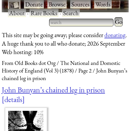
·
Donate
·
Browse
·
Sources
·
Words
·
About
·
Rare Books
·
Search
Type 2 
more
Type 2 or more characters
This site may be going away; please consider
donating
.
charact
for results.
A huge thank you to all who donate; 2026 September
for
Web hosting: 10%
results.
From Old Books dot Org
The National and Domestic
History of England (Vol 3) (1878)
Page 2
John Bunyan’s
chained leg in prison
John Bunyan’s chained leg in prison
details