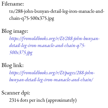
Filename:
tn/288-john-bunyan-detail-leg-iron-manacle-and-
chain-q75-500x375.jpg
Blog image:
https://fromoldbooks.org/r/D/288-john-bunyan-
detail-leg-iron-manacle-and-chain-q75-
500x375.jpg
Blog link:
https://fromoldbooks.org/r/D/pages/288-john-
bunyan-detail-leg-iron-manacle-and-chain/
Scanner dpi:
2314 dots per inch (approximately)