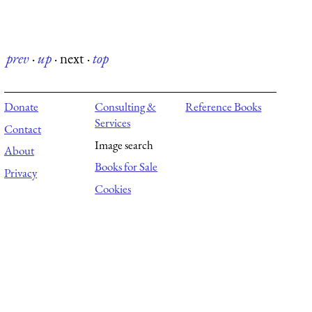
prev
·
up
·
next
·
top
Donate
Consulting &
Reference Books
Services
Contact
Image search
About
Books for Sale
Privacy
Cookies