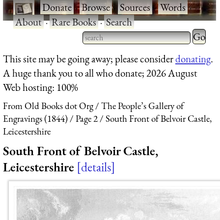
·
Donate
·
Browse
·
Sources
·
Words
·
About
·
Rare Books
·
Search
Type 2 
more
Type 2 or more characters
This site may be going away; please consider
donating
.
charact
for results.
A huge thank you to all who donate; 2026 August
for
Web hosting: 100%
results.
From Old Books dot Org
The People’s Gallery of
Engravings (1844)
Page 2
South Front of Belvoir Castle,
Leicestershire
South Front of Belvoir Castle,
Leicestershire
details