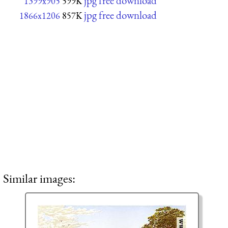
jpg free download
1399x905
599K
jpg free download
1866x1206
857K
Similar images: