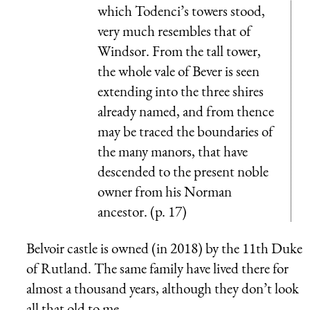
which Todenci’s towers stood,
very much resembles that of
Windsor. From the tall tower,
the whole vale of Bever is seen
extending into the three shires
already named, and from thence
may be traced the boundaries of
the many manors, that have
descended to the present noble
owner from his Norman
ancestor. (p. 17)
Belvoir castle is owned (in 2018) by the 11th Duke
of Rutland. The same family have lived there for
almost a thousand years, although they don’t look
all that old to me.