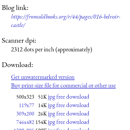
Blog link:
https://fromoldbooks.org/r/44/pages/016-belvoir-
castle/
Scanner dpi:
2312 dots per inch (approximately)
Download:
Get unwatermarked version
Buy print-size file for commercial or other use
jpg free download
500x323
51K
jpg free download
119x77
14K
jpg free download
309x200
26K
jpg free download
746x482
154K