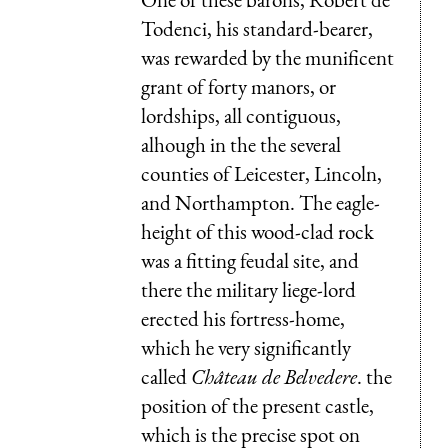
Todenci, his standard-bearer,
was rewarded by the munificent
grant of forty manors, or
lordships, all contiguous,
alhough in the the several
counties of Leicester, Lincoln,
and Northampton. The eagle-
height of this wood-clad rock
was a fitting feudal site, and
there the military liege-lord
erected his fortress-home,
which he very significantly
called
Château de Belvedere
. the
position of the present castle,
which is the precise spot on