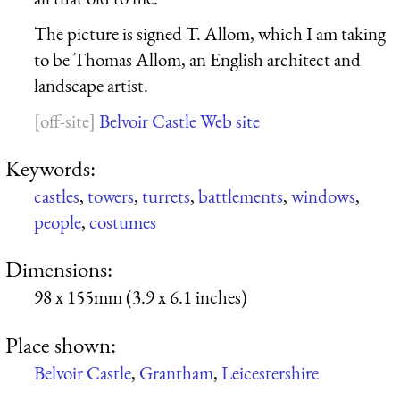
The picture is signed T. Allom, which I am taking
to be Thomas Allom, an English architect and
landscape artist.
Belvoir Castle Web site
Keywords:
castles
,
towers
,
turrets
,
battlements
,
windows
,
people
,
costumes
Dimensions:
98 x 155mm (3.9 x 6.1 inches)
Place shown:
Belvoir Castle
,
Grantham
,
Leicestershire