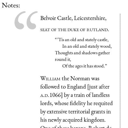
Notes:
Belvoir Castle, Leicestershire,
seat of the duke of rutland.
“ ’Tis an old and stately castle,
In an old and stately wood,
Thoughts and shadows gather
round it,
Of the ages it has stood.”
William
the Norman was
followed to England [just after
a.d.
1066] by a train of landless
lords, whose fidelity he requited
by extensive territorial grants in
his newly acquired kingdom.
One of these barons, Robert de