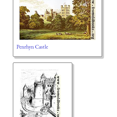
Penrhyn Castle