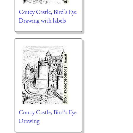
Coucy Castle, Bird’s Eye
Drawing with labels
Coucy Castle, Bird’s Eye
Drawing