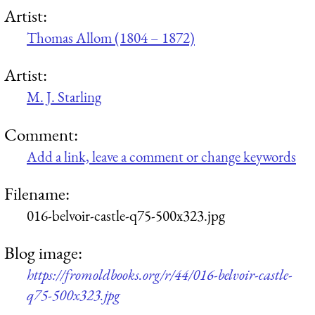
Artist:
Thomas Allom (1804 – 1872)
Artist:
M. J. Starling
Comment:
Add a link, leave a comment or change keywords
Filename:
016-belvoir-castle-q75-500x323.jpg
Blog image:
https://fromoldbooks.org/r/44/016-belvoir-castle-
q75-500x323.jpg