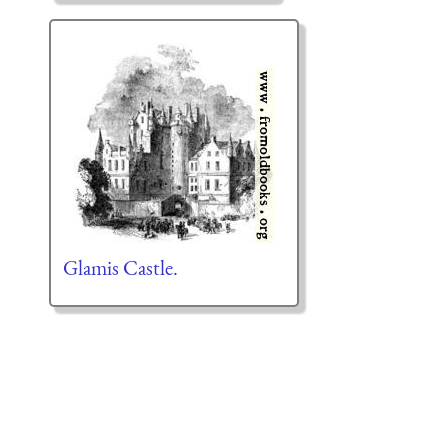
Glamis Castle.