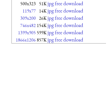
jpg free download
500x323
51K
jpg free download
119x77
14K
jpg free download
309x200
26K
jpg free download
746x482
154K
jpg free download
1399x905
599K
jpg free download
1866x1206
857K