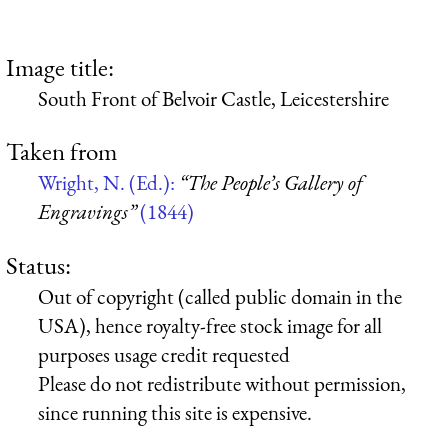
Image title:
South Front of Belvoir Castle, Leicestershire
Taken from
Wright, N. (Ed.):
“The People’s Gallery of
Engravings”
(1844)
Status:
Out of copyright (called public domain in the
USA), hence royalty-free stock image for all
purposes usage credit requested
Please do not redistribute without permission,
since running this site is expensive.