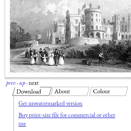
prev
·
up
·
next
About
Colour
Download
Get unwatermarked version
Buy print-size file for commercial or other
use