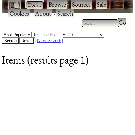
·
·
Browse
·
Sources
·
Sale
·
Cookies
·
About
·
Search
Type 2
more
Type 2 or more
charac
characters for
[New Search]
for
results.
Items (results page 1)
results