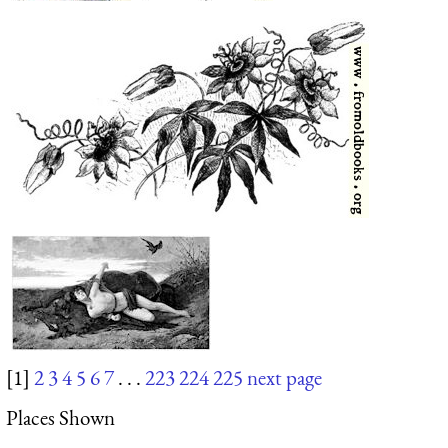
[1]
2
3
4
5
6
7
. . .
223
224
225
next page
Places Shown