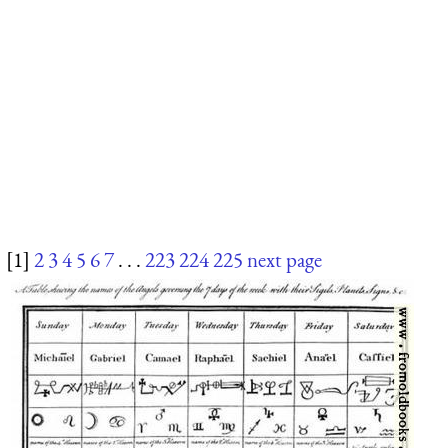
[1]
2
3
4
5
6
7
. . .
223
224
225
next page