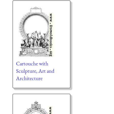
Cartouche with
Sculpture, Art and
Architecture