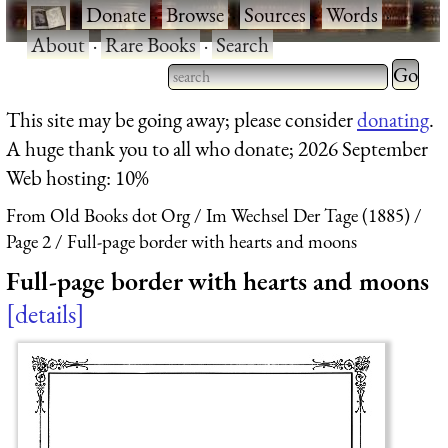
·
Donate
·
Browse
·
Sources
·
Words
·
About
·
Rare Books
·
Search
Type 2 
more
Type 2 or more characters
This site may be going away; please consider
donating
.
charact
for results.
A huge thank you to all who donate; 2026 September
for
Web hosting: 10%
results.
From Old Books dot Org
Im Wechsel Der Tage (1885)
Page 2
Full-page border with hearts and moons
Full-page border with hearts and moons
details