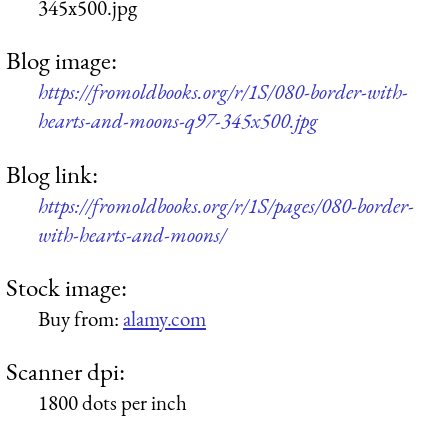
345x500.jpg
Blog image:
https://fromoldbooks.org/r/1S/080-border-with-
hearts-and-moons-q97-345x500.jpg
Blog link:
https://fromoldbooks.org/r/1S/pages/080-border-
with-hearts-and-moons/
Stock image:
Buy from:
alamy.com
Scanner dpi:
1800 dots per inch