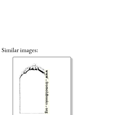
Similar images: