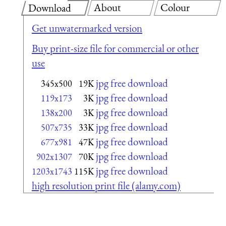
About
Colour
Download
Get unwatermarked version
Buy print-size file for commercial or other
use
jpg free download
345x500
19K
jpg free download
119x173
3K
jpg free download
138x200
3K
jpg free download
507x735
33K
jpg free download
677x981
47K
jpg free download
902x1307
70K
jpg free download
1203x1743
115K
high resolution print file (alamy.com)