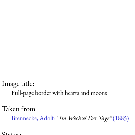
Image title:
Full-page border with hearts and moons
Taken from
Brennecke, Adolf:
“Im Wechsel Der Tage”
(1885)
Status: