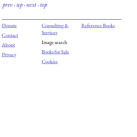
prev
·
up
·
next
·
top
Donate
Consulting &
Reference Books
Services
Contact
Image search
About
Books for Sale
Privacy
Cookies