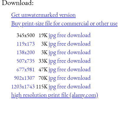
Download:
Get unwatermarked version
Buy print-size file for commercial or other use
jpg free download
345x500
19K
jpg free download
119x173
3K
jpg free download
138x200
3K
jpg free download
507x735
33K
jpg free download
677x981
47K
jpg free download
902x1307
70K
jpg free download
1203x1743
115K
high resolution print file (alamy.com)