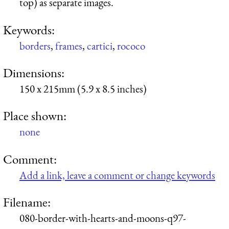
top) as separate images.
Keywords:
borders
,
frames
,
cartici
,
rococo
Dimensions:
150 x 215mm (5.9 x 8.5 inches)
Place shown:
none
Comment:
Add a link, leave a comment or change keywords
Filename:
080-border-with-hearts-and-moons-q97-