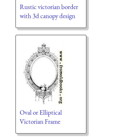
Rustic victorian border
with 3d canopy design
Oval or Elliptical
Victorian Frame