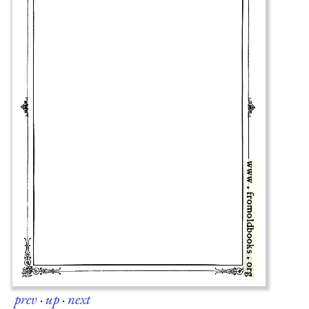
prev
·
up
·
next