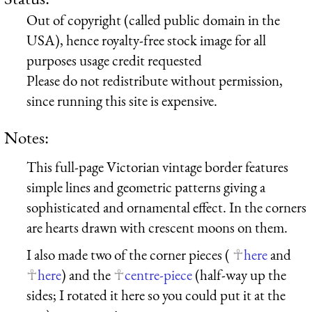
Out of copyright (called public domain in the
USA), hence royalty-free stock image for all
purposes usage credit requested
Please do not redistribute without permission,
since running this site is expensive.
Notes:
This full-page Victorian vintage border features
simple lines and geometric patterns giving a
sophisticated and ornamental effect. In the corners
are hearts drawn with crescent moons on them.
I also made two of the corner pieces (
here
and
here
) and the
centre-piece
(half-way up the
sides; I rotated it here so you could put it at the