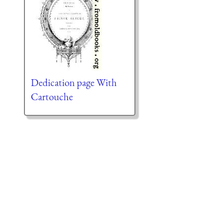
Dedication page With
Cartouche