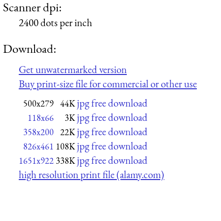
Scanner dpi:
2400 dots per inch
Download:
Get unwatermarked version
Buy print-size file for commercial or other use
jpg free download
500x279
44K
jpg free download
118x66
3K
jpg free download
358x200
22K
jpg free download
826x461
108K
jpg free download
1651x922
338K
high resolution print file (alamy.com)