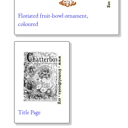
Floriated fruit-bowl ornament,
coloured
Title Page