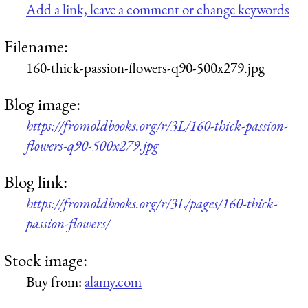
Add a link, leave a comment or change keywords
Filename:
160-thick-passion-flowers-q90-500x279.jpg
Blog image:
https://fromoldbooks.org/r/3L/160-thick-passion-
flowers-q90-500x279.jpg
Blog link:
https://fromoldbooks.org/r/3L/pages/160-thick-
passion-flowers/
Stock image:
Buy from:
alamy.com