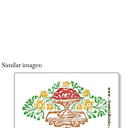
Similar images: