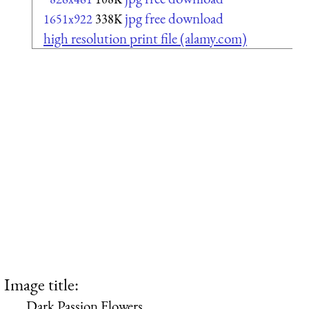
jpg free download
1651x922
338K
high resolution print file (alamy.com)
Image title:
Dark Passion Flowers