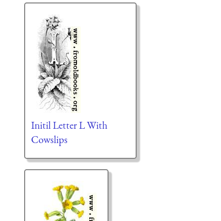
Initil Letter L With
Cowslips