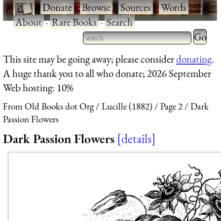
·
Donate
·
Browse
·
Sources
·
Words
·
About
·
Rare Books
·
Search
Type 2 
more
Type 2 or more characters
This site may be going away; please consider
donating
.
charact
for results.
A huge thank you to all who donate; 2026 September
for
Web hosting: 10%
results.
From Old Books dot Org
Lucille (1882)
Page 2
Dark
Passion Flowers
Dark Passion Flowers
details