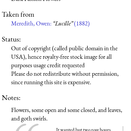
Taken from
Meredith, Owen:
“Lucille”
(1882)
Status:
Out of copyright (called public domain in the
USA), hence royalty-free stock image for all
purposes usage credit requested
Please do not redistribute without permission,
since running this site is expensive.
Notes:
Flowers, some open and some closed, and leaves,
and goth swirls.
It wanted but two rosy hours