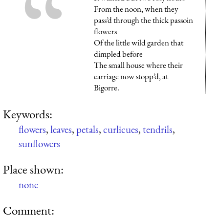
From the noon, when they
pass’d through the thick passoin
flowers
Of the little wild garden that
dimpled before
The small house where their
carriage now stopp’d, at
Bigorre.
Keywords:
flowers
,
leaves
,
petals
,
curlicues
,
tendrils
,
sunflowers
Place shown:
none
Comment: