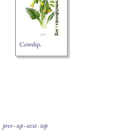
Cowslip.
prev
·
up
·
next
·
top