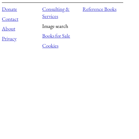
Donate
Consulting &
Reference Books
Services
Contact
Image search
About
Books for Sale
Privacy
Cookies