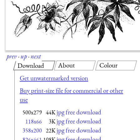
prev
·
up
·
next
About
Colour
Download
Get unwatermarked version
Buy print-size file for commercial or other
use
jpg free download
500x279
44K
jpg free download
118x66
3K
jpg free download
358x200
22K
jpg free download
826x461
108K