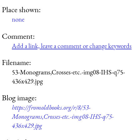
Place shown:
none
Comment:
Add a link, leave a comment or change keywords
Filename:
53-Monograms,Crosses-etc.-img08-IHS-q75-
436x429.jpg
Blog image:
https://fromoldbooks.org/r/8/53-
Monograms,Crosses-etc.-img08-IHS-q75-
436x429.jpg