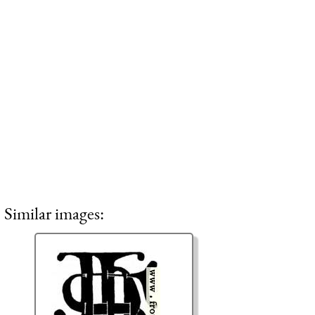
Similar images: