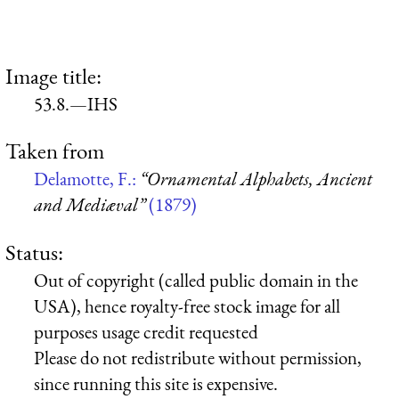
Image title:
53.8.—IHS
Taken from
Delamotte, F.:
“Ornamental Alphabets, Ancient
and Mediæval”
(1879)
Status:
Out of copyright (called public domain in the
USA), hence royalty-free stock image for all
purposes usage credit requested
Please do not redistribute without permission,
since running this site is expensive.