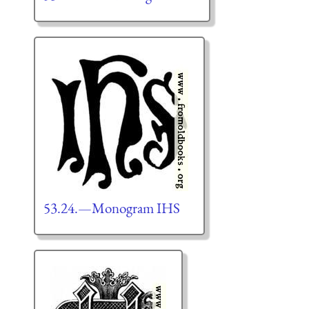
53.24.—Monogram IHS