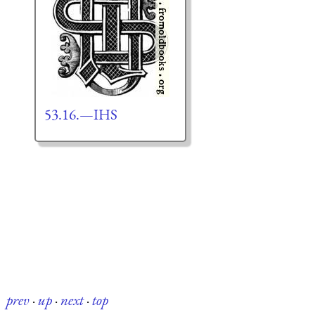
53.16.—IHS
prev
·
up
·
next
·
top