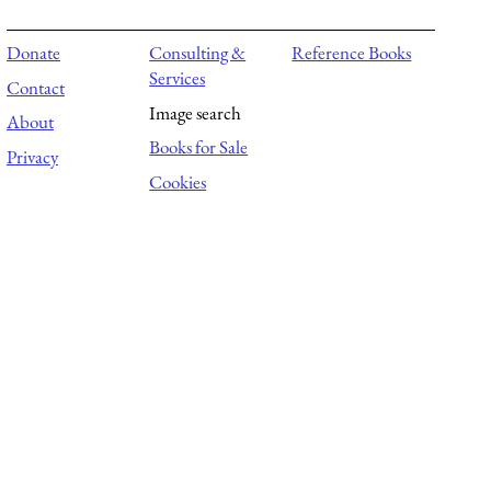
Donate
Consulting &
Reference Books
Services
Contact
Image search
About
Books for Sale
Privacy
Cookies