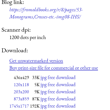
Blog link:
https://fromoldbooks.org/r/8/pages/53-
Monograms,Crosses-etc.-img08-IHS/
Scanner dpi:
1200 dots per inch
Download:
Get unwatermarked version
Buy print-size file for commercial or other use
jpg free download
436x429
33K
jpg free download
120x118
5K
jpg free download
203x200
9K
jpg free download
873x859
87K
jpg free download
1745x1717
192K