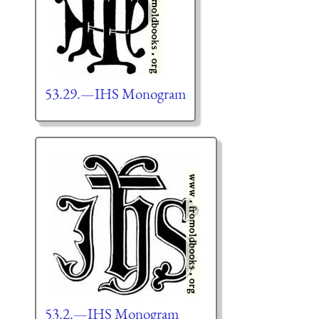
53.29.—IHS Monogram
53.2.—IHS Monogram