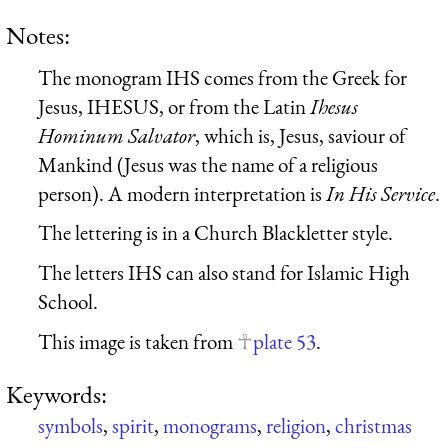
Notes:
The monogram IHS comes from the Greek for
Jesus,
IH
ESU
S
, or from the Latin
I
hesus
H
ominum
S
alvator
, which is, Jesus, saviour of
Mankind (Jesus was the name of a religious
person). A modern interpretation is
In His Service
.
The lettering is in a Church Blackletter style.
The letters IHS can also stand for Islamic High
School.
This image is taken from
plate 53
.
Keywords:
symbols
,
spirit
,
monograms
,
religion
,
christmas