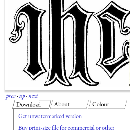
prev
·
up
·
next
About
Colour
Download
Get unwatermarked version
Buy print-size file for commercial or other