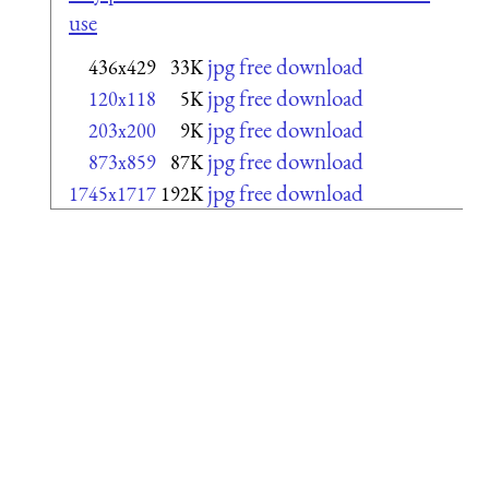
use
jpg free download
436x429
33K
jpg free download
120x118
5K
jpg free download
203x200
9K
jpg free download
873x859
87K
jpg free download
1745x1717
192K