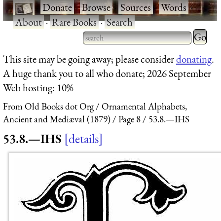
·
Donate
·
Browse
·
Sources
·
Words
·
About
·
Rare Books
·
Search
Type 2 
more
Type 2 or more characters
This site may be going away; please consider
donating
.
charact
for results.
A huge thank you to all who donate; 2026 September
for
Web hosting: 10%
results.
From Old Books dot Org
Ornamental Alphabets,
Ancient and Mediæval (1879)
Page 8
53.8.—IHS
53.8.—IHS
details