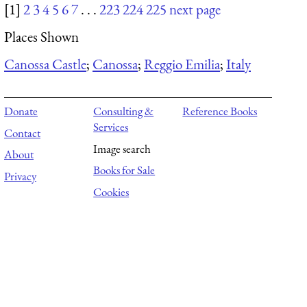
[1]
2
3
4
5
6
7
. . .
223
224
225
next page
Places Shown
Canossa Castle
;
Canossa
;
Reggio Emilia
;
Italy
Donate
Consulting &
Reference Books
Services
Contact
Image search
About
Books for Sale
Privacy
Cookies