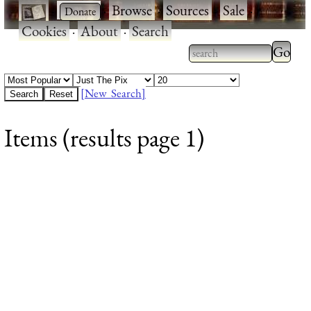
·
·
Browse
·
Sources
·
Sale
·
Cookies
·
About
·
Search
Type 2
more
Type 2 or more
charac
characters for
[New Search]
for
results.
Items (results page 1)
results