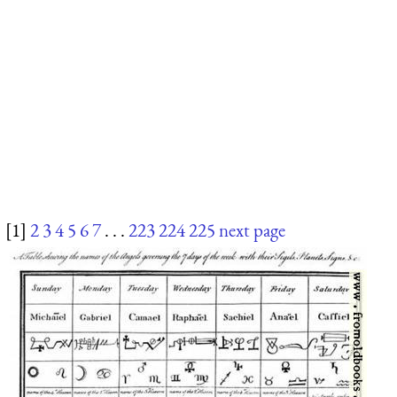
[1]
2
3
4
5
6
7
. . .
223
224
225
next page