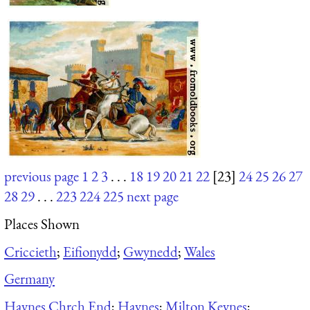
previous page
1
2
3
. . .
18
19
20
21
22
[23]
24
25
26
27
28
29
. . .
223
224
225
next page
Places Shown
Criccieth
;
Eifionydd
;
Gwynedd
;
Wales
Germany
Haynes Chrch End
;
Haynes
;
Milton Keynes
;