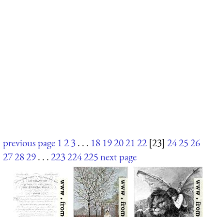
previous page
1
2
3
. . .
18
19
20
21
22
[23]
24
25
26
27
28
29
. . .
223
224
225
next page