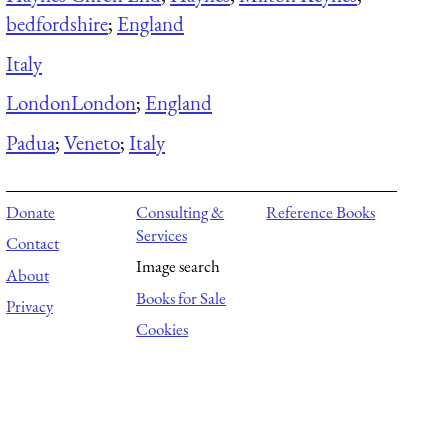
bedfordshire
;
England
Italy
London
London
;
England
Padua
;
Veneto
;
Italy
Donate
Consulting &
Reference Books
Services
Contact
Image search
About
Books for Sale
Privacy
Cookies