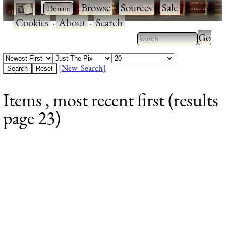
·
·
Browse
·
Sources
·
Sale
·
Cookies
·
About
·
Search
Type 2
more
Type 2 or more
charac
characters for
[New Search]
for
results.
Items , most recent first (results
results
page 23)