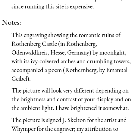
since running this site is expensive.
Notes:
This engraving showing the romantic ruins of
Rothenberg Castle (in Rothenberg,
Odenwaldkreis, Hesse, Germany) by moonlight,
with its ivy-colvered arches and crumbling towers,
accompanied a poem (Rothernberg, by Emanual
Geibel).
The picture will look very different depending on
the brightness and contrast of your display and on
the ambient light. I have brightened it somewhat.
The picture is signed J. Skelton for the artist and
Whymper for the engraver; my attribution to