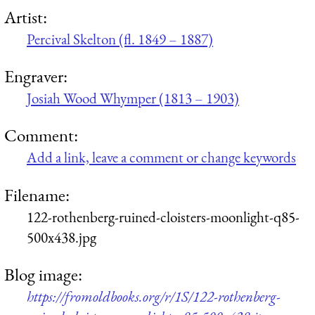
Artist:
Percival Skelton (fl. 1849 – 1887)
Engraver:
Josiah Wood Whymper (1813 – 1903)
Comment:
Add a link, leave a comment or change keywords
Filename:
122-rothenberg-ruined-cloisters-moonlight-q85-
500x438.jpg
Blog image:
https://fromoldbooks.org/r/1S/122-rothenberg-