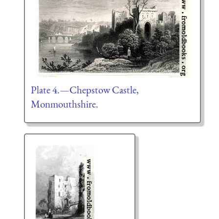
Plate 4.—Chepstow Castle,
Monmouthshire.