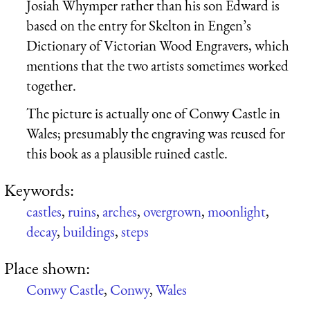
Josiah Whymper rather than his son Edward is
based on the entry for Skelton in Engen’s
Dictionary of Victorian Wood Engravers, which
mentions that the two artists sometimes worked
together.
The picture is actually one of Conwy Castle in
Wales; presumably the engraving was reused for
this book as a plausible ruined castle.
Keywords:
castles
,
ruins
,
arches
,
overgrown
,
moonlight
,
decay
,
buildings
,
steps
Place shown:
Conwy Castle
,
Conwy
,
Wales