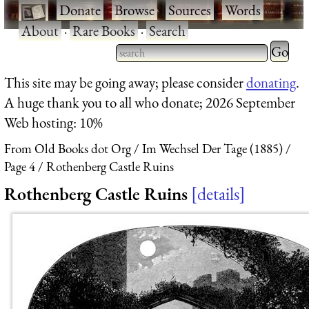
·
Donate
·
Browse
·
Sources
·
Words
·
About
·
Rare Books
·
Search
Type 2 
more
Type 2 or more characters
This site may be going away; please consider
donating
.
charact
for results.
A huge thank you to all who donate; 2026 September
for
Web hosting: 10%
results.
From Old Books dot Org
Im Wechsel Der Tage (1885)
Page 4
Rothenberg Castle Ruins
Rothenberg Castle Ruins
details