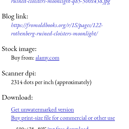
ruined-cloisters-moonlight-q85-500x438.jpg
Blog link:
https://fromoldbooks.org/r/1S/pages/122-
rothenberg-ruined-cloisters-moonlight/
Stock image:
Buy from:
alamy.com
Scanner dpi:
2314 dots per inch (approximately)
Download:
Get unwatermarked version
Buy print-size file for commercial or other use
jpg free download