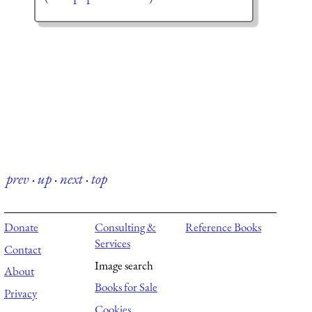
prev
·
up
·
next
·
top
Donate
Consulting &
Reference Books
Services
Contact
Image search
About
Books for Sale
Privacy
Cookies