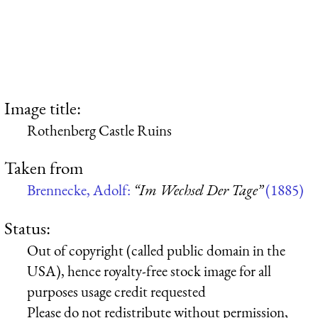
Image title:
Rothenberg Castle Ruins
Taken from
Brennecke, Adolf:
“Im Wechsel Der Tage”
(1885)
Status:
Out of copyright (called public domain in the
USA), hence royalty-free stock image for all
purposes usage credit requested
Please do not redistribute without permission,