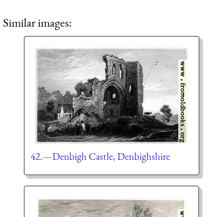
Similar images:
42.—Denbigh Castle, Denbighshire