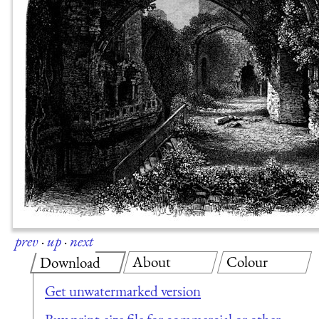
prev
·
up
·
next
About
Colour
Download
Get unwatermarked version