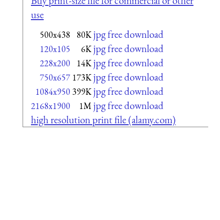
Buy print-size file for commercial or other
use
jpg free download
500x438
80K
jpg free download
120x105
6K
jpg free download
228x200
14K
jpg free download
750x657
173K
jpg free download
1084x950
399K
jpg free download
2168x1900
1M
high resolution print file (alamy.com)