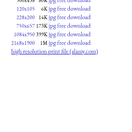
500x438
80K
jpg free download
120x105
6K
jpg free download
228x200
14K
jpg free download
750x657
173K
jpg free download
1084x950
399K
jpg free download
2168x1900
1M
high resolution print file (alamy.com)