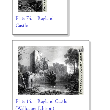
Plate 74.—Ragland
Castle
Plate 15.—Ragland Castle
(Wallpaper Edition)