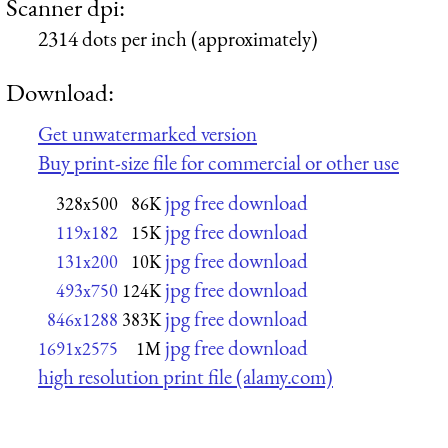
Scanner dpi:
2314 dots per inch (approximately)
Download:
Get unwatermarked version
Buy print-size file for commercial or other use
jpg free download
328x500
86K
jpg free download
119x182
15K
jpg free download
131x200
10K
jpg free download
493x750
124K
jpg free download
846x1288
383K
jpg free download
1691x2575
1M
high resolution print file (alamy.com)