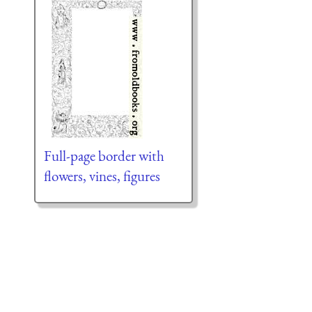
Full-page border with
flowers, vines, figures