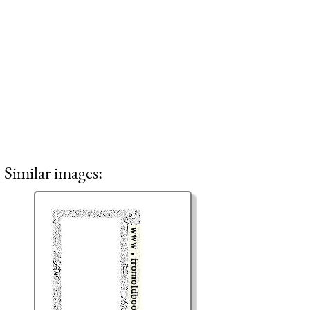
Similar images: