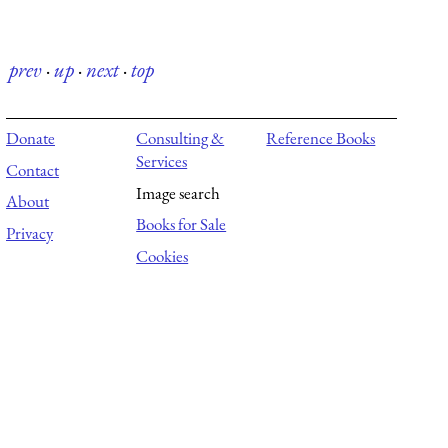
prev
·
up
·
next
·
top
Donate
Consulting &
Reference Books
Services
Contact
Image search
About
Books for Sale
Privacy
Cookies