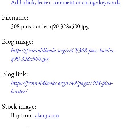
Add a link, leave a comment or change keywords
Filename:
308-pius-border-q90-328x500.jpg
Blog image:
https://fromoldbooks.org/r/49/308-pius-border-
q90-328x500.jpg
Blog link:
https://fromoldbooks.org/r/49/pages/308-pius-
border/
Stock image:
Buy from:
alamy.com