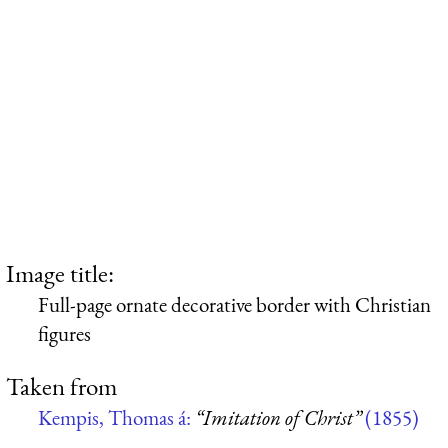
Image title:
Full-page ornate decorative border with Christian
figures
Taken from
Kempis, Thomas á:
“Imitation of Christ”
(1855)