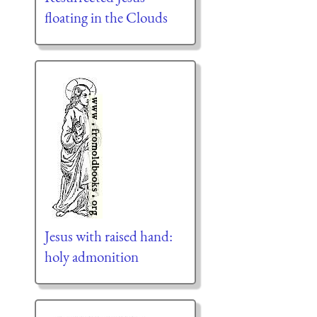
floating in the Clouds
Jesus with raised hand:
holy admonition