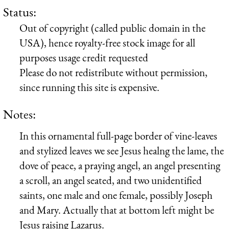
Status:
Out of copyright (called public domain in the
USA), hence royalty-free stock image for all
purposes usage credit requested
Please do not redistribute without permission,
since running this site is expensive.
Notes:
In this ornamental full-page border of vine-leaves
and stylized leaves we see Jesus healng the lame, the
dove of peace, a praying angel, an angel presenting
a scroll, an angel seated, and two unidentified
saints, one male and one female, possibly Joseph
and Mary. Actually that at bottom left might be
Jesus raising Lazarus.