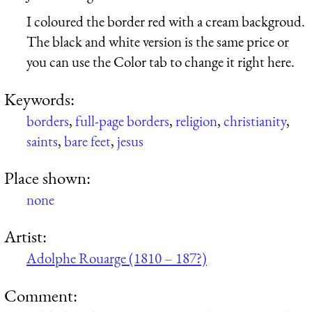
I coloured the border red with a cream backgroud.
The black and white version is the same price or
you can use the Color tab to change it right here.
Keywords:
borders
,
full-page borders
,
religion
,
christianity
,
saints
,
bare feet
,
jesus
Place shown:
none
Artist:
Adolphe Rouarge (1810 – 187?)
Comment: