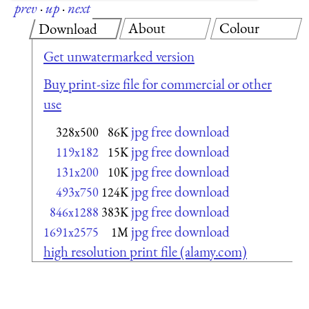
prev
·
up
·
next
About
Colour
Download
Get unwatermarked version
Buy print-size file for commercial or other
use
jpg free download
328x500
86K
jpg free download
119x182
15K
jpg free download
131x200
10K
jpg free download
493x750
124K
jpg free download
846x1288
383K
jpg free download
1691x2575
1M
high resolution print file (alamy.com)