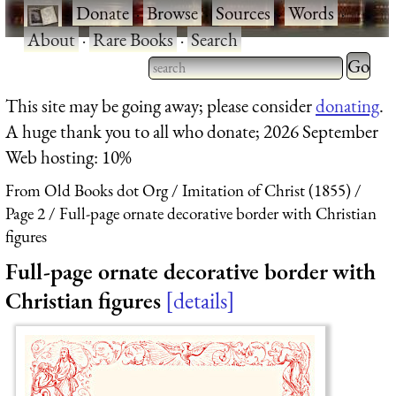
·
Donate
·
Browse
·
Sources
·
Words
·
About
·
Rare Books
·
Search
Type 2 
more
Type 2 or more characters
This site may be going away; please consider
donating
.
charact
for results.
A huge thank you to all who donate; 2026 September
for
Web hosting: 10%
results.
From Old Books dot Org
Imitation of Christ (1855)
Page 2
Full-page ornate decorative border with Christian
figures
Full-page ornate decorative border with
Christian figures
details