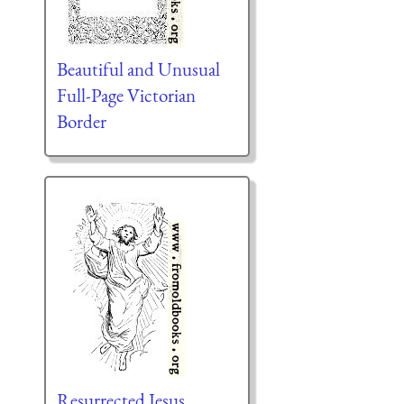
Beautiful and Unusual
Full-Page Victorian
Border
Resurrected Jesus