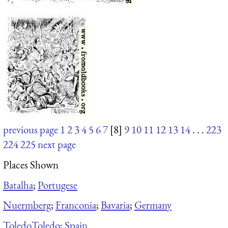
previous page
1
2
3
4
5
6
7
[8]
9
10
11
12
13
14
. . .
223
224
225
next page
Places Shown
Batalha
;
Portugese
Nuermberg
;
Franconia
;
Bavaria
;
Germany
Toledo
Toledo
;
Spain