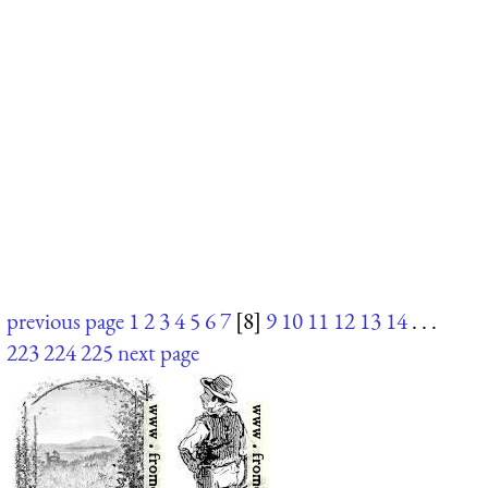
previous page
1
2
3
4
5
6
7
[8]
9
10
11
12
13
14
. . .
223
224
225
next page