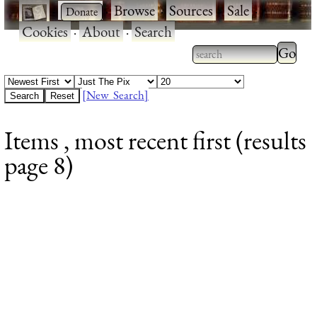
·
·
Browse
·
Sources
·
Sale
·
Cookies
·
About
·
Search
Type 2
more
Type 2 or more
charac
characters for
[New Search]
for
results.
Items , most recent first (results
results
page 8)