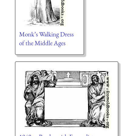
Monk’s Walking Dress
of the Middle Ages