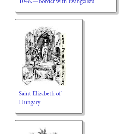
1048.—Border with Evangelists
Saint Elizabeth of
Hungary