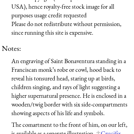
USA), hence royalty-free stock image for all
purposes usage credit requested
Please do not redistribute without permission,
since running this site is expensive.
Notes:
An engraving of Saint Bonaventura standing in a
Franciscan monk’s robe or cowl, hood back to
reveal his tonsured head, staring up at birds,
children singing, and rays of light suggesting a
higher supernatural presence. He is enclosed in a
wooden/twig border with six side-compartments
showing aspects of his life and symbols.
The comartment to the front of him, on our left,
is available as a separate illustration,
Crucifix