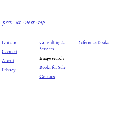
prev
·
up
·
next
·
top
Donate
Consulting &
Reference Books
Services
Contact
Image search
About
Books for Sale
Privacy
Cookies