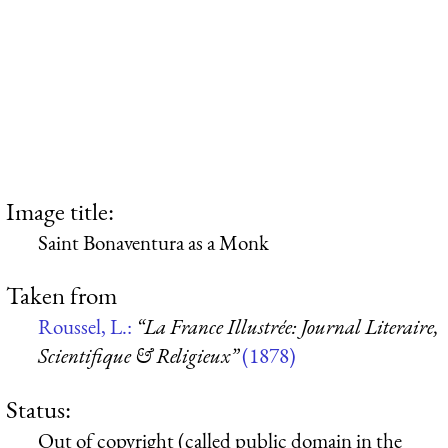
Image title:
Saint Bonaventura as a Monk
Taken from
Roussel, L.:
“La France Illustrée: Journal Literaire,
Scientifique & Religieux”
(1878)
Status:
Out of copyright (called public domain in the