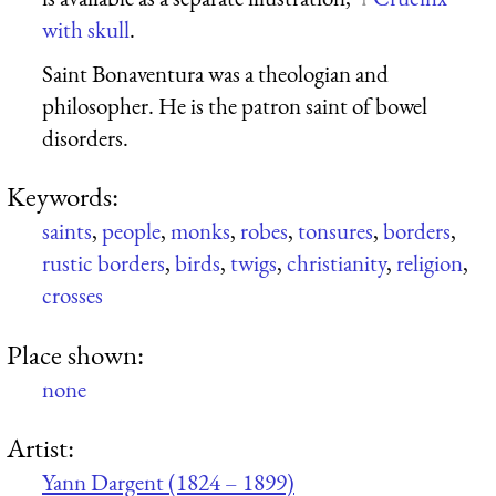
with skull
.
Saint Bonaventura was a theologian and
philosopher. He is the patron saint of bowel
disorders.
Keywords:
saints
,
people
,
monks
,
robes
,
tonsures
,
borders
,
rustic borders
,
birds
,
twigs
,
christianity
,
religion
,
crosses
Place shown:
none
Artist:
Yann Dargent (1824 – 1899)