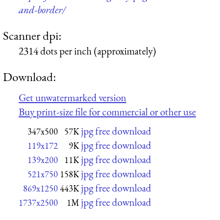
and-border/
Scanner dpi:
2314 dots per inch (approximately)
Download:
Get unwatermarked version
Buy print-size file for commercial or other use
jpg free download
347x500
57K
jpg free download
119x172
9K
jpg free download
139x200
11K
jpg free download
521x750
158K
jpg free download
869x1250
443K
jpg free download
1737x2500
1M