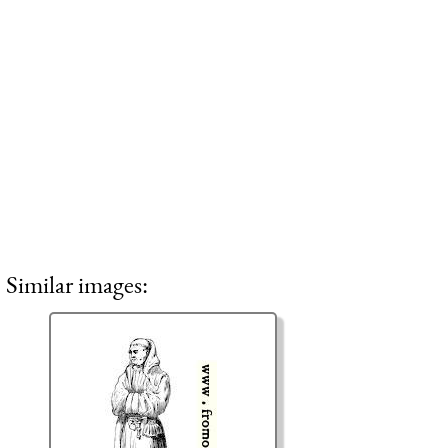
Similar images: