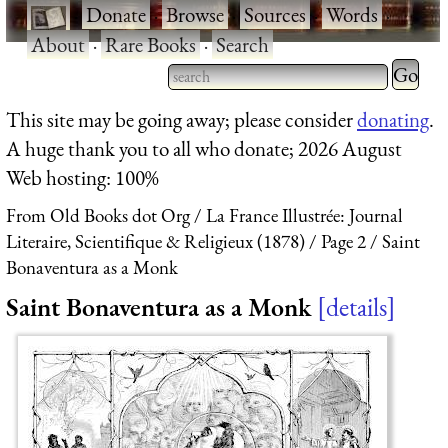
·
Donate
·
Browse
·
Sources
·
Words
·
About
·
Rare Books
·
Search
Type 2 
more
Type 2 or more characters
This site may be going away; please consider
donating
.
charact
for results.
A huge thank you to all who donate; 2026 August
for
Web hosting: 100%
results.
From Old Books dot Org
La France Illustrée: Journal
Literaire, Scientifique & Religieux (1878)
Page 2
Saint
Bonaventura as a Monk
Saint Bonaventura as a Monk
details