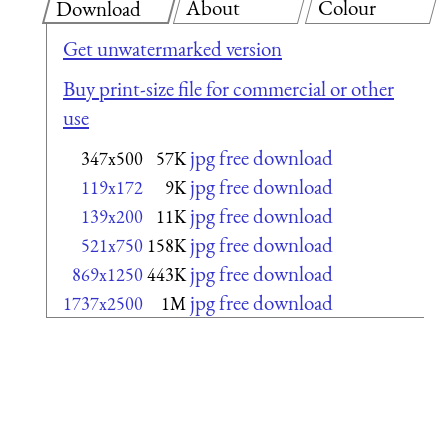
About
Colour
Download
Get unwatermarked version
Buy print-size file for commercial or other
use
jpg free download
347x500
57K
jpg free download
119x172
9K
jpg free download
139x200
11K
jpg free download
521x750
158K
jpg free download
869x1250
443K
jpg free download
1737x2500
1M