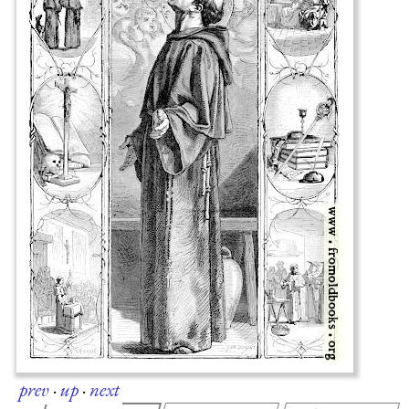
prev
·
up
·
next