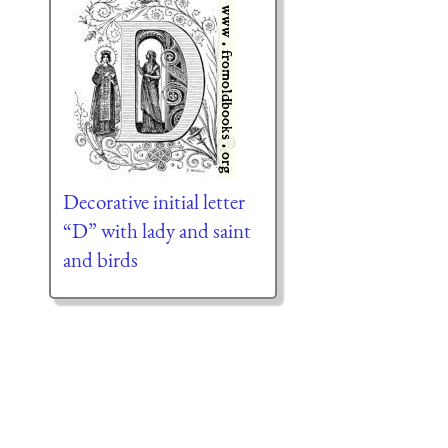
Decorative initial letter
“D” with lady and saint
and birds