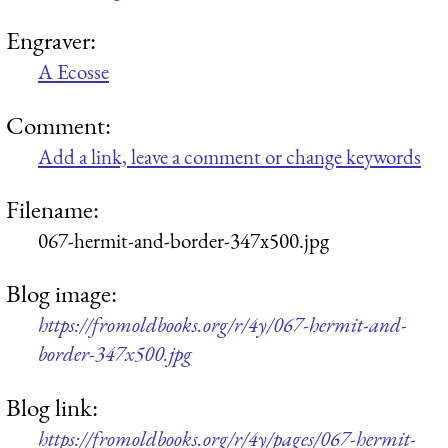
Engraver:
A Ecosse
Comment:
Add a link, leave a comment or change keywords
Filename:
067-hermit-and-border-347x500.jpg
Blog image:
https://fromoldbooks.org/r/4y/067-hermit-and-
border-347x500.jpg
Blog link:
https://fromoldbooks.org/r/4y/pages/067-hermit-