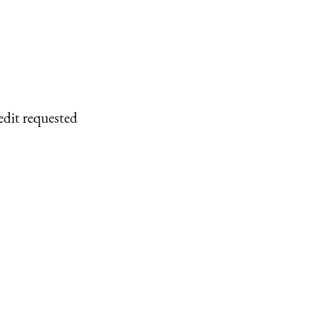
edit requested