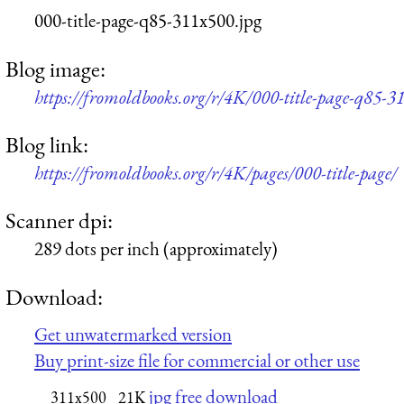
000-title-page-q85-311x500.jpg
Blog image:
https://fromoldbooks.org/r/4K/000-title-page-q85-3
Blog link:
https://fromoldbooks.org/r/4K/pages/000-title-page/
Scanner dpi:
289 dots per inch (approximately)
Download:
Get unwatermarked version
Buy print-size file for commercial or other use
jpg free download
311x500
21K