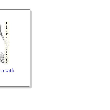
on with