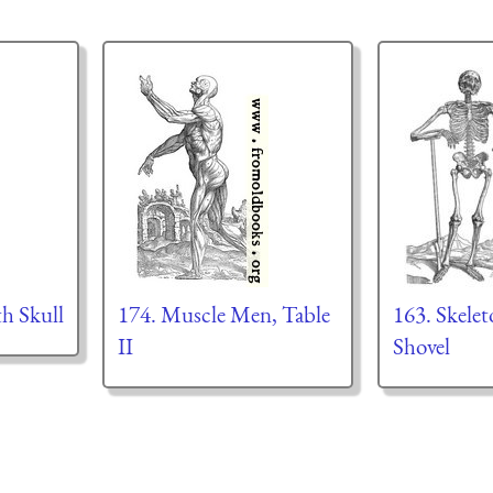
th Skull
174. Muscle Men, Table
163. Skelet
II
Shovel