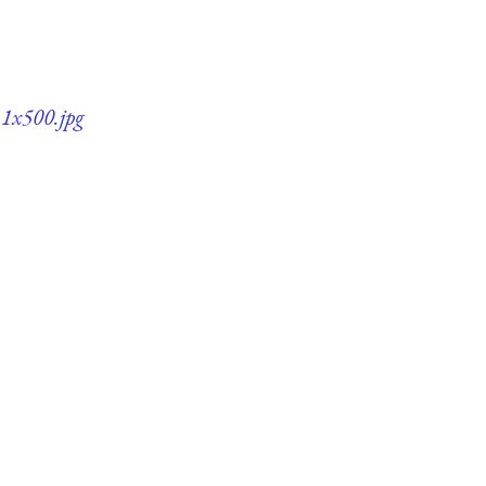
11x500.jpg