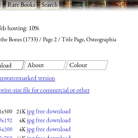
t
·
Rare Books
·
Search
eb hosting: 10%
 the Bones (1733)
Page 2
Title Page, Osteographia
About
Colour
load
unwatermarked version
rint-size file for commercial or other
jpg free download
1x500
21K
jpg free download
9x192
4K
jpg free download
5x200
4K
jpg free download