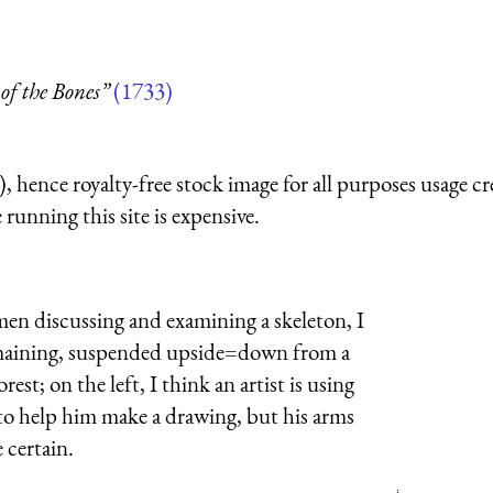
of the Bones”
(1733)
 hence royalty-free stock image for all purposes usage cr
running this site is expensive.
men discussing and examining a skeleton, I
remaining, suspended upside=down from a
st; on the left, I think an artist is using
to help him make a drawing, but his arms
 certain.