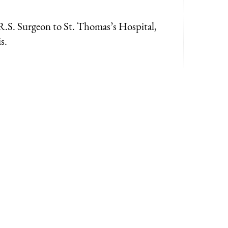
R.S. Surgeon to St. Thomas’s Hospital,
s.