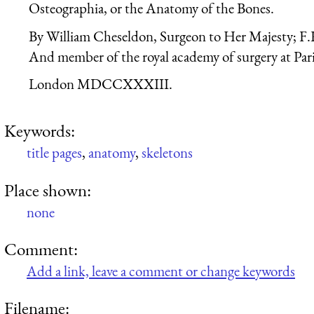
Osteographia, or the Anatomy of the Bones.
By William Cheseldon, Surgeon to Her Majesty; F.
And member of the royal academy of surgery at Pari
London MDCCXXXIII.
Keywords:
title pages
,
anatomy
,
skeletons
Place shown:
none
Comment:
Add a link, leave a comment or change keywords
Filename: