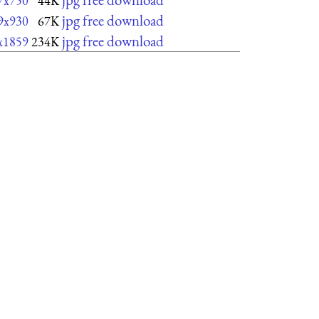
7x750
44K
jpg free download
9x930
67K
jpg free download
x1859
234K