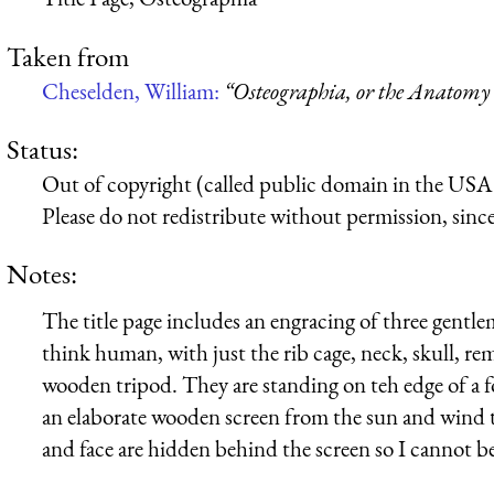
Taken from
Cheselden, William:
“Osteographia, or the Anatomy 
Status:
Out of copyright (called public domain in the USA),
Please do not redistribute without permission, since 
Notes:
The title page includes an engracing of three gentle
think human, with just the rib cage, neck, skull, 
wooden tripod. They are standing on teh edge of a fore
an elaborate wooden screen from the sun and wind 
and face are hidden behind the screen so I cannot be