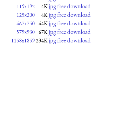
jpg free download
119x192
4K
jpg free download
125x200
4K
jpg free download
467x750
44K
jpg free download
579x930
67K
jpg free download
1158x1859
234K