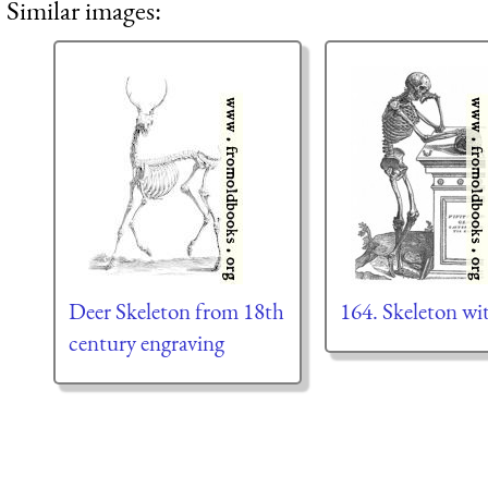
Similar images:
Deer Skeleton from 18th
164. Skeleton wi
century engraving