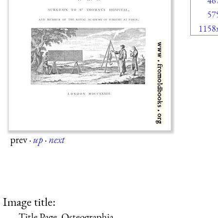
46
57
1158
prev
·
up
·
next
Image title:
Title Page, Osteographia