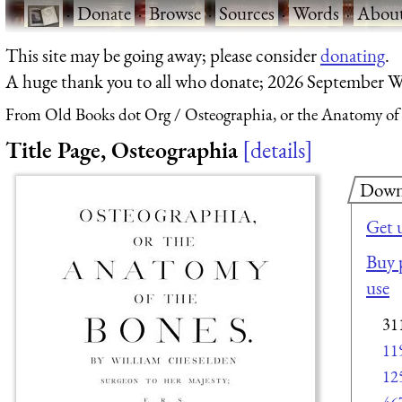
·
Donate
·
Browse
·
Sources
·
Words
·
Abou
This site may be going away; please consider
donating
.
A huge thank you to all who donate; 2026 September W
From Old Books dot Org
Osteographia, or the Anatomy of
Title Page, Osteographia
details
Down
Get 
Buy p
use
31
11
12