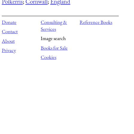
Polkerris
;
Cornwall
;
England
Donate
Consulting &
Reference Books
Services
Contact
Image search
About
Books for Sale
Privacy
Cookies