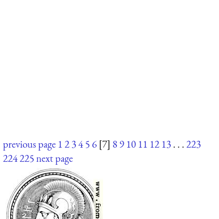
previous page
1
2
3
4
5
6
[7]
8
9
10
11
12
13
. . .
223
224
225
next page