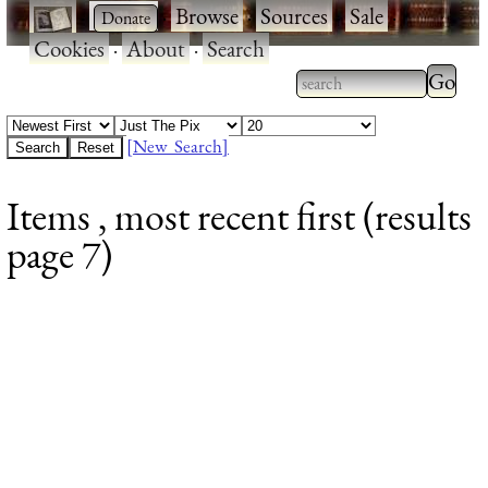
·
·
Browse
·
Sources
·
Sale
·
Cookies
·
About
·
Search
Type 2
more
Type 2 or more
charac
characters for
[New Search]
for
results.
Items , most recent first (results
results
page 7)