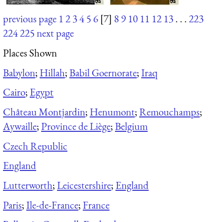
previous page
1
2
3
4
5
6
[7]
8
9
10
11
12
13
. . .
223
224
225
next page
Places Shown
Babylon
;
Hillah
;
Babil Goernorate
;
Iraq
Cairo
;
Egypt
Château Montjardin
;
Henumont
;
Remouchamps
;
Aywaille
;
Province de Liège
;
Belgium
Czech Republic
England
Lutterworth
;
Leicestershire
;
England
Paris
;
Ile-de-France
;
France