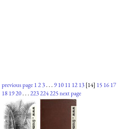
previous page
1
2
3
. . .
9
10
11
12
13
[14]
15
16
17
18
19
20
. . .
223
224
225
next page