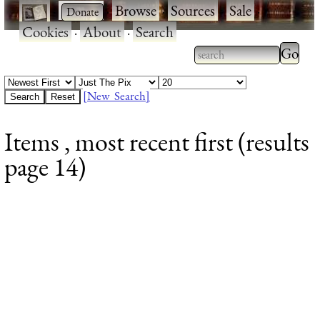
·
·
Browse
·
Sources
·
Sale
·
Cookies
·
About
·
Search
Type 2
more
Type 2 or more
charac
characters for
[New Search]
for
results.
Items , most recent first (results
results
page 14)