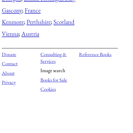
Gascony
;
France
Kenmore
;
Perthshire
;
Scotland
Vienna
;
Austria
Donate
Consulting &
Reference Books
Services
Contact
Image search
About
Books for Sale
Privacy
Cookies