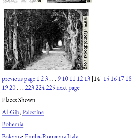
previous page
1
2
3
. . .
9
10
11
12
13
[14]
15
16
17
18
19
20
. . .
223
224
225
next page
Places Shown
Al-Gib
;
Palestine
Bohemia
Bologna
;
Emilia-Romagna Italy