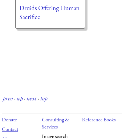
Druids Offering Human
Sacrifice
prev
·
up
·
next
·
top
Donate
Consulting &
Reference Books
Services
Contact
Image search