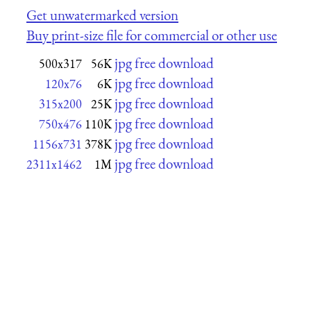
Get unwatermarked version
Buy print-size file for commercial or other use
jpg free download
500x317
56K
jpg free download
120x76
6K
jpg free download
315x200
25K
jpg free download
750x476
110K
jpg free download
1156x731
378K
jpg free download
2311x1462
1M