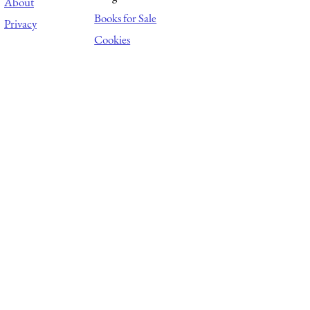
About
Books for Sale
Privacy
Cookies