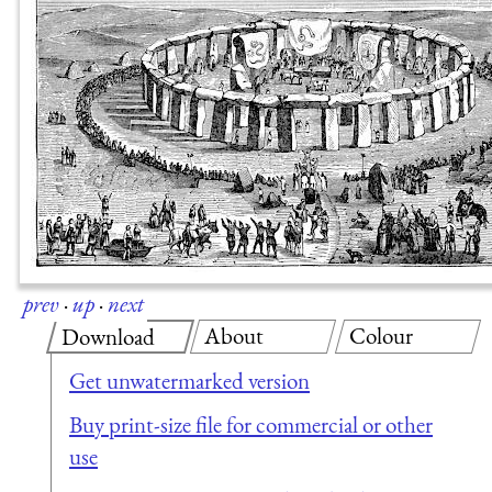
prev
·
up
·
next
About
Colour
Download
Get unwatermarked version
Buy print-size file for commercial or other
use