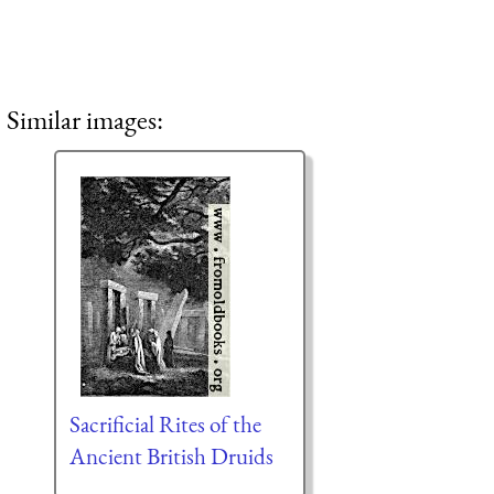
Similar images:
Sacrificial Rites of the
Ancient British Druids