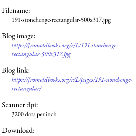
Filename:
191-stonehenge-rectangular-500x317.jpg
Blog image:
https://fromoldbooks.org/r/L/191-stonehenge-
rectangular-500x317.jpg
Blog link:
https://fromoldbooks.org/r/L/pages/191-stonehenge-
rectangular/
Scanner dpi:
3200 dots per inch
Download: