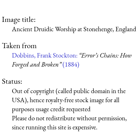
Image title:
Ancient Druidic Worship at Stonehenge, England
Taken from
Dobbins, Frank Stockton:
“Error’s Chains: How
Forged and Broken”
(1884)
Status:
Out of copyright (called public domain in the
USA), hence royalty-free stock image for all
purposes usage credit requested
Please do not redistribute without permission,
since running this site is expensive.