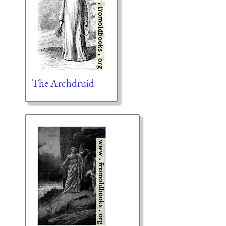
The Archdruid