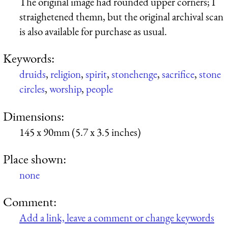
The original image had rounded upper corners; I
straighetened themn, but the original archival scan
is also available for purchase as usual.
Keywords:
druids
,
religion
,
spirit
,
stonehenge
,
sacrifice
,
stone
circles
,
worship
,
people
Dimensions:
145 x 90mm (5.7 x 3.5 inches)
Place shown:
none
Comment:
Add a link, leave a comment or change keywords