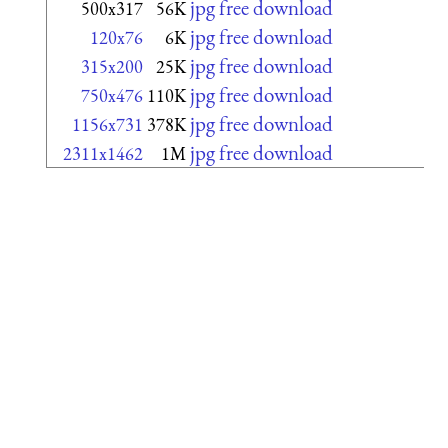
jpg free download
500x317
56K
jpg free download
120x76
6K
jpg free download
315x200
25K
jpg free download
750x476
110K
jpg free download
1156x731
378K
jpg free download
2311x1462
1M