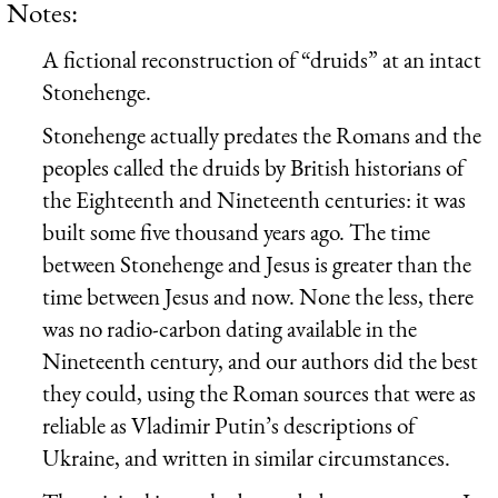
Notes:
A fictional reconstruction of “druids” at an intact
Stonehenge.
Stonehenge actually predates the Romans and the
peoples called the druids by British historians of
the Eighteenth and Nineteenth centuries: it was
built some five thousand years ago. The time
between Stonehenge and Jesus is greater than the
time between Jesus and now. None the less, there
was no radio-carbon dating available in the
Nineteenth century, and our authors did the best
they could, using the Roman sources that were as
reliable as Vladimir Putin’s descriptions of
Ukraine, and written in similar circumstances.