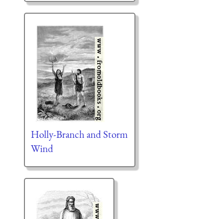
Holly-Branch and Storm
Wind