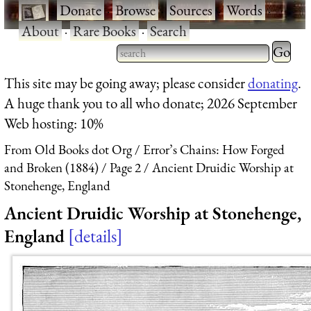
·
Donate
·
Browse
·
Sources
·
Words
·
About
·
Rare Books
·
Search
Type 2 
more
Type 2 or more characters
This site may be going away; please consider
donating
.
charact
for results.
A huge thank you to all who donate; 2026 September
for
Web hosting: 10%
results.
From Old Books dot Org
Error’s Chains: How Forged
and Broken (1884)
Page 2
Ancient Druidic Worship at
Stonehenge, England
Ancient Druidic Worship at Stonehenge,
England
details