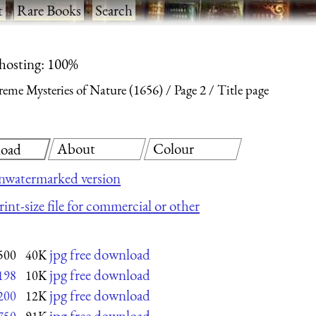
t
·
Rare Books
·
Search
 hosting: 100%
reme Mysteries of Nature (1656)
Page 2
Title page
About
Colour
oad
nwatermarked version
int-size file for commercial or other
jpg free download
500
40K
jpg free download
198
10K
jpg free download
200
12K
jpg free download