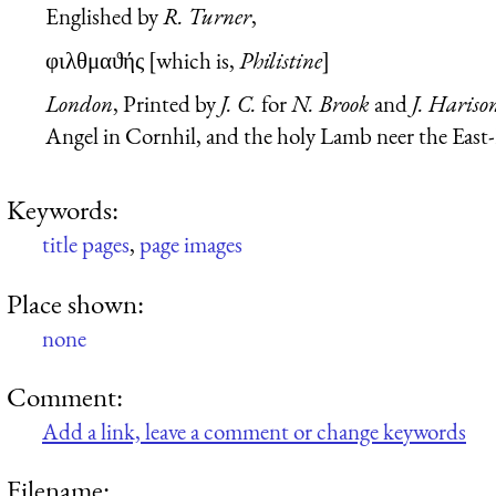
Englished by
R. Turner
,
φιλθμαϑής
[which is,
Philistine
]
London
, Printed by
J. C.
for
N. Brook
and
J. Hariso
Angel in Cornhil, and the holy Lamb neer the East
Keywords:
title pages
,
page images
Place shown:
none
Comment:
Add a link, leave a comment or change keywords
Filename: