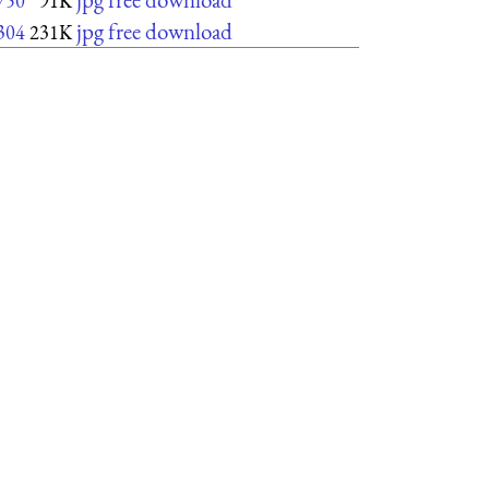
750
91K
jpg free download
304
231K