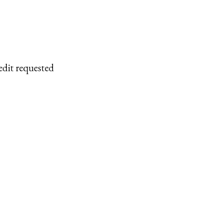
edit requested