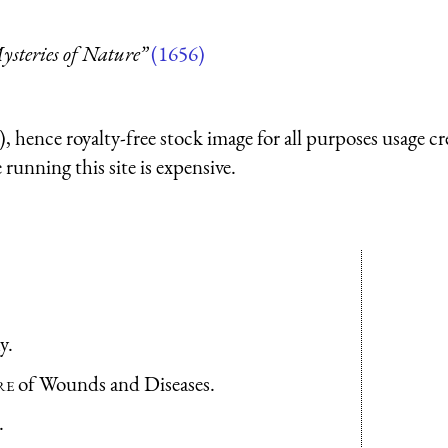
steries of Nature”
(1656)
 hence royalty-free stock image for all purposes usage cr
running this site is expensive.
y.
re
of Wounds and Diseases.
.