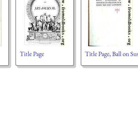
Title Page
Title Page, Ball on Su