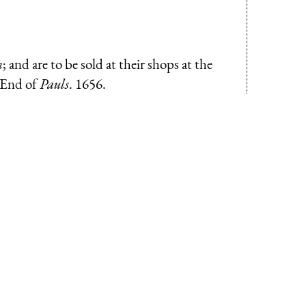
n
; and are to be sold at their shops at the
-End of
Pauls
. 1656.