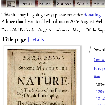
·
Donate
·
Browse
·
Sources
·
Words
·
Abou
This site may be going away; please consider
donating
.
A huge thank you to all who donate; 2026 August Web
From Old Books dot Org
Archidoxes of Magic: Of the Sup
Title page
details
Downl
Get u
Buy pr
use
303x
120x
121x