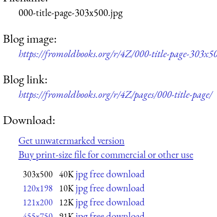
000-title-page-303x500.jpg
Blog image:
https://fromoldbooks.org/r/4Z/000-title-page-303x50
Blog link:
https://fromoldbooks.org/r/4Z/pages/000-title-page/
Download:
Get unwatermarked version
Buy print-size file for commercial or other use
jpg free download
303x500
40K
jpg free download
120x198
10K
jpg free download
121x200
12K
jpg free download
455x750
91K