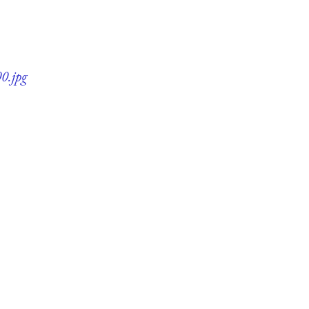
0.jpg