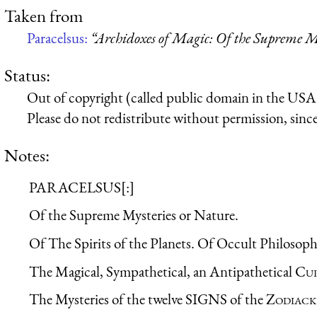
Taken from
Paracelsus:
“Archidoxes of Magic: Of the Supreme My
Status:
Out of copyright (called public domain in the USA),
Please do not redistribute without permission, since 
Notes:
PARACELSUS[:]
Of the Supreme Mysteries or Nature.
Of The Spirits of the Planets. Of Occult Philosoph
The Magical, Sympathetical, an Antipathetical
Cu
The Mysteries of the twelve SIGNS of the
Zodiack