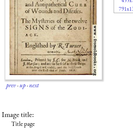
455x
791x1
prev
·
up
·
next
Image title:
Title page