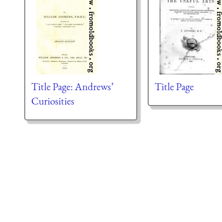
Title Page: Andrews’
Title Page
Curiosities