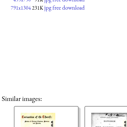
jpg free download
791x1304
231K
Similar images: