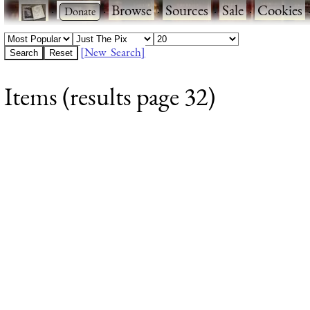
·
·
Browse
·
Sources
·
Sale
·
Cookies
[New Search]
Items (results page 32)