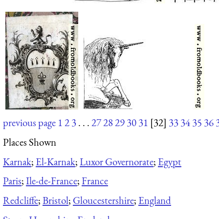
previous page
1
2
3
. . .
27
28
29
30
31
[32]
33
34
35
36
Places Shown
Karnak
;
El-Karnak
;
Luxor Governorate
;
Egypt
Paris
;
Ile-de-France
;
France
Redcliffe
;
Bristol
;
Gloucestershire
;
England