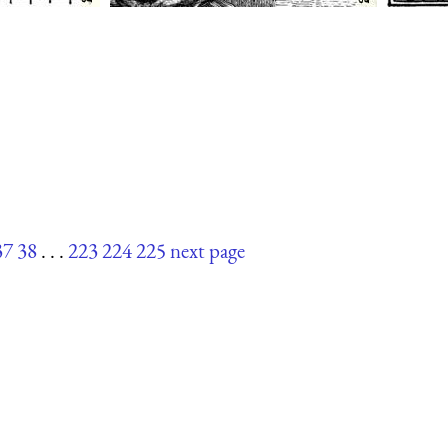
37
38
. . .
223
224
225
next page