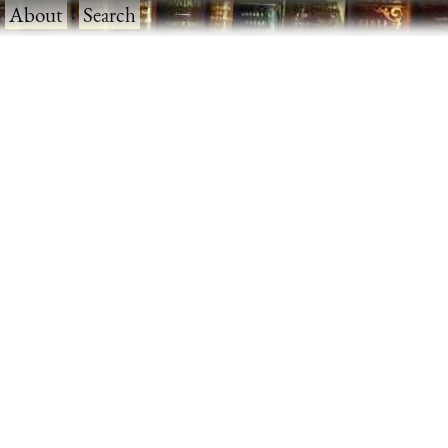
·
About
·
Search