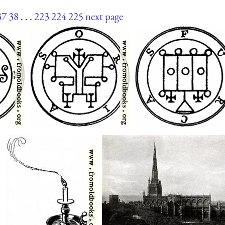
37
38
. . .
223
224
225
next page