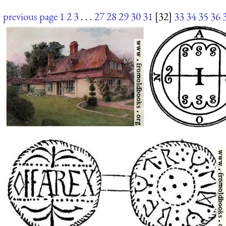
previous page
1
2
3
. . .
27
28
29
30
31
[32]
33
34
35
36